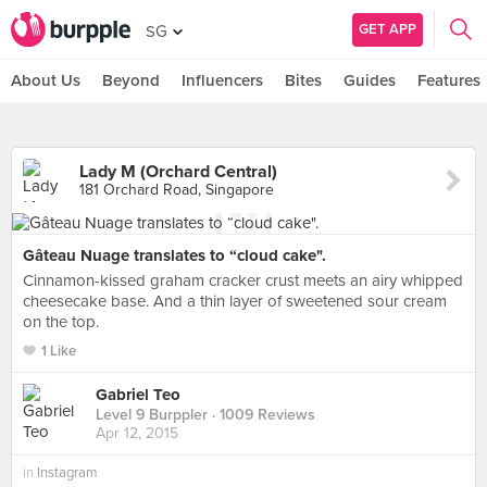
GET APP
SG
About Us
Beyond
Influencers
Bites
Guides
Features
Lady M (Orchard Central)
181 Orchard Road, Singapore
Gâteau Nuage translates to “cloud cake".
Cinnamon-kissed graham cracker crust meets an airy whipped
cheesecake base. And a thin layer of sweetened sour cream
on the top.
1 Like
Gabriel Teo
Level 9 Burppler
· 1009 Reviews
Apr 12, 2015
in
Instagram