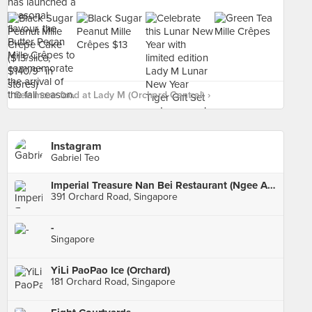
See more food at Lady M (Orchard Central) ›
Instagram
Gabriel Teo
Imperial Treasure Nan Bei Restaurant (Ngee Ann City)
391 Orchard Road, Singapore
-
Singapore
YiLi PaoPao Ice (Orchard)
181 Orchard Road, Singapore