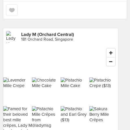
Lady M (Orchard Central)
181 Orchard Road, Singapore