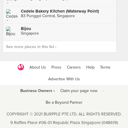
Cedele Bakery Kitchen (Waterway Point)
83 Punggol Central, Singapore
Bijou
Singapore
See more places in this list ›
About Us
Press
Careers
Help
Terms
Advertise With Us
Business Owners ›
Claim your page now
·
Be a Beyond Partner
COPYRIGHT © 2021 BURPPLE PTE LTD. ALL RIGHTS RESERVED.
9 Raffles Place #06-01 Republic Plaza Singapore (048619)