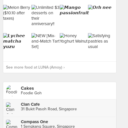
See more food at LUNA (Amoy) ›
Cakes
Foodie Goh
Clan Cafe
31 Bukit Pasoh Road, Singapore
Compass One
1 Sengkang Square, Singapore