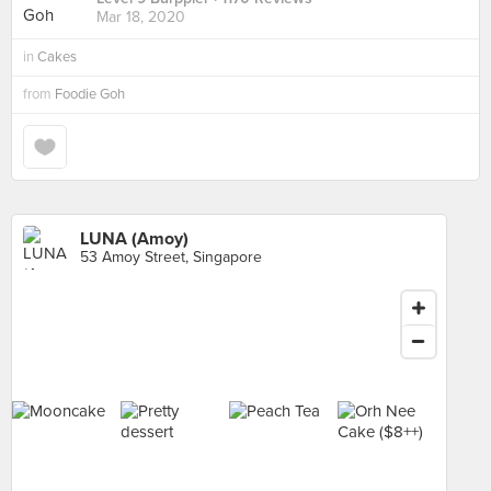
Mar 18, 2020
in
Cakes
from
Foodie Goh
LUNA (Amoy)
53 Amoy Street, Singapore