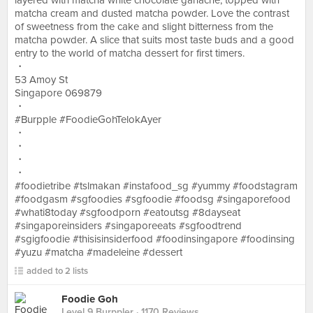
layered with matcha white chocolate ganache, topped with
matcha cream and dusted matcha powder. Love the contrast
of sweetness from the cake and slight bitterness from the
matcha powder. A slice that suits most taste buds and a good
entry to the world of matcha dessert for first timers.
・
53 Amoy St
Singapore 069879
・
#Burpple #FoodieGohTelokAyer
・
・
・
・
#foodietribe #tslmakan #instafood_sg #yummy #foodstagram
#foodgasm #sgfoodies #sgfoodie #foodsg #singaporefood
#whati8today #sgfoodporn #eatoutsg #8dayseat
#singaporeinsiders #singaporeeats #sgfoodtrend
#sgigfoodie #thisisinsiderfood #foodinsingapore #foodinsing
#yuzu #matcha #madeleine #dessert
added to 2 lists
Foodie Goh
Level 9 Burppler
· 1170 Reviews