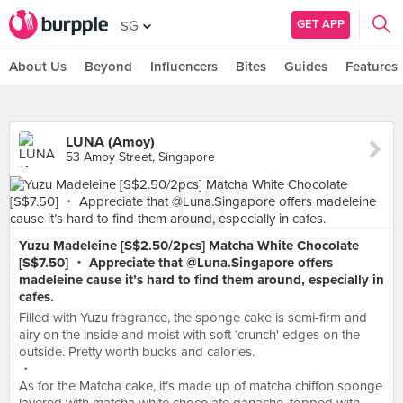
GET APP
SG
About Us
Beyond
Influencers
Bites
Guides
Features
LUNA (Amoy)
53 Amoy Street, Singapore
Yuzu Madeleine [S$2.50/2pcs] Matcha White Chocolate
[S$7.50] ・ Appreciate that @Luna.Singapore offers
madeleine cause it’s hard to find them around, especially in
cafes.
Filled with Yuzu fragrance, the sponge cake is semi-firm and
airy on the inside and moist with soft ‘crunch' edges on the
outside. Pretty worth bucks and calories.
・
As for the Matcha cake, it’s made up of matcha chiffon sponge