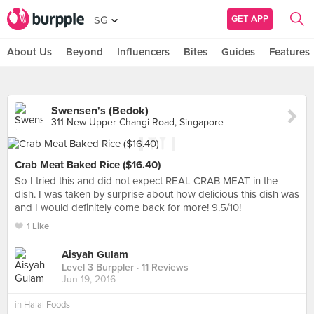
GET APP
SG
About Us
Beyond
Influencers
Bites
Guides
Features
Swensen's (Bedok)
311 New Upper Changi Road, Singapore
Crab Meat Baked Rice ($16.40)
So I tried this and did not expect REAL CRAB MEAT in the
dish. I was taken by surprise about how delicious this dish was
and I would definitely come back for more! 9.5/10!
1 Like
Aisyah Gulam
Level 3 Burppler
· 11 Reviews
Jun 19, 2016
in
Halal Foods