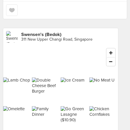
Swensen's (Bedok)
311 New Upper Changi Road, Singapore