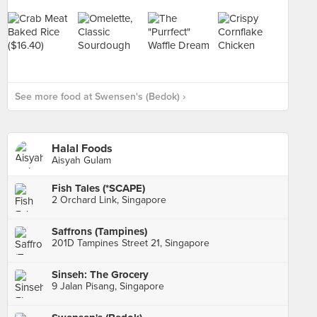
See more food at Swensen's (Bedok) ›
Halal Foods
Aisyah Gulam
Fish Tales (*SCAPE)
2 Orchard Link, Singapore
Saffrons (Tampines)
201D Tampines Street 21, Singapore
Sinseh: The Grocery
9 Jalan Pisang, Singapore