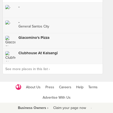
-
-
General Santos City
Giacomino's Pizza
Clubhouse At Kalsangi
See more places in this list ›
About Us
Press
Careers
Help
Terms
Advertise With Us
Business Owners ›
Claim your page now
·