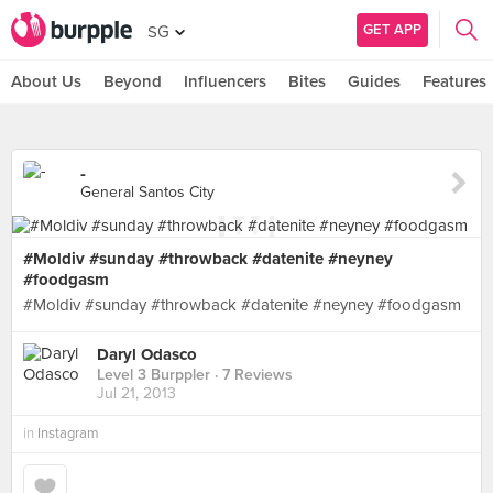
GET APP
SG
About Us
Beyond
Influencers
Bites
Guides
Features
-
General Santos City
#Moldiv #sunday #throwback #datenite #neyney
#foodgasm
#Moldiv #sunday #throwback #datenite #neyney #foodgasm
Daryl Odasco
Level 3 Burppler
· 7 Reviews
Jul 21, 2013
in
Instagram