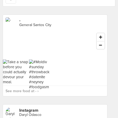
-
General Santos City
See more food at - ›
Instagram
Daryl Odasco