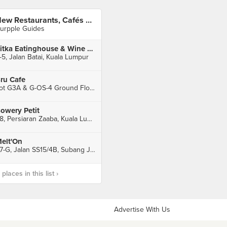
New Restaurants, Cafés And Bars in KL: April 2016
urpple Guides
Sitka Eatinghouse & Wine Bar
-5, Jalan Batai, Kuala Lumpur
ru Cafe
Lot G3A & G-OS-4 Ground Floor, Podium Block, Faber Towers, Kuala Lumpur
owery Petit
48, Persiaran Zaaba, Kuala Lumpur
elt'On
27-G, Jalan SS15/4B, Subang Jaya
laces in this list ›
Advertise With Us