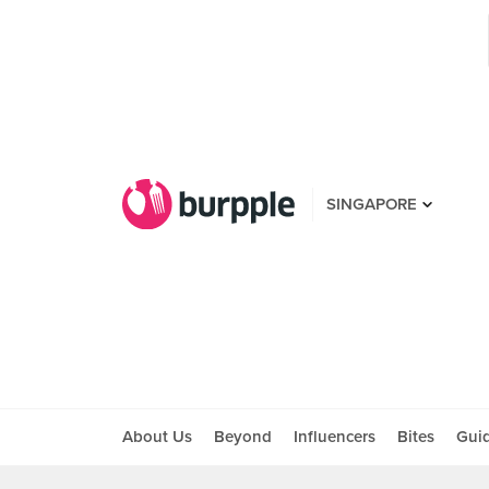
SINGAPORE
About Us
Beyond
Influencers
Bites
Gui