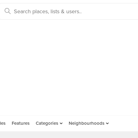
des
Features
Categories
Neighbourhoods