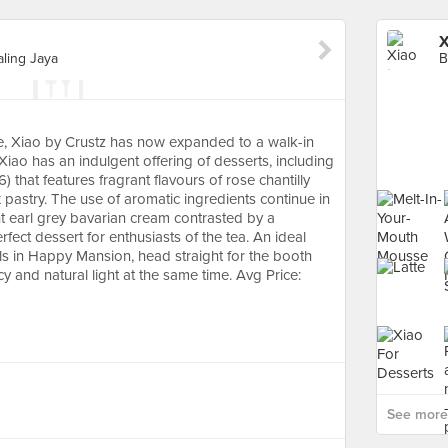
X
ling Jaya
ie, Xiao by Crustz has now expanded to a walk-in
iao has an indulgent offering of desserts, including
 that features fragrant flavours of rose chantilly
pastry. The use of aromatic ingredients continue in
ght earl grey bavarian cream contrasted by a
fect dessert for enthusiasts of the tea. An ideal
irls in Happy Mansion, head straight for the booth
cy and natural light at the same time. Avg Price:
See more 