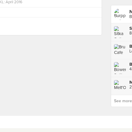
KL: April 2016
B
8
B
B
M
See more p