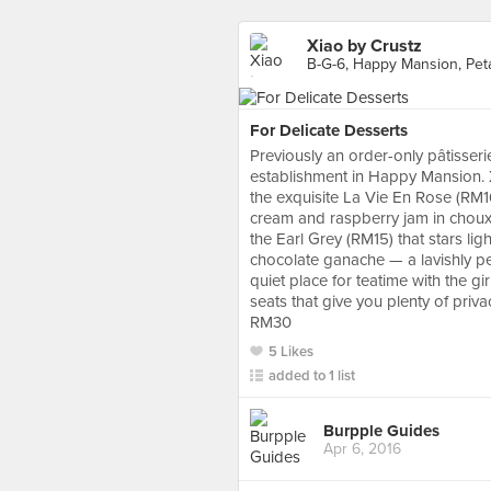
Xiao by Crustz
B-G-6, Happy Mansion, Peta
For Delicate Desserts
Previously an order-only pâtisser
establishment in Happy Mansion. X
the exquisite La Vie En Rose (RM16)
cream and raspberry jam in choux 
the Earl Grey (RM15) that stars li
chocolate ganache — a lavishly per
quiet place for teatime with the g
seats that give you plenty of priva
RM30
5 Likes
added to 1 list
Burpple Guides
Apr 6, 2016