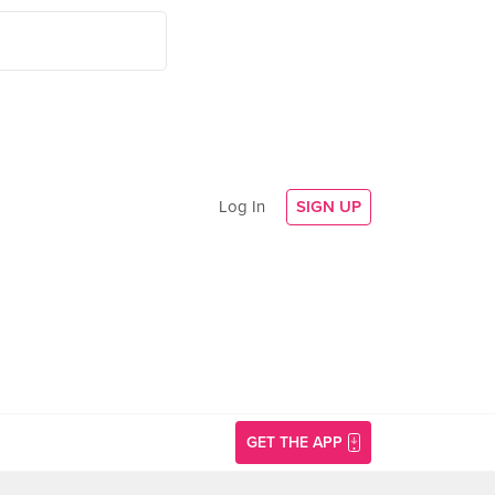
Log In
SIGN UP
GET THE APP