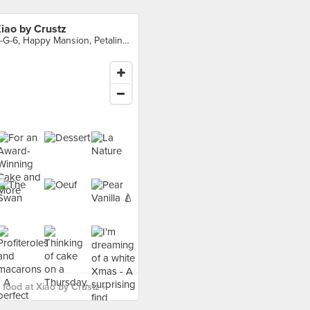
iao by Crustz
B-G-6, Happy Mansion, Petaling Jaya
food at Xiao by Crustz ›