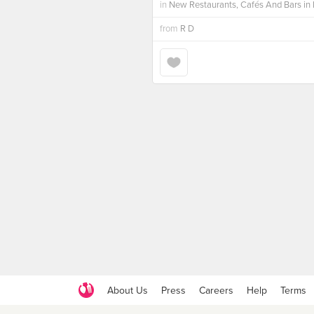
in
New Restaurants, Cafés And Bars in 
from
R D
About Us
Press
Careers
Help
Terms