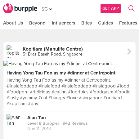
GET APP
SG
About Us
Beyond
Influencers
Bites
Guides
Features
Kopitiam (Manulife Centre)
51 Bras Basah Road, Singapore
Having Yong Tau Foo as my #dinner at Centrepoint.
Having Yong Tau Foo as my #dinner at Centrepoint.
@instafoodapp #instafood #instafoodapp #instagood #food
#foodporn #delicious #eating #foodpics #foodgasm #foodie
#tasty #yummy #eat #hungry #love #singapore #orchard
#kopitiam #day
Alan Tan
Level 8 Burppler
· 942 Reviews
Nov 11, 2013