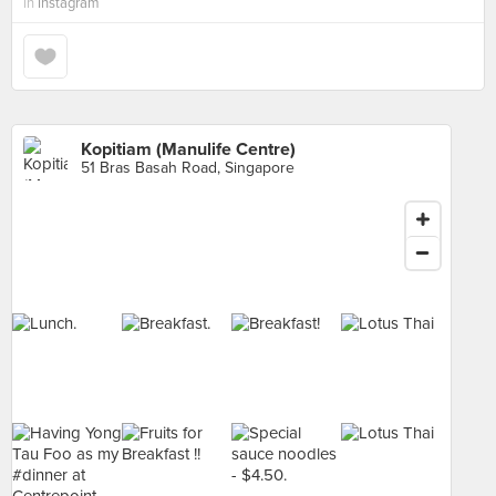
in
Instagram
Kopitiam (Manulife Centre)
51 Bras Basah Road, Singapore