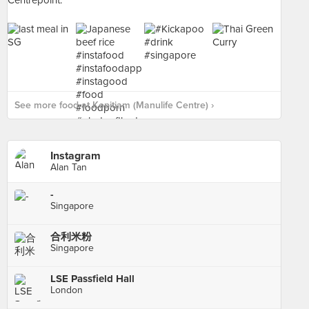
See more food at Kopitiam (Manulife Centre) ›
Instagram
Alan Tan
-
Singapore
合利米粉
Singapore
LSE Passfield Hall
London