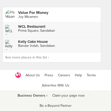
Value For Money
Joy Misamen
WCL Restaurant
Prima Square, Sandakan
Kelly Cake House
Bandar Indah, Sandakan
See more places in this list ›
About Us
Press
Careers
Help
Terms
Advertise With Us
Business Owners ›
Claim your page now
·
Be a Beyond Partner