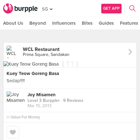
GET APP
SG
About Us
Beyond
Influencers
Bites
Guides
Features
WCL Restaurant
Prima Square, Sandakan
Kuey Teow Goreng Basa
Sedap!!!!!
Joy Misamen
Level 3 Burppler
· 9 Reviews
Mar 15, 2013
in
Value For Money