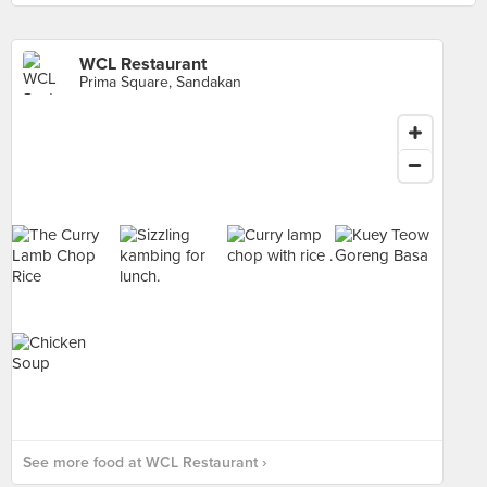
WCL Restaurant
Prima Square, Sandakan
See more food at WCL Restaurant ›