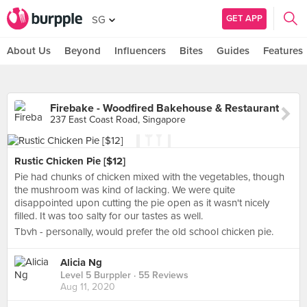
GET APP
SG
About Us
Beyond
Influencers
Bites
Guides
Features
Firebake - Woodfired Bakehouse & Restaurant
237 East Coast Road, Singapore
Rustic Chicken Pie [$12]
Pie had chunks of chicken mixed with the vegetables, though
the mushroom was kind of lacking. We were quite
disappointed upon cutting the pie open as it wasn't nicely
filled. It was too salty for our tastes as well.
Tbvh - personally, would prefer the old school chicken pie.
Alicia Ng
Level 5 Burppler
· 55 Reviews
Aug 11, 2020