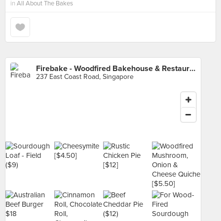
in
All About The Bakes
Firebake - Woodfired Bakehouse & Restaurant
237 East Coast Road, Singapore