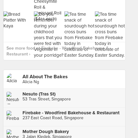
See more food at Firebake - Woodfired Bakehouse &
Restaurant ›
All About The Bakes
Alicia Ng
Nesuto (Tras St)
53 Tras Street, Singapore
Firebake - Woodfired Bakehouse & Restaurant
237 East Coast Road, Singapore
Mother Dough Bakery
3 Jalan Kledek, Singapore