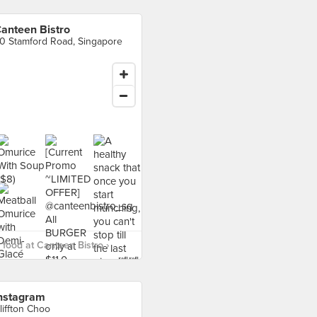
anteen Bistro
0 Stamford Road, Singapore
food at Canteen Bistro ›
nstagram
liffton Choo