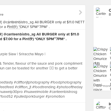
C
ore
8
] @canteenbistro_sg All BURGER only at $11.0
d $7.00 for a Pint🍺) *ONLY 5PM~7PM* .
urple Slaw | Sriraccha Mayo |
 Tender, flavour of the sauce and pork compliment
un can be toasted for another ☝🏼 to get a better
dtasty #clifftonjtphotography #foodphotography
See more 
feedfeed #cliffton_jt #foodtrending #photooftheday
#huaweip30pro #huaweimobile #canteenbistrosg
#food52 #pulledporkburger #promotion
I
C