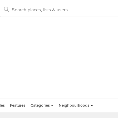
des
Features
Categories
Neighbourhoods