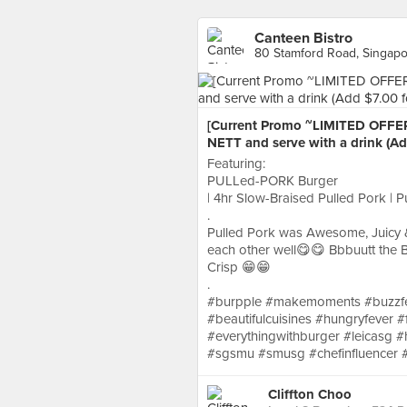
Canteen Bistro
80 Stamford Road, Singap
[Current Promo ~LIMITED OFFER
NETT and serve with a drink (Ad
Featuring:
PULLed-PORK Burger
| 4hr Slow-Braised Pulled Pork | P
.
Pulled Pork was Awesome, Juicy &
each other well😋😋 Bbbuutt the B
Crisp 😁😁
.
#burpple #makemoments #buzzfee
#beautifulcuisines #hungryfever #
#everythingwithburger #leicasg 
#sgsmu #smusg #chefinfluencer 
Cliffton Choo