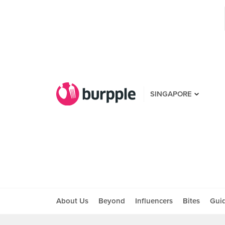
SINGAPORE
About Us
Beyond
Influencers
Bites
Gui