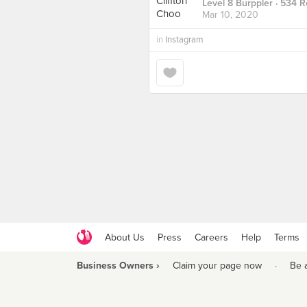
Level 8 Burppler
· 534 R
Mar 10, 2020
in
Instagram
About Us
Press
Careers
Help
Terms
Business Owners ›
Claim your page now
·
Be 