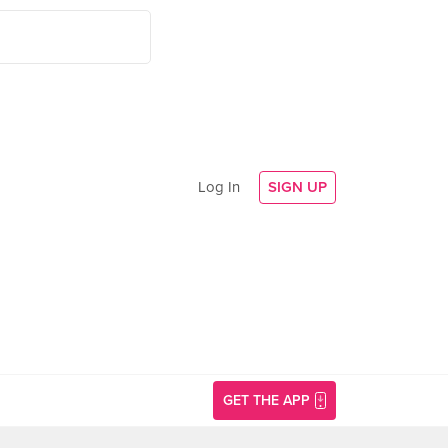
Log In
SIGN UP
GET THE APP