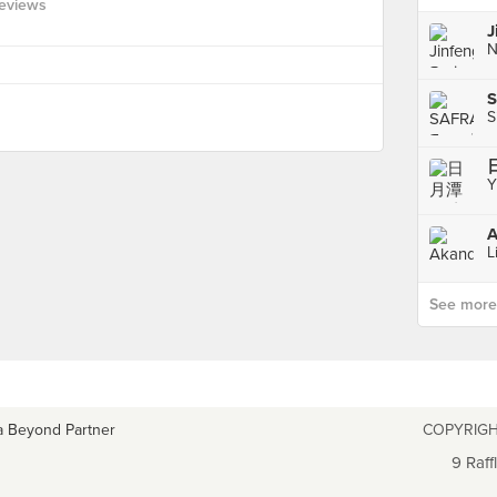
eviews
S
S
Y
A
L
See more p
a Beyond Partner
COPYRIGH
9 Raff