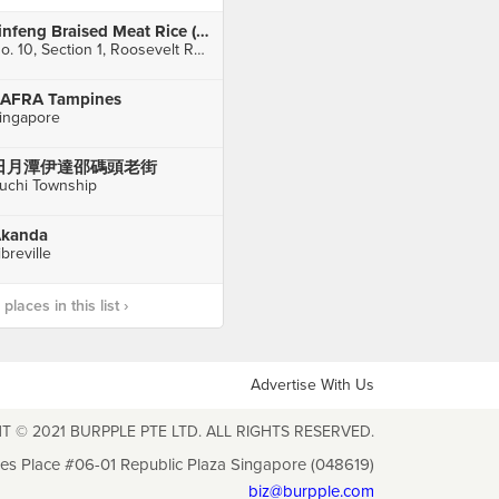
Jinfeng Braised Meat Rice (金峰魯肉飯)
No. 10, Section 1, Roosevelt Road, Zhongzheng District
AFRA Tampines
ingapore
日月潭伊達邵碼頭老街
uchi Township
kanda
ibreville
laces in this list ›
Advertise With Us
T © 2021 BURPPLE PTE LTD. ALL RIGHTS RESERVED.
les Place #06-01 Republic Plaza Singapore (048619)
biz@burpple.com