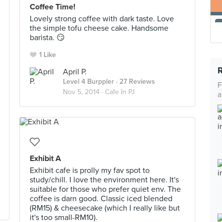
Coffee Time!
Lovely strong coffee with dark taste. Love
the simple tofu cheese cake. Handsome
barista. 😏
1 Like
April P.
Level 4 Burppler
· 27 Reviews
F
Nov 5, 2014 ·
Cafe In PJ
a
Exhibit A
Exhibit cafe is prolly my fav spot to
study/chill. I love the environment here. It's
suitable for those who prefer quiet env. The
coffee is darn good. Classic iced blended
(RM15) & cheesecake (which I really like but
it's too small-RM10).