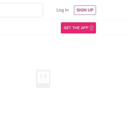
Log In
SIGN UP
GET THE APP