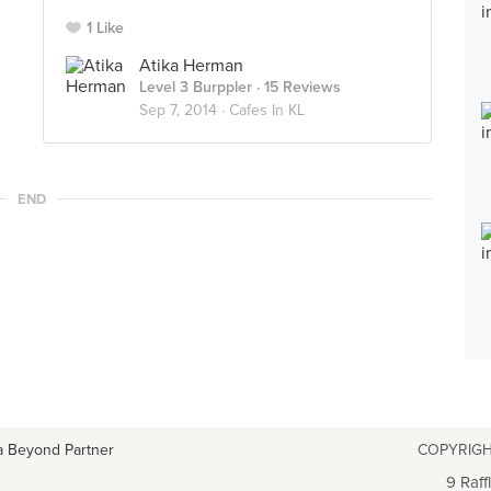
1 Like
Atika Herman
Level 3 Burppler
· 15 Reviews
Sep 7, 2014 ·
Cafes In KL
END
a Beyond Partner
COPYRIGH
9 Raff