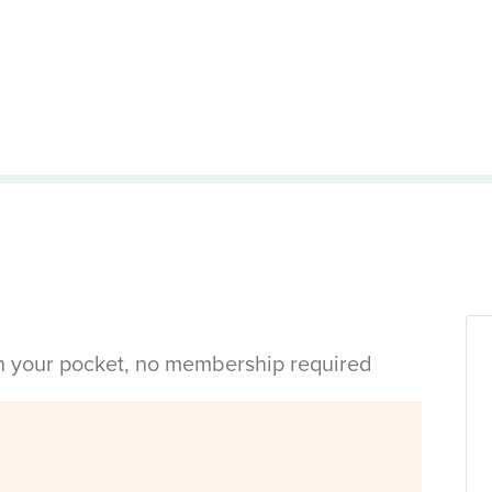
in your pocket, no membership required