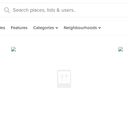
des
Features
Categories
Neighbourhoods