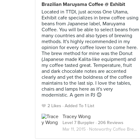
Brazilian Maruyama Coffee @ Exhibit
Located in TTDI, just across One Utama,
Exhibit cafe specializes in brew coffee using
beans from Japanese label, Maruyama
Coffee. You will be able to select beans from
many countries and also types of brewing
methods. It's highly recommended in my
opinion for every coffee lover to come here.
The brew method for mine was the Donut
(Japanese made Kalita-like equipment) and
my coffee tasted great. Temperature, fruit
and dark chocolate notes are accented
clearly and yet the boldness of the coffee
maintains to the last sip. I love the tables,
chairs and lamps here as it's very
modernistic. A gem in PJ 😊
2 Likes
Added To 1 List
Tracey Wong
Level 7 Burppler
· 206 Reviews
Mar 11, 2015 ·
Noteworthy Coffee Brewed In Malaysia ✨