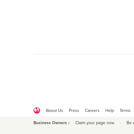
About Us
Press
Careers
Help
Terms
Business Owners ›
Claim your page now
·
Be 