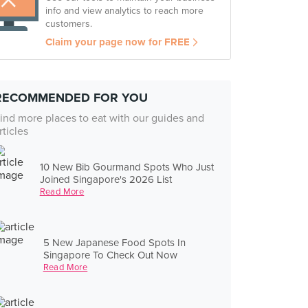
info and view analytics to reach more
customers.
Claim your page now for FREE
RECOMMENDED FOR YOU
ind more places to eat with our guides and
rticles
10 New Bib Gourmand Spots Who Just
Joined Singapore's 2026 List
Read More
5 New Japanese Food Spots In
Singapore To Check Out Now
Read More