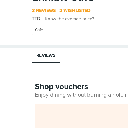
3 REVIEWS
2 WISHLISTED
TTDI
Know the average price?
Cafe
REVIEWS
Shop vouchers
Enjoy dining without burning a hole 