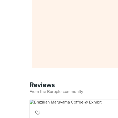
Reviews
From the Burpple community