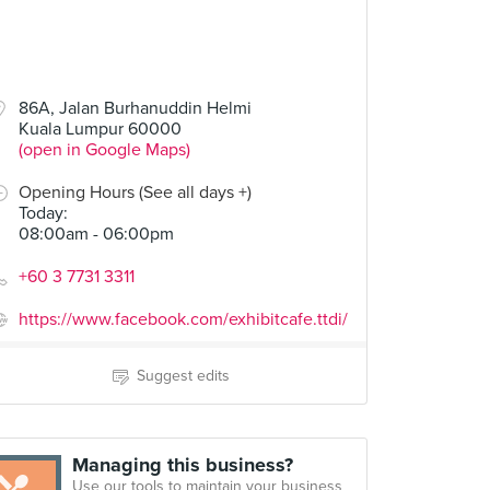
86A, Jalan Burhanuddin Helmi
Kuala Lumpur 60000
(open in Google Maps)
Opening Hours (See all days +)
Today
:
08:00am - 06:00pm
+60 3 7731 3311
https://www.facebook.com/exhibitcafe.ttdi/
Suggest edits
Managing this business?
Use our tools to maintain your business