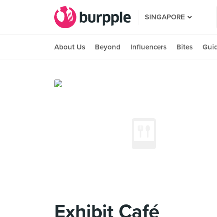
SINGAPORE
About Us
Beyond
Influencers
Bites
Gui
Exhibit Café