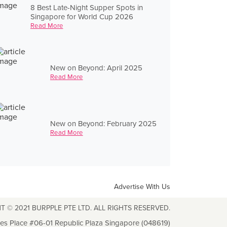
8 Best Late-Night Supper Spots in
Singapore for World Cup 2026
Read More
New on Beyond: April 2025
Read More
New on Beyond: February 2025
Read More
Advertise With Us
T © 2021 BURPPLE PTE LTD. ALL RIGHTS RESERVED.
les Place #06-01 Republic Plaza Singapore (048619)