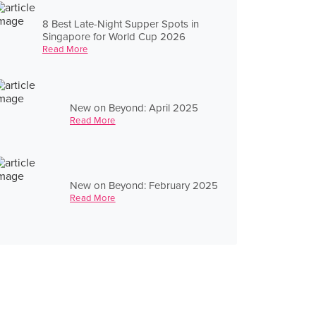
8 Best Late-Night Supper Spots in
Singapore for World Cup 2026
Read More
New on Beyond: April 2025
Read More
New on Beyond: February 2025
Read More