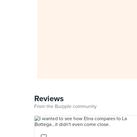
Reviews
From the Burpple community