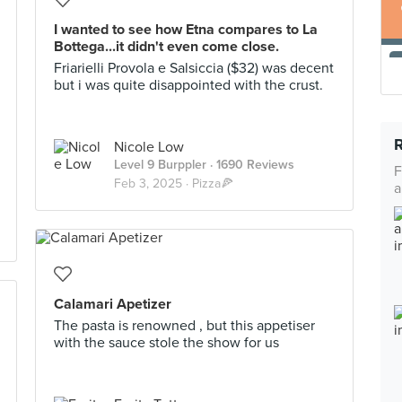
I wanted to see how Etna compares to La
Bottega...it didn't even come close.
Friarielli Provola e Salsiccia ($32) was decent
but i was quite disappointed with the crust.
Nicole Low
Level 9 Burppler
· 1690 Reviews
F
Feb 3, 2025 ·
Pizza🍕
a
Calamari Apetizer
The pasta is renowned , but this appetiser
with the sauce stole the show for us