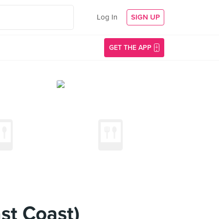
Log In
SIGN UP
GET THE APP
ast Coast)