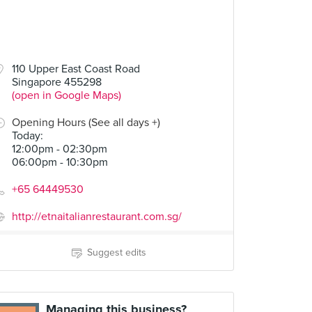
110 Upper East Coast Road
Singapore 455298
(open in Google Maps)
Opening Hours (See all days +)
Today
:
12:00pm - 02:30pm
06:00pm - 10:30pm
+65 64449530
http://etnaitalianrestaurant.com.sg/
Suggest edits
Managing this business?