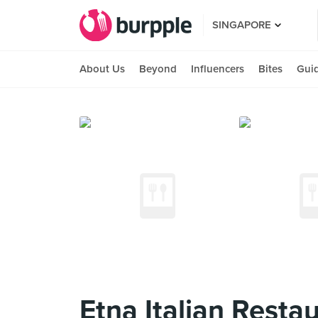
SINGAPORE
About Us
Beyond
Influencers
Bites
Gui
Etna Italian Resta