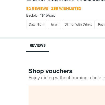
52 REVIEWS
255 WISHLISTED
Bedok
~$45/pax
Date Night
Italian
Dinner With Drinks
Past
REVIEWS
Shop vouchers
Enjoy dining without burning a hole 