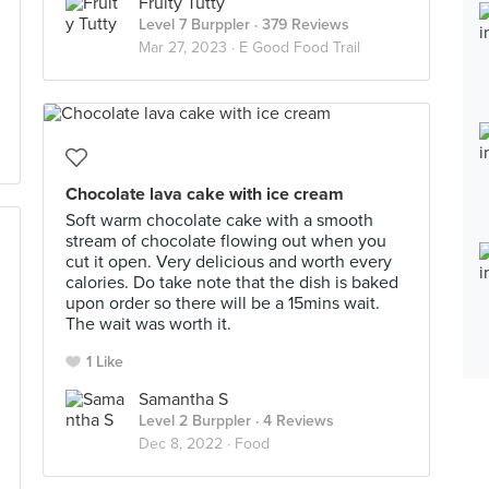
Fruity Tutty
Level 7 Burppler
· 379 Reviews
Mar 27, 2023 ·
E Good Food Trail
Chocolate lava cake with ice cream
Soft warm chocolate cake with a smooth
stream of chocolate flowing out when you
cut it open. Very delicious and worth every
calories. Do take note that the dish is baked
upon order so there will be a 15mins wait.
The wait was worth it.
1 Like
Samantha S
Level 2 Burppler
· 4 Reviews
Dec 8, 2022 ·
Food