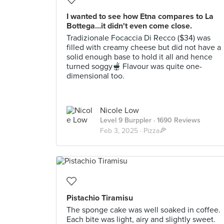
I wanted to see how Etna compares to La
Bottega...it didn't even come close.
Tradizionale Focaccia Di Recco ($34) was
filled with creamy cheese but did not have a
solid enough base to hold it all and hence
turned soggy🫕 Flavour was quite one-
dimensional too.
Nicole Low
Level 9 Burppler
· 1690 Reviews
Feb 3, 2025 ·
Pizza🍕
Pistachio Tiramisu
The sponge cake was well soaked in coffee.
Each bite was light, airy and slightly sweet.