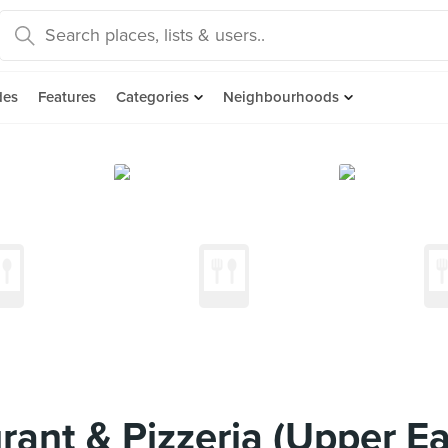
des
Features
Categories
Neighbourhoods
urant & Pizzeria (Upper E