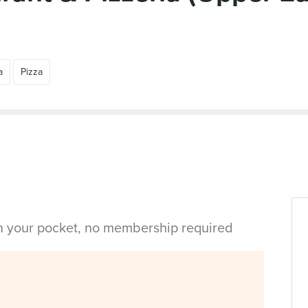
a
Pizza
in your pocket, no membership required