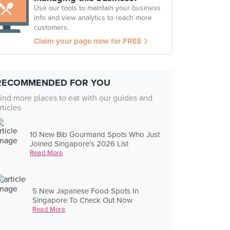
Use our tools to maintain your business
info and view analytics to reach more
customers.
Claim your page now for FREE
RECOMMENDED FOR YOU
ind more places to eat with our guides and
rticles
10 New Bib Gourmand Spots Who Just
Joined Singapore's 2026 List
Read More
5 New Japanese Food Spots In
Singapore To Check Out Now
Read More