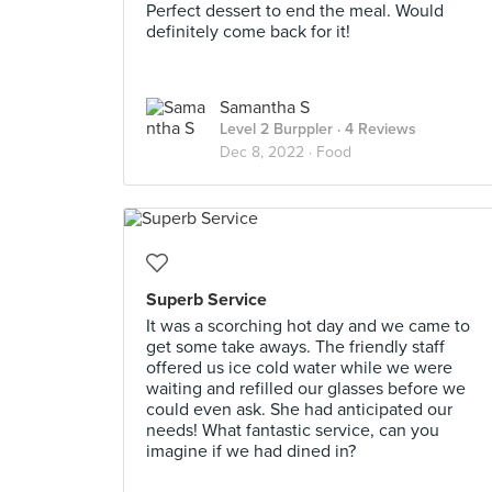
Perfect dessert to end the meal. Would
definitely come back for it!
Samantha S
Level 2 Burppler
· 4 Reviews
Dec 8, 2022 ·
Food
Superb Service
It was a scorching hot day and we came to
get some take aways. The friendly staff
offered us ice cold water while we were
waiting and refilled our glasses before we
could even ask. She had anticipated our
needs! What fantastic service, can you
imagine if we had dined in?