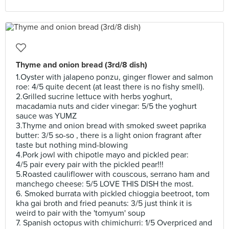
Thyme and onion bread (3rd/8 dish)
1.Oyster with jalapeno ponzu, ginger flower and salmon
roe: 4/5 quite decent (at least there is no fishy smell).
2.Grilled sucrine lettuce with herbs yoghurt,
macadamia nuts and cider vinegar: 5/5 the yoghurt
sauce was YUMZ
3.Thyme and onion bread with smoked sweet paprika
butter: 3/5 so-so , there is a light onion fragrant after
taste but nothing mind-blowing
4.Pork jowl with chipotle mayo and pickled pear:
4/5 pair every pair with the pickled pear!!!
5.Roasted cauliflower with couscous, serrano ham and
manchego cheese: 5/5 LOVE THIS DISH the most.
6. Smoked burrata with pickled chioggia beetroot, tom
kha gai broth and fried peanuts: 3/5 just think it is
weird to pair with the 'tomyum' soup
7. Spanish octopus with chimichurri: 1/5 Overpriced and