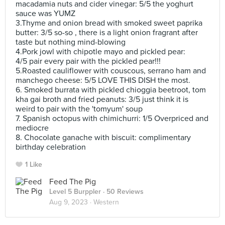
macadamia nuts and cider vinegar: 5/5 the yoghurt
sauce was YUMZ
3.Thyme and onion bread with smoked sweet paprika
butter: 3/5 so-so , there is a light onion fragrant after
taste but nothing mind-blowing
4.Pork jowl with chipotle mayo and pickled pear:
4/5 pair every pair with the pickled pear!!!
5.Roasted cauliflower with couscous, serrano ham and
manchego cheese: 5/5 LOVE THIS DISH the most.
6. Smoked burrata with pickled chioggia beetroot, tom
kha gai broth and fried peanuts: 3/5 just think it is
weird to pair with the 'tomyum' soup
7. Spanish octopus with chimichurri: 1/5 Overpriced and
mediocre
8. Chocolate ganache with biscuit: complimentary
birthday celebration
1 Like
Feed The Pig
Level 5 Burppler
· 50 Reviews
Aug 9, 2023 ·
Western