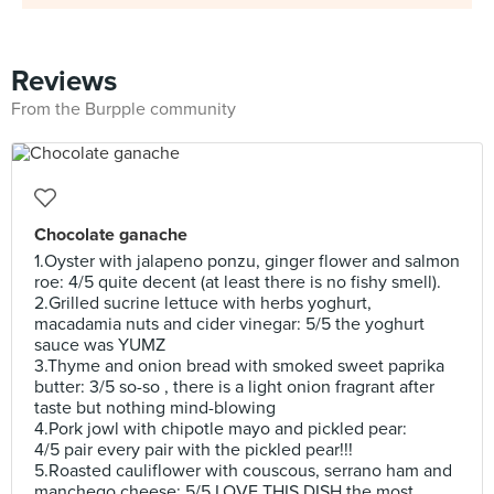
Reviews
From the Burpple community
Chocolate ganache
1.Oyster with jalapeno ponzu, ginger flower and salmon
roe: 4/5 quite decent (at least there is no fishy smell).
2.Grilled sucrine lettuce with herbs yoghurt,
macadamia nuts and cider vinegar: 5/5 the yoghurt
sauce was YUMZ
3.Thyme and onion bread with smoked sweet paprika
butter: 3/5 so-so , there is a light onion fragrant after
taste but nothing mind-blowing
4.Pork jowl with chipotle mayo and pickled pear:
4/5 pair every pair with the pickled pear!!!
5.Roasted cauliflower with couscous, serrano ham and
manchego cheese: 5/5 LOVE THIS DISH the most.