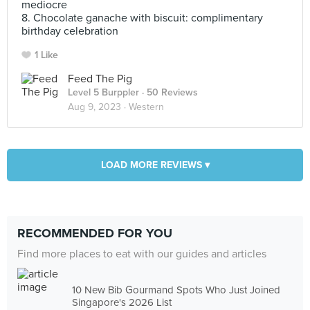
mediocre
8. Chocolate ganache with biscuit: complimentary
birthday celebration
1 Like
Feed The Pig
Level 5 Burppler
· 50 Reviews
Aug 9, 2023 ·
Western
LOAD MORE REVIEWS ▾
RECOMMENDED FOR YOU
Find more places to eat with our guides and articles
10 New Bib Gourmand Spots Who Just Joined
Singapore's 2026 List