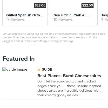
$28.00
$22.00
Grilled Spanish Octopus
Sea Urchin, Crab & Lobster Bisque
17 Reviews
10 Reviews
4 R
Venue details (including top dishes and prices) listed may have changed since
the last time the page was updated. You can send us corrections via the
Suggest Edits button if something is wrong or missing.
Featured In
GUIDE
Best Places: Burnt Cheesecakes
Don't let the scorched top and cracked
edges scare you — these Basque-inspired
cheesecakes are incredibly delicious with
their creamy gooey insides...