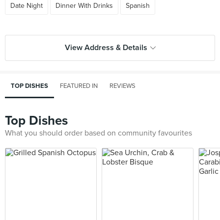
Date Night
Dinner With Drinks
Spanish
View Address & Details
TOP DISHES
FEATURED IN
REVIEWS
Top Dishes
What you should order based on community favourites