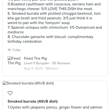
5.Roasted cauliflower with couscous, serrano ham and
manchego cheese: 5/5 LOVE THIS DISH the most.
6. Smoked burrata with pickled chioggia beetroot, tom
kha gai broth and fried peanuts: 3/5 just think it is
weird to pair with the 'tomyum' soup
7. Spanish octopus with chimichurri: 1/5 Overpriced and
mediocre
8. Chocolate ganache with biscuit: complimentary
birthday celebration
1 Like
Feed The Pig
Level 5 Burppler
· 50 Reviews
Aug 9, 2023 ·
Western
Smoked burrata (4th/8 dish)
1.Oyster with jalapeno ponzu, ginger flower and salmon