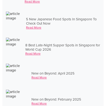
Read More
5 New Japanese Food Spots In Singapore To
Check Out Now
Read More
8 Best Late-Night Supper Spots in Singapore for
World Cup 2026
Read More
New on Beyond: April 2025
Read More
New on Beyond: February 2025
Read More