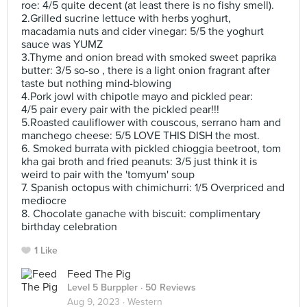
roe: 4/5 quite decent (at least there is no fishy smell).
2.Grilled sucrine lettuce with herbs yoghurt,
macadamia nuts and cider vinegar: 5/5 the yoghurt
sauce was YUMZ
3.Thyme and onion bread with smoked sweet paprika
butter: 3/5 so-so , there is a light onion fragrant after
taste but nothing mind-blowing
4.Pork jowl with chipotle mayo and pickled pear:
4/5 pair every pair with the pickled pear!!!
5.Roasted cauliflower with couscous, serrano ham and
manchego cheese: 5/5 LOVE THIS DISH the most.
6. Smoked burrata with pickled chioggia beetroot, tom
kha gai broth and fried peanuts: 3/5 just think it is
weird to pair with the 'tomyum' soup
7. Spanish octopus with chimichurri: 1/5 Overpriced and
mediocre
8. Chocolate ganache with biscuit: complimentary
birthday celebration
1 Like
Feed The Pig
Level 5 Burppler
· 50 Reviews
Aug 9, 2023 ·
Western