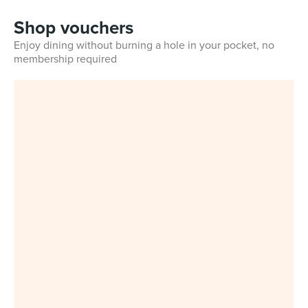
Shop vouchers
Enjoy dining without burning a hole in your pocket, no
membership required