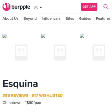
GET APP
SG
About Us
Beyond
Influencers
Bites
Guides
Features
Esquina
388 REVIEWS
817 WISHLISTED
Chinatown
~$60/pax