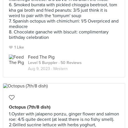
6. Smoked burrata with pickled chioggia beetroot, tom
kha gai broth and fried peanuts: 3/5 just think it is
weird to pair with the 'tomyum' soup
7. Spanish octopus with chimichurri: 1/5 Overpriced and
mediocre
8. Chocolate ganache with biscuit: complimentary
birthday celebration
1 Like
Feed The Pig
Level 5 Burppler
· 50 Reviews
Aug 9, 2023 ·
Western
Octopus (7th/8 dish)
1.Oyster with jalapeno ponzu, ginger flower and salmon
roe: 4/5 quite decent (at least there is no fishy smell).
2.Grilled sucrine lettuce with herbs yoghurt,