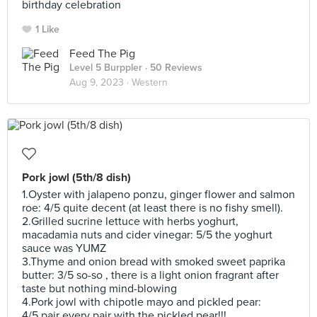
birthday celebration
1 Like
Feed The Pig
Level 5 Burppler
· 50 Reviews
Aug 9, 2023 ·
Western
Pork jowl (5th/8 dish)
1.Oyster with jalapeno ponzu, ginger flower and salmon
roe: 4/5 quite decent (at least there is no fishy smell).
2.Grilled sucrine lettuce with herbs yoghurt,
macadamia nuts and cider vinegar: 5/5 the yoghurt
sauce was YUMZ
3.Thyme and onion bread with smoked sweet paprika
butter: 3/5 so-so , there is a light onion fragrant after
taste but nothing mind-blowing
4.Pork jowl with chipotle mayo and pickled pear:
4/5 pair every pair with the pickled pear!!!