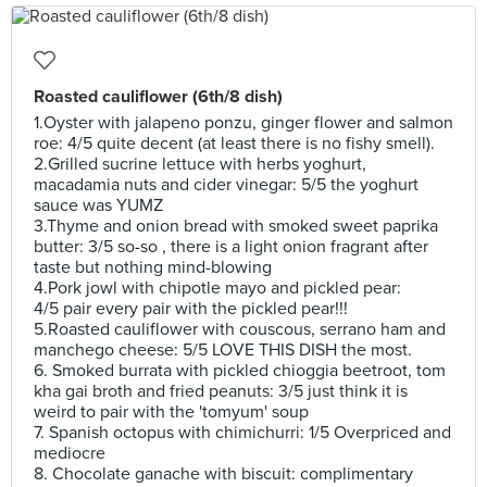
Roasted cauliflower (6th/8 dish)
1.Oyster with jalapeno ponzu, ginger flower and salmon
roe: 4/5 quite decent (at least there is no fishy smell).
2.Grilled sucrine lettuce with herbs yoghurt,
macadamia nuts and cider vinegar: 5/5 the yoghurt
sauce was YUMZ
3.Thyme and onion bread with smoked sweet paprika
butter: 3/5 so-so , there is a light onion fragrant after
taste but nothing mind-blowing
4.Pork jowl with chipotle mayo and pickled pear:
4/5 pair every pair with the pickled pear!!!
5.Roasted cauliflower with couscous, serrano ham and
manchego cheese: 5/5 LOVE THIS DISH the most.
6. Smoked burrata with pickled chioggia beetroot, tom
kha gai broth and fried peanuts: 3/5 just think it is
weird to pair with the 'tomyum' soup
7. Spanish octopus with chimichurri: 1/5 Overpriced and
mediocre
8. Chocolate ganache with biscuit: complimentary