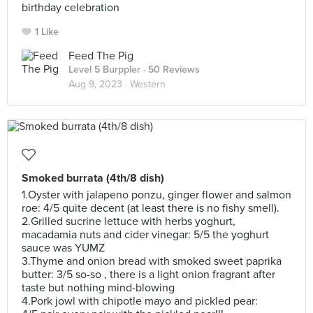
birthday celebration
1 Like
Feed The Pig
Level 5 Burppler
· 50 Reviews
Aug 9, 2023 ·
Western
Smoked burrata (4th/8 dish)
1.Oyster with jalapeno ponzu, ginger flower and salmon
roe: 4/5 quite decent (at least there is no fishy smell).
2.Grilled sucrine lettuce with herbs yoghurt,
macadamia nuts and cider vinegar: 5/5 the yoghurt
sauce was YUMZ
3.Thyme and onion bread with smoked sweet paprika
butter: 3/5 so-so , there is a light onion fragrant after
taste but nothing mind-blowing
4.Pork jowl with chipotle mayo and pickled pear: