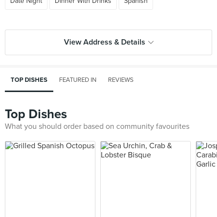
Date Night
Dinner With Drinks
Spanish
View Address & Details
TOP DISHES
FEATURED IN
REVIEWS
Top Dishes
What you should order based on community favourites