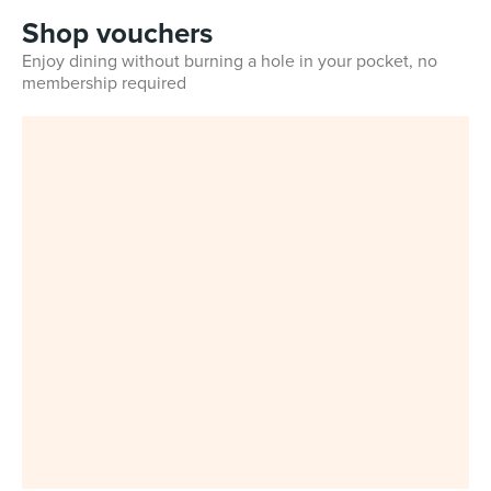
Shop vouchers
Enjoy dining without burning a hole in your pocket, no
membership required