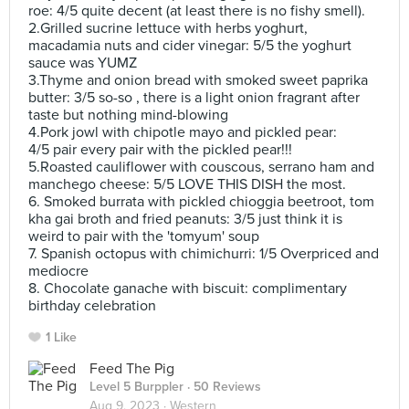
roe: 4/5 quite decent (at least there is no fishy smell).
2.Grilled sucrine lettuce with herbs yoghurt,
macadamia nuts and cider vinegar: 5/5 the yoghurt
sauce was YUMZ
3.Thyme and onion bread with smoked sweet paprika
butter: 3/5 so-so , there is a light onion fragrant after
taste but nothing mind-blowing
4.Pork jowl with chipotle mayo and pickled pear:
4/5 pair every pair with the pickled pear!!!
5.Roasted cauliflower with couscous, serrano ham and
manchego cheese: 5/5 LOVE THIS DISH the most.
6. Smoked burrata with pickled chioggia beetroot, tom
kha gai broth and fried peanuts: 3/5 just think it is
weird to pair with the 'tomyum' soup
7. Spanish octopus with chimichurri: 1/5 Overpriced and
mediocre
8. Chocolate ganache with biscuit: complimentary
birthday celebration
1 Like
Feed The Pig
Level 5 Burppler
· 50 Reviews
Aug 9, 2023 ·
Western