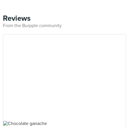
Reviews
From the Burpple community