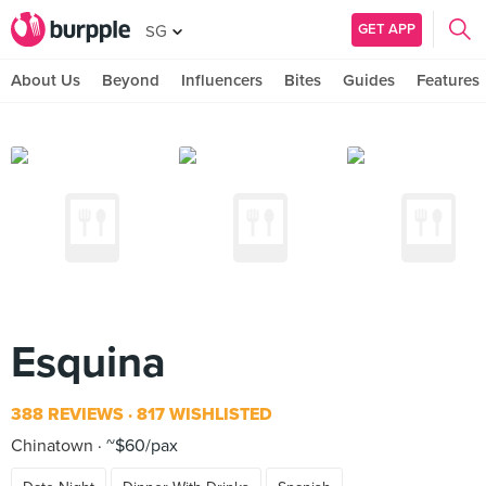
GET APP
SG
About Us
Beyond
Influencers
Bites
Guides
Features
Esquina
388 REVIEWS
817 WISHLISTED
Chinatown
~$60/pax