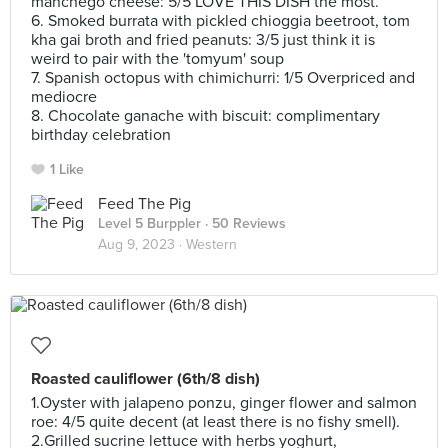
manchego cheese: 5/5 LOVE THIS DISH the most.
6. Smoked burrata with pickled chioggia beetroot, tom
kha gai broth and fried peanuts: 3/5 just think it is
weird to pair with the 'tomyum' soup
7. Spanish octopus with chimichurri: 1/5 Overpriced and
mediocre
8. Chocolate ganache with biscuit: complimentary
birthday celebration
1 Like
Feed The Pig
Level 5 Burppler
· 50 Reviews
Aug 9, 2023 ·
Western
Roasted cauliflower (6th/8 dish)
1.Oyster with jalapeno ponzu, ginger flower and salmon
roe: 4/5 quite decent (at least there is no fishy smell).
2.Grilled sucrine lettuce with herbs yoghurt,