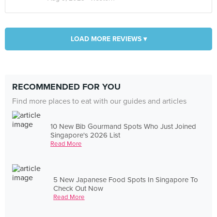
LOAD MORE REVIEWS ▾
RECOMMENDED FOR YOU
Find more places to eat with our guides and articles
10 New Bib Gourmand Spots Who Just Joined
Singapore's 2026 List
Read More
5 New Japanese Food Spots In Singapore To
Check Out Now
Read More