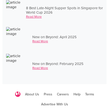
8 Best Late-Night Supper Spots in Singapore for
World Cup 2026
Read More
New on Beyond: April 2025
Read More
New on Beyond: February 2025
Read More
About Us
Press
Careers
Help
Terms
Advertise With Us