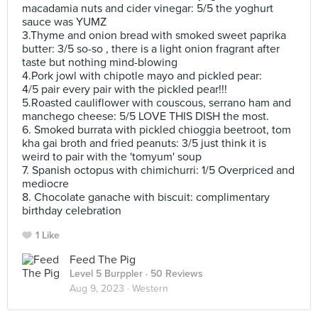
macadamia nuts and cider vinegar: 5/5 the yoghurt
sauce was YUMZ
3.Thyme and onion bread with smoked sweet paprika
butter: 3/5 so-so , there is a light onion fragrant after
taste but nothing mind-blowing
4.Pork jowl with chipotle mayo and pickled pear:
4/5 pair every pair with the pickled pear!!!
5.Roasted cauliflower with couscous, serrano ham and
manchego cheese: 5/5 LOVE THIS DISH the most.
6. Smoked burrata with pickled chioggia beetroot, tom
kha gai broth and fried peanuts: 3/5 just think it is
weird to pair with the 'tomyum' soup
7. Spanish octopus with chimichurri: 1/5 Overpriced and
mediocre
8. Chocolate ganache with biscuit: complimentary
birthday celebration
1 Like
Feed The Pig
Level 5 Burppler
· 50 Reviews
Aug 9, 2023 ·
Western