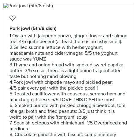
Pork jowl (5th/8 dish)
1.Oyster with jalapeno ponzu, ginger flower and salmon
roe: 4/5 quite decent (at least there is no fishy smell).
2.Grilled sucrine lettuce with herbs yoghurt,
macadamia nuts and cider vinegar: 5/5 the yoghurt
sauce was YUMZ
3.Thyme and onion bread with smoked sweet paprika
butter: 3/5 so-so , there is a light onion fragrant after
taste but nothing mind-blowing
4.Pork jowl with chipotle mayo and pickled pear:
4/5 pair every pair with the pickled pear!!!
5.Roasted cauliflower with couscous, serrano ham and
manchego cheese: 5/5 LOVE THIS DISH the most.
6. Smoked burrata with pickled chioggia beetroot, tom
kha gai broth and fried peanuts: 3/5 just think it is
weird to pair with the 'tomyum' soup
7. Spanish octopus with chimichurri: 1/5 Overpriced and
mediocre
8. Chocolate ganache with biscuit: complimentary