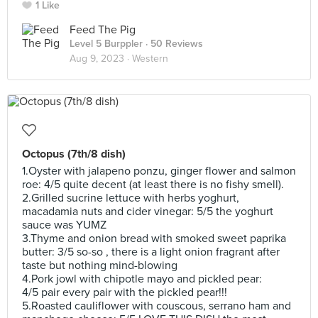
1 Like
Feed The Pig
Level 5 Burppler
· 50 Reviews
Aug 9, 2023 ·
Western
Octopus (7th/8 dish)
1.Oyster with jalapeno ponzu, ginger flower and salmon
roe: 4/5 quite decent (at least there is no fishy smell).
2.Grilled sucrine lettuce with herbs yoghurt,
macadamia nuts and cider vinegar: 5/5 the yoghurt
sauce was YUMZ
3.Thyme and onion bread with smoked sweet paprika
butter: 3/5 so-so , there is a light onion fragrant after
taste but nothing mind-blowing
4.Pork jowl with chipotle mayo and pickled pear:
4/5 pair every pair with the pickled pear!!!
5.Roasted cauliflower with couscous, serrano ham and