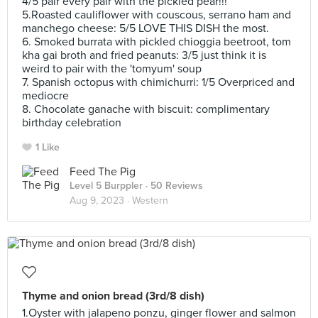
4/5 pair every pair with the pickled pear!!!
5.Roasted cauliflower with couscous, serrano ham and
manchego cheese: 5/5 LOVE THIS DISH the most.
6. Smoked burrata with pickled chioggia beetroot, tom
kha gai broth and fried peanuts: 3/5 just think it is
weird to pair with the 'tomyum' soup
7. Spanish octopus with chimichurri: 1/5 Overpriced and
mediocre
8. Chocolate ganache with biscuit: complimentary
birthday celebration
1 Like
Feed The Pig
Level 5 Burppler
· 50 Reviews
Aug 9, 2023 ·
Western
Thyme and onion bread (3rd/8 dish)
1.Oyster with jalapeno ponzu, ginger flower and salmon