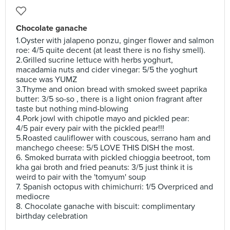
Chocolate ganache
1.Oyster with jalapeno ponzu, ginger flower and salmon
roe: 4/5 quite decent (at least there is no fishy smell).
2.Grilled sucrine lettuce with herbs yoghurt,
macadamia nuts and cider vinegar: 5/5 the yoghurt
sauce was YUMZ
3.Thyme and onion bread with smoked sweet paprika
butter: 3/5 so-so , there is a light onion fragrant after
taste but nothing mind-blowing
4.Pork jowl with chipotle mayo and pickled pear:
4/5 pair every pair with the pickled pear!!!
5.Roasted cauliflower with couscous, serrano ham and
manchego cheese: 5/5 LOVE THIS DISH the most.
6. Smoked burrata with pickled chioggia beetroot, tom
kha gai broth and fried peanuts: 3/5 just think it is
weird to pair with the 'tomyum' soup
7. Spanish octopus with chimichurri: 1/5 Overpriced and
mediocre
8. Chocolate ganache with biscuit: complimentary
birthday celebration