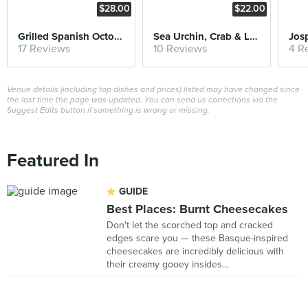
$28.00
$22.00
Grilled Spanish Octopus
Sea Urchin, Crab & Lobster Bisque
17 Reviews
10 Reviews
4 R
Venue details (including top dishes and prices) listed may have changed since
the last time the page was updated. You can send us corrections via the
Suggest Edits button if something is wrong or missing.
Featured In
GUIDE
Best Places: Burnt Cheesecakes
Don't let the scorched top and cracked
edges scare you — these Basque-inspired
cheesecakes are incredibly delicious with
their creamy gooey insides...