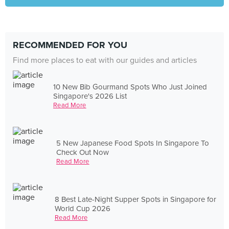
RECOMMENDED FOR YOU
Find more places to eat with our guides and articles
10 New Bib Gourmand Spots Who Just Joined
Singapore's 2026 List
Read More
5 New Japanese Food Spots In Singapore To
Check Out Now
Read More
8 Best Late-Night Supper Spots in Singapore for
World Cup 2026
Read More