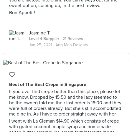
you are lactose intolerant, you can always opt for the
sweet option, coming up, in the next review.
Bon Appetit!
Jasmine T.
Level 4 Burppler
· 21 Reviews
Jan 25, 2021 ·
Ang Moh Delights
Best of The Best Crepe in Singapore
If you ever find crepe better than this place, please let
me know. Dropped by 15:50 and the lady (seemed to
be the owner) told me their last order is 16:00 and they
were full of orders already. But she’s still accomodated
me dine in. As I have to order straight away with her.
I went with La Gleman $14.90 which consists of crepe
with grated coconut, maple syrup anc homemade