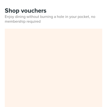
Shop vouchers
Enjoy dining without burning a hole in your pocket, no
membership required