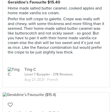
Geraldine’s Favourite $15.40
Home made salted butter caramel, cooked apples and
home made vanilla ice cream.
Prefer the soft crepe to galette. Crepe was really soft
and chewy, with some thickness and more filling than it
seemed. Their home-made salted butter caramel was
like butterscotch and not sickly sweet - so good. But
you have to pair it with their home made vanilla ice
cream else the dish will be too sweet and it’s just not
as nice. Like the flavour combination but would prefer
the crepe to be just slightly less thick.
Ting C
Level 7 Burppler
· 378 Reviews
Aug 27, 2021 ·
French