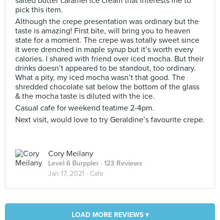
salted butter caramel ice cream that interests me to
pick this item.
Although the crepe presentation was ordinary but the
taste is amazing! First bite, will bring you to heaven
state for a moment. The crepe was totally sweet since
it were drenched in maple syrup but it’s worth every
calories. I shared with friend over iced mocha. But their
drinks doesn’t appeared to be standout, too ordinary.
What a pity, my iced mocha wasn’t that good. The
shredded chocolate sat below the bottom of the glass
& the mocha taste is diluted with the ice.
Casual cafe for weekend teatime 2-4pm.
Next visit, would love to try Geraldine’s favourite crepe.
Cory Meilany
Level 6 Burppler
· 123 Reviews
Jan 17, 2021 ·
Cafe
LOAD MORE REVIEWS ▾