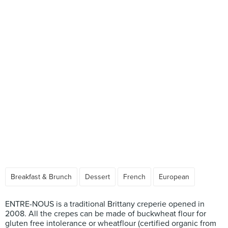
Breakfast & Brunch
Dessert
French
European
ENTRE-NOUS is a traditional Brittany creperie opened in
2008. All the crepes can be made of buckwheat flour for
gluten free intolerance or wheatflour (certified organic from