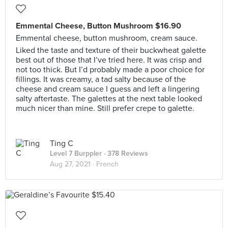
Emmental Cheese, Button Mushroom $16.90
Emmental cheese, button mushroom, cream sauce.
Liked the taste and texture of their buckwheat galette
best out of those that I’ve tried here. It was crisp and
not too thick. But I’d probably made a poor choice for
fillings. It was creamy, a tad salty because of the
cheese and cream sauce I guess and left a lingering
salty aftertaste. The galettes at the next table looked
much nicer than mine. Still prefer crepe to galette.
Ting C
Level 7 Burppler
· 378 Reviews
Aug 27, 2021 ·
French