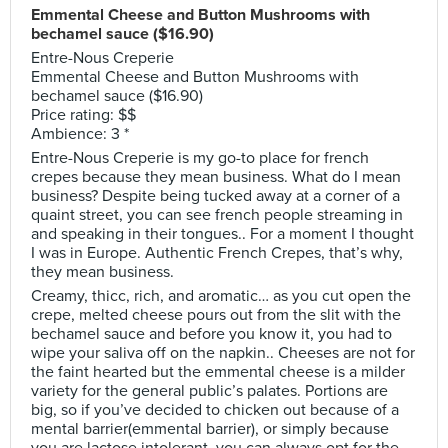
Emmental Cheese and Button Mushrooms with
bechamel sauce ($16.90)
Entre-Nous Creperie
Emmental Cheese and Button Mushrooms with
bechamel sauce ($16.90)
Price rating: $$
Ambience: 3 *
Entre-Nous Creperie is my go-to place for french
crepes because they mean business. What do I mean
business? Despite being tucked away at a corner of a
quaint street, you can see french people streaming in
and speaking in their tongues.. For a moment I thought
I was in Europe. Authentic French Crepes, that’s why,
they mean business.
Creamy, thicc, rich, and aromatic… as you cut open the
crepe, melted cheese pours out from the slit with the
bechamel sauce and before you know it, you had to
wipe your saliva off on the napkin.. Cheeses are not for
the faint hearted but the emmental cheese is a milder
variety for the general public’s palates. Portions are
big, so if you’ve decided to chicken out because of a
mental barrier(emmental barrier), or simply because