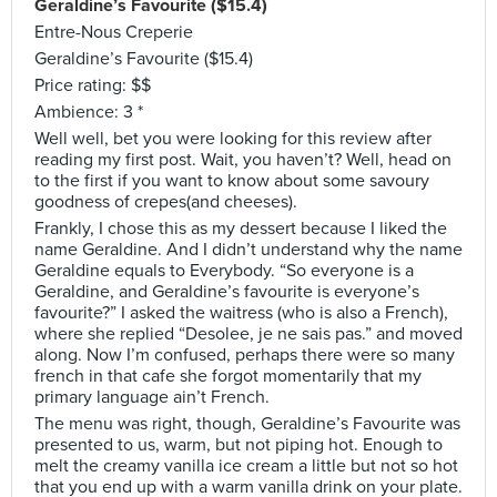
Geraldine’s Favourite ($15.4)
Entre-Nous Creperie
Geraldine’s Favourite ($15.4)
Price rating: $$
Ambience: 3 *
Well well, bet you were looking for this review after
reading my first post. Wait, you haven’t? Well, head on
to the first if you want to know about some savoury
goodness of crepes(and cheeses).
Frankly, I chose this as my dessert because I liked the
name Geraldine. And I didn’t understand why the name
Geraldine equals to Everybody. “So everyone is a
Geraldine, and Geraldine’s favourite is everyone’s
favourite?” I asked the waitress (who is also a French),
where she replied “Desolee, je ne sais pas.” and moved
along. Now I’m confused, perhaps there were so many
french in that cafe she forgot momentarily that my
primary language ain’t French.
The menu was right, though, Geraldine’s Favourite was
presented to us, warm, but not piping hot. Enough to
melt the creamy vanilla ice cream a little but not so hot
that you end up with a warm vanilla drink on your plate.