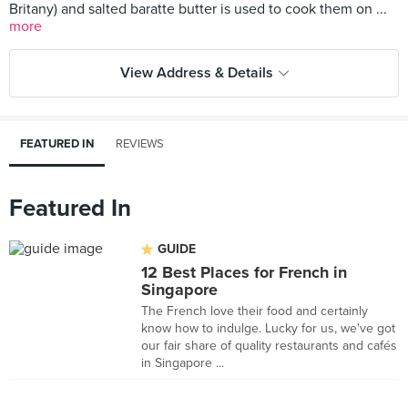
Britany) and salted baratte butter is used to cook them on ...
more
View Address & Details
FEATURED IN
REVIEWS
Featured In
GUIDE
12 Best Places for French in
Singapore
The French love their food and certainly
know how to indulge. Lucky for us, we've got
our fair share of quality restaurants and cafés
in Singapore ...