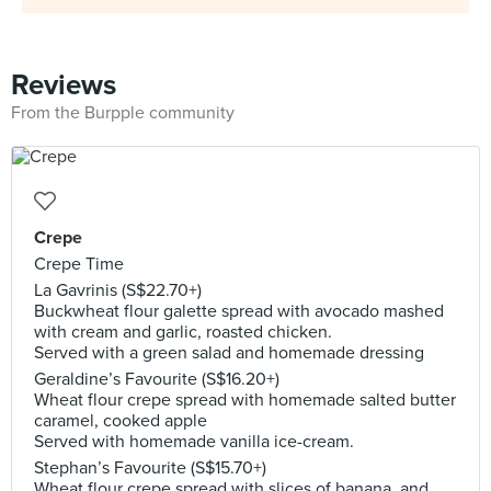
Reviews
From the Burpple community
Crepe
Crepe Time
La Gavrinis (S$22.70+)
Buckwheat flour galette spread with avocado mashed
with cream and garlic, roasted chicken.
Served with a green salad and homemade dressing
Geraldine’s Favourite (S$16.20+)
Wheat flour crepe spread with homemade salted butter
caramel, cooked apple
Served with homemade vanilla ice-cream.
Stephan’s Favourite (S$15.70+)
Wheat flour crepe spread with slices of banana, and