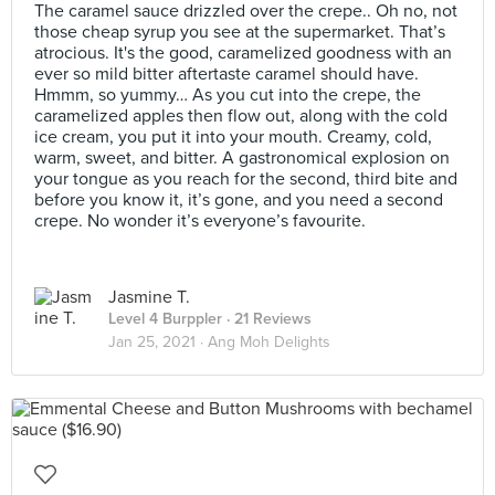
The caramel sauce drizzled over the crepe.. Oh no, not
those cheap syrup you see at the supermarket. That’s
atrocious. It's the good, caramelized goodness with an
ever so mild bitter aftertaste caramel should have.
Hmmm, so yummy… As you cut into the crepe, the
caramelized apples then flow out, along with the cold
ice cream, you put it into your mouth. Creamy, cold,
warm, sweet, and bitter. A gastronomical explosion on
your tongue as you reach for the second, third bite and
before you know it, it’s gone, and you need a second
crepe. No wonder it’s everyone’s favourite.
Jasmine T.
Level 4 Burppler
· 21 Reviews
Jan 25, 2021 ·
Ang Moh Delights