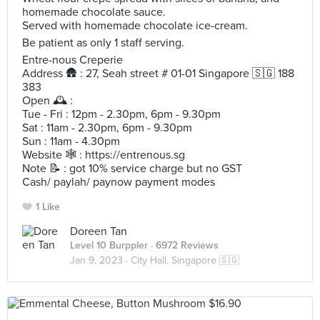
homemade chocolate sauce.
Served with homemade chocolate ice-cream.
Be patient as only 1 staff serving.
Entre-nous Creperie
Address 🛖 : 27, Seah street # 01-01 Singapore 🇸🇬 188
383
Open 🕰️ :
Tue - Fri : 12pm - 2.30pm, 6pm - 9.30pm
Sat : 11am - 2.30pm, 6pm - 9.30pm
Sun : 11am - 4.30pm
Website 🕸️ : https://entrenous.sg
Note 📝 : got 10% service charge but no GST
Cash/ paylah/ paynow payment modes
1 Like
Doreen Tan
Level 10 Burppler
· 6972 Reviews
Jan 9, 2023 ·
City Hall, Singapore 🇸🇬