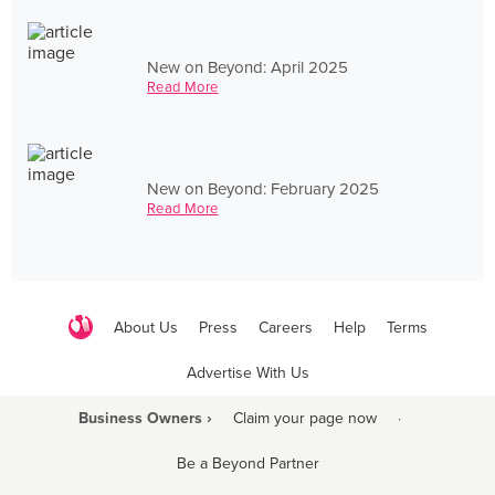
New on Beyond: April 2025
Read More
New on Beyond: February 2025
Read More
About Us
Press
Careers
Help
Terms
Advertise With Us
Business Owners ›
Claim your page now
·
Be a Beyond Partner