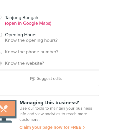
Tanjung Bungah
(open in Google Maps)
Opening Hours
Know the opening hours?
Know the phone number?
Know the website?
Suggest edits
Managing this business?
Use our tools to maintain your business
info and view analytics to reach more
customers.
Claim your page now for FREE