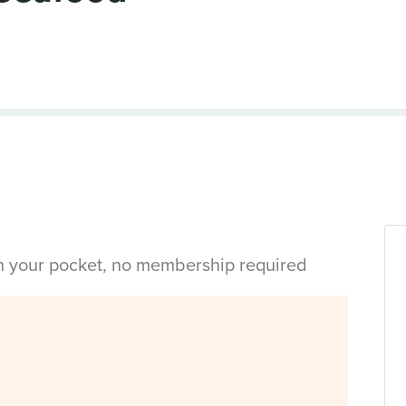
in your pocket, no membership required