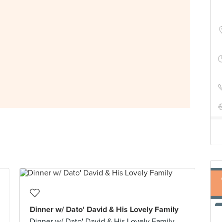
Dinner w/ Dato' David & His Lovely Family
Dinner w/ Dato' David & His Lovely Family