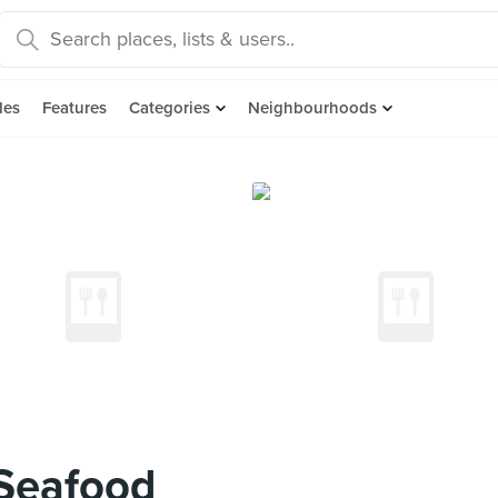
des
Features
Categories
Neighbourhoods
 Seafood