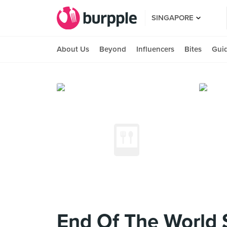
SINGAPORE
About Us
Beyond
Influencers
Bites
Gui
End Of The World