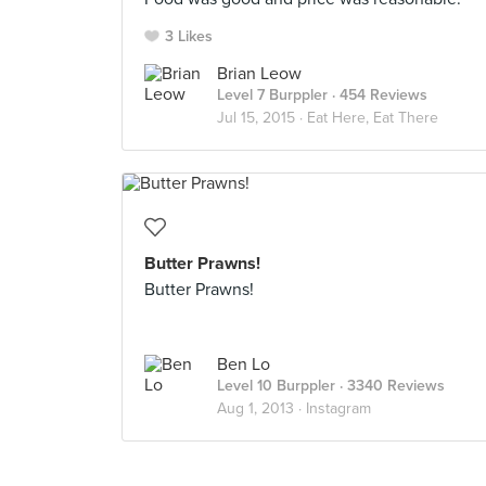
3 Likes
Brian Leow
Level 7 Burppler
· 454 Reviews
Jul 15, 2015 ·
Eat Here, Eat There
Butter Prawns!
Butter Prawns!
Ben Lo
Level 10 Burppler
· 3340 Reviews
Aug 1, 2013 ·
Instagram