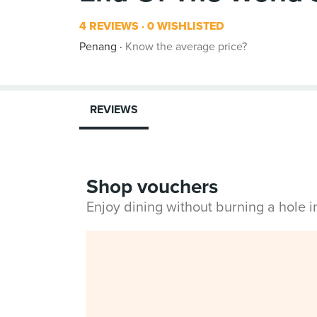
4 REVIEWS
0 WISHLISTED
Penang
Know the average price?
REVIEWS
Shop vouchers
Enjoy dining without burning a hole 