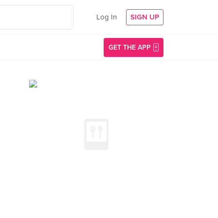
Log In
SIGN UP
GET THE APP