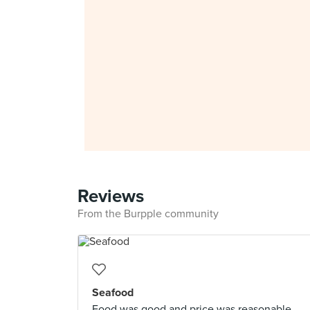
Reviews
From the Burpple community
Seafood
Food was good and price was reasonable.