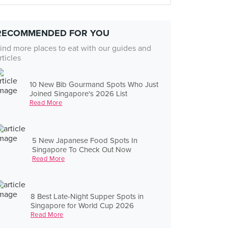
RECOMMENDED FOR YOU
ind more places to eat with our guides and
rticles
10 New Bib Gourmand Spots Who Just
Joined Singapore's 2026 List
Read More
5 New Japanese Food Spots In
Singapore To Check Out Now
Read More
8 Best Late-Night Supper Spots in
Singapore for World Cup 2026
Read More