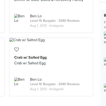
Ben Lo
Level 10 Burppler
· 3340 Reviews
F
Aug 1, 2013 ·
Instagram
a
Crab w/ Salted Egg
Crab w/ Salted Egg
Ben Lo
Level 10 Burppler
· 3340 Reviews
Aug 1, 2013 ·
Instagram