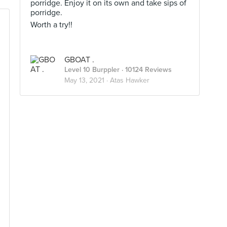
porridge. Enjoy it on its own and take sips of
porridge.
Worth a try!!
GBOAT .
Level 10 Burppler
· 10124 Reviews
May 13, 2021 ·
Atas Hawker