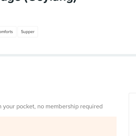
omforts
Supper
in your pocket, no membership required