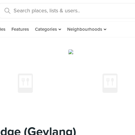
des
Features
Categories
Neighbourhoods
idge (Geylang)