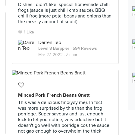
Dishes I didn't like: special homemade chilli
frogs (sauce is just chilli crab sauce), BBQ
chilli frog (more petai beans and onions than
the measly amount of squid)
1 Like
Darren Teo
Level 8 Burppler
· 594 Reviews
Mar 27, 2022 ·
Zichar
Minced Pork French Beans 8nett
This was a delicious find(yay me). In fact I
was more surprised by this than the frog
porridge. Super savoury and just enough
kick to let you notice, very addictive but it
doesn't go well with porridge cos the sauce
not gao enough to overwhelm the thick