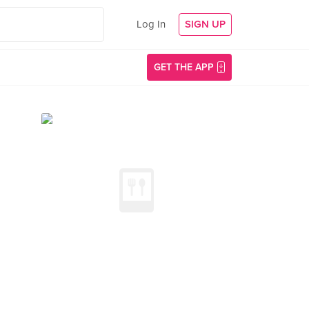
Log In
SIGN UP
GET THE APP