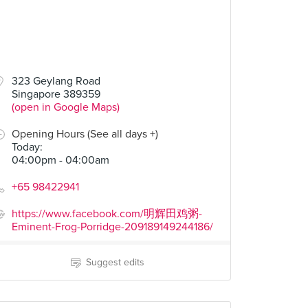
323 Geylang Road
Singapore 389359
(open in Google Maps)
Opening Hours (See all days +)
Today
:
04:00pm - 04:00am
+65 98422941
https://www.facebook.com/明辉田鸡粥-
Eminent-Frog-Porridge-209189149244186/
Suggest edits