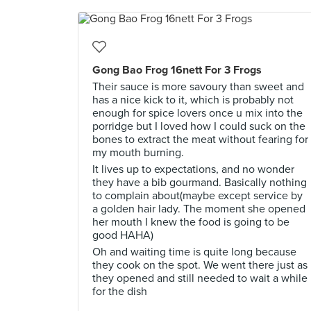
Gong Bao Frog 16nett For 3 Frogs
Their sauce is more savoury than sweet and
has a nice kick to it, which is probably not
enough for spice lovers once u mix into the
porridge but I loved how I could suck on the
bones to extract the meat without fearing for
my mouth burning.
It lives up to expectations, and no wonder
they have a bib gourmand. Basically nothing
to complain about(maybe except service by
a golden hair lady. The moment she opened
her mouth I knew the food is going to be
good HAHA)
Oh and waiting time is quite long because
they cook on the spot. We went there just as
they opened and still needed to wait a while
for the dish