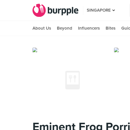
SINGAPORE
About Us
Beyond
Influencers
Bites
Gui
Eminent Frog Porr