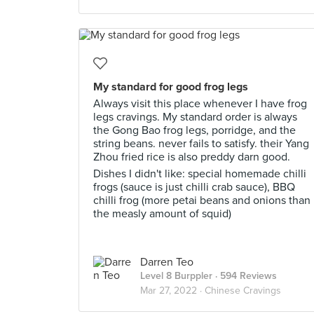
My standard for good frog legs
Always visit this place whenever I have frog
legs cravings. My standard order is always
the Gong Bao frog legs, porridge, and the
string beans. never fails to satisfy. their Yang
Zhou fried rice is also preddy darn good.
Dishes I didn't like: special homemade chilli
frogs (sauce is just chilli crab sauce), BBQ
chilli frog (more petai beans and onions than
the measly amount of squid)
Darren Teo
Level 8 Burppler
· 594 Reviews
Mar 27, 2022 ·
Chinese Cravings