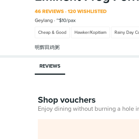
46 REVIEWS
120 WISHLISTED
Geylang
~$10/pax
Cheap & Good
Hawker/Kopitiam
Rainy Day C
REVIEWS
Shop vouchers
Enjoy dining without burning a hole 