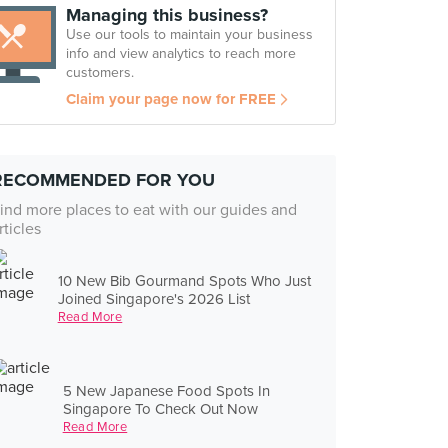
Managing this business?
Use our tools to maintain your business
info and view analytics to reach more
customers.
Claim your page now for FREE
RECOMMENDED FOR YOU
ind more places to eat with our guides and
rticles
10 New Bib Gourmand Spots Who Just
Joined Singapore's 2026 List
Read More
5 New Japanese Food Spots In
Singapore To Check Out Now
Read More