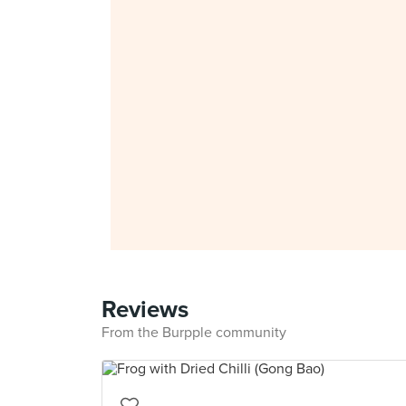
Reviews
From the Burpple community