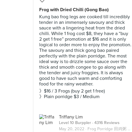
Frog with Dried Chilli (Gong Bao)
Kung bao frog legs are cooked till incredibly
tender in an immensely savoury and thick
sauce with a lingering heat from the dried
chilli. While 1 frog cost $8, they have a “buy
2 get 1 free” promotion at $16 and it is only
logical to order more to enjoy the promotion.
The savoury and thick gong bao paired
perfectly with the plain porridge. The most
ideal way is to drizzle some sauce over the
thick and smooth congee to go along with
the tender and juicy froggies. It is always
good to have such warm and comforting
food for the rainy weather.
》$16 / 3 Frogs (buy 2 get 1 free)
》Plain porridge $3 / Medium
Triffany Lim
Level 10 Burppler
· 4316 Reviews
May 20, 2022 ·
Frog Porridge 田鸡粥 🐸