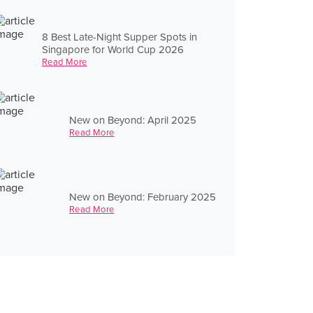
8 Best Late-Night Supper Spots in
Singapore for World Cup 2026
Read More
New on Beyond: April 2025
Read More
New on Beyond: February 2025
Read More