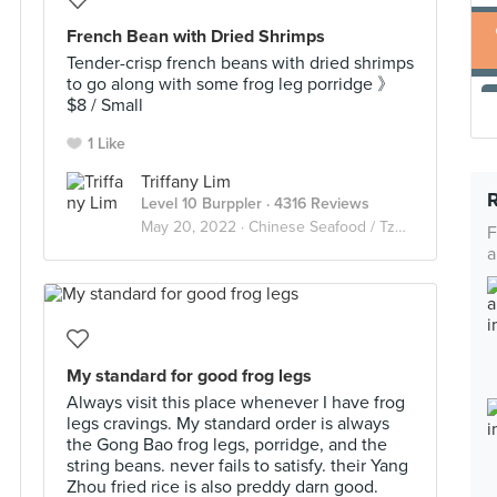
French Bean with Dried Shrimps
Tender-crisp french beans with dried shrimps
to go along with some frog leg porridge 》
$8 / Small
1 Like
Triffany Lim
Level 10 Burppler
· 4316 Reviews
May 20, 2022 ·
Chinese Seafood / Tze Char 煮炒
F
a
My standard for good frog legs
Always visit this place whenever I have frog
legs cravings. My standard order is always
the Gong Bao frog legs, porridge, and the
string beans. never fails to satisfy. their Yang
Zhou fried rice is also preddy darn good.