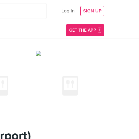
Log In
SIGN UP
GET THE APP
rport)