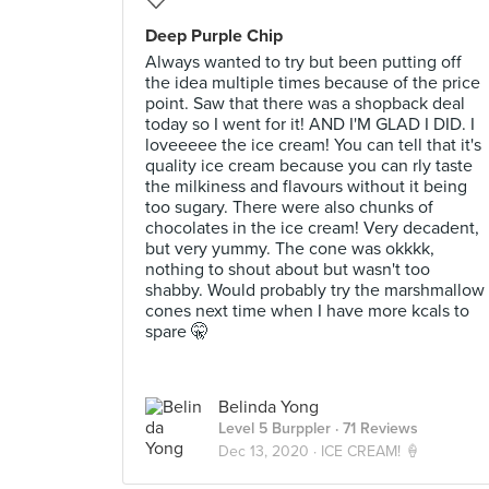
Deep Purple Chip
Always wanted to try but been putting off
the idea multiple times because of the price
point. Saw that there was a shopback deal
today so I went for it! AND I'M GLAD I DID. I
loveeeee the ice cream! You can tell that it's
quality ice cream because you can rly taste
the milkiness and flavours without it being
too sugary. There were also chunks of
chocolates in the ice cream! Very decadent,
but very yummy. The cone was okkkk,
nothing to shout about but wasn't too
shabby. Would probably try the marshmallow
cones next time when I have more kcals to
spare 🤫
Belinda Yong
Level 5 Burppler
· 71 Reviews
Dec 13, 2020 ·
ICE CREAM! 🍦