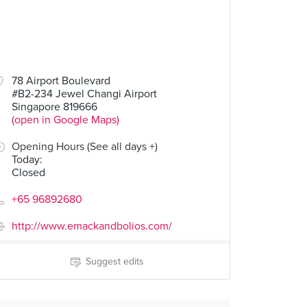
78 Airport Boulevard
#B2-234 Jewel Changi Airport
Singapore 819666
(open in Google Maps)
Opening Hours (See all days +)
Today
:
Closed
+65 96892680
http://www.emackandbolios.com/
Suggest edits