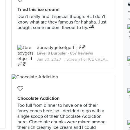
Tried this ice cream!
F
Don't really find it special though. Bc I don't
a
know what are they famous for hahaha. Just
bought some random flavour to try. 🤣
#breadygetsetgo 🍞🥖🥐
Level 8 Burppler
· 657 Reviews
Jan 30, 2020 ·
I Scream For ICE CREAM
Chocolate Addiction
Too full from dinner to have one of their
fancy cones here, so I decided to go with a
single scoop of their Chocolate Addiction
here. Chocolate chunks were mixed among
their rich creamy ice cream and I could