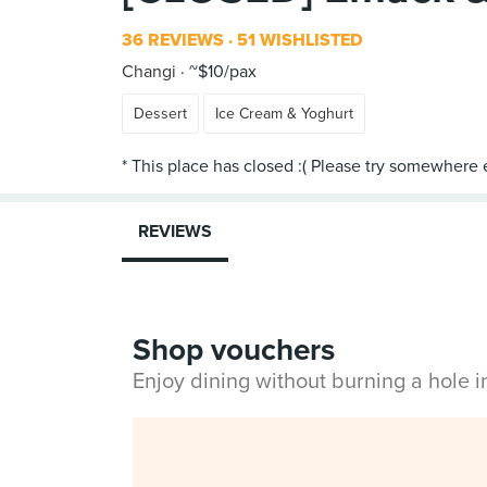
36 REVIEWS
51 WISHLISTED
Changi
~$10/pax
Dessert
Ice Cream & Yoghurt
REVIEWS
Shop vouchers
Enjoy dining without burning a hole 