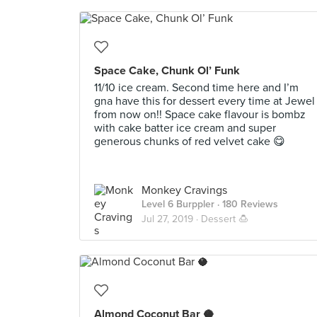
Space Cake, Chunk Ol’ Funk
11/10 ice cream. Second time here and I’m
gna have this for dessert every time at Jewel
from now on!! Space cake flavour is bombz
with cake batter ice cream and super
generous chunks of red velvet cake 😋
Monkey Cravings
Level 6 Burppler
· 180 Reviews
Jul 27, 2019 ·
Dessert 🍮
Almond Coconut Bar 🥥