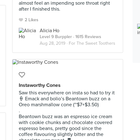
almost feel an impending sore throat right
after I finished this. ⁣⁣⁣⁣⁣
2 Likes
Alicia Ho
Level 9 Burppler
· 1615 Reviews
Aug 28, 2019 ·
For The Sweet Toothers
Instaworthy Cones
Saw this everywhere on insta so had to try it
🍦 Emack and bolio’s Beantown buzz on a
Oreo marshmallow cone (~$7+$3.50)
.
Beantown buzz was an espresso ice cream
with cookie chunks and chocolate covered
espresso beans, pretty good since the
coffee flavouring slightly bitter and the