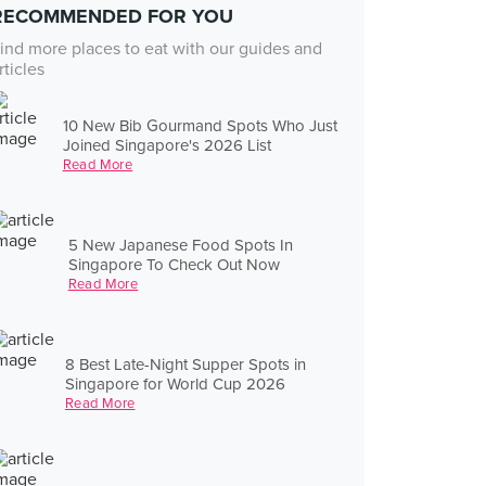
RECOMMENDED FOR YOU
ind more places to eat with our guides and
rticles
10 New Bib Gourmand Spots Who Just
Joined Singapore's 2026 List
Read More
5 New Japanese Food Spots In
Singapore To Check Out Now
Read More
8 Best Late-Night Supper Spots in
Singapore for World Cup 2026
Read More