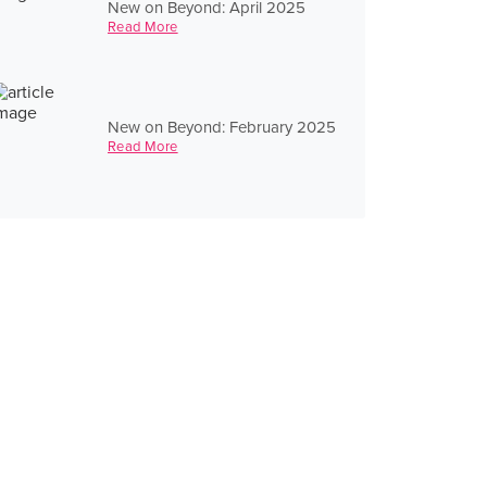
New on Beyond: April 2025
Read More
New on Beyond: February 2025
Read More