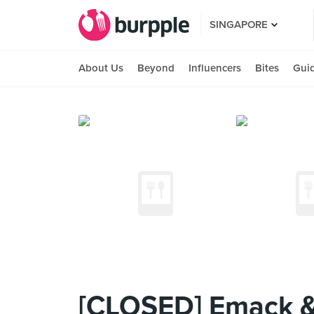
SINGAPORE
About Us
Beyond
Influencers
Bites
Gui
[CLOSED] Emack & 