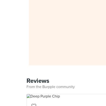
Reviews
From the Burpple community