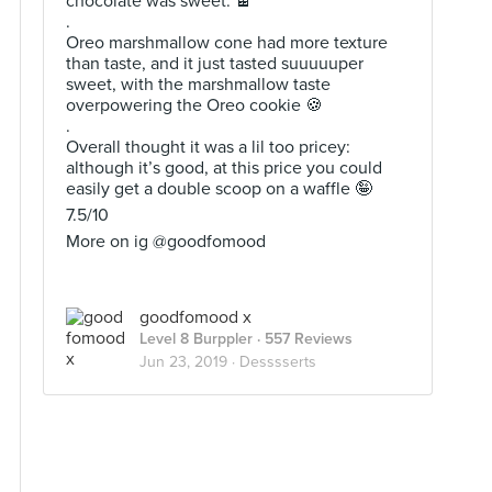
chocolate was sweet. 🍫
.
Oreo marshmallow cone had more texture
than taste, and it just tasted suuuuuper
sweet, with the marshmallow taste
overpowering the Oreo cookie 🍪
.
Overall thought it was a lil too pricey:
although it’s good, at this price you could
easily get a double scoop on a waffle 🤪
7.5/10
More on ig @goodfomood
goodfomood x
Level 8 Burppler
· 557 Reviews
Jun 23, 2019 ·
Desssserts