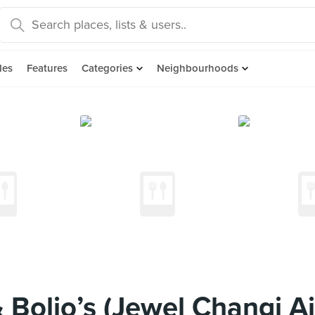
des
Features
Categories
Neighbourhoods
Bolio’s (Jewel Changi Ai