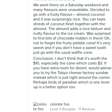
We went there on a Saturday weekend and
many flavours were unavailable. Decided to
go with a fruity flavour— almond coconut
and it was surprisingly nice. You can taste
shreds of coconut flesh together with the
almond. The almond adds a nice texture and
nutty flavour to the ice cream. Was surprised
to find bits of chocolate hidden in there! Oh,
not to forget the fruity pebble cone! It’s very
sweet and if you don’t have a sweet tooth
just go with the usual waffle cone.
Conclusion: I don’t think that it’s worth the
$10, especially the cone which costs $3. If
you have extra room for desert, would advise
you to try the Tokyo cheese factory sundae
instead which is just right around the corner.
Perhaps birds of paradise which is one level
up is a better option too.
celeste foo
Level 3 Burppler
· 11 Reviews