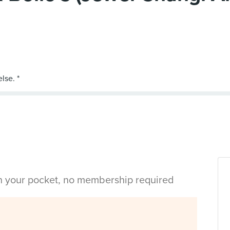
in your pocket, no membership required