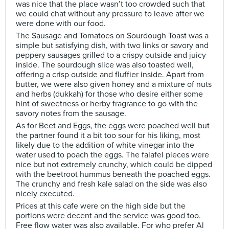
was nice that the place wasn’t too crowded such that
we could chat without any pressure to leave after we
were done with our food.
The Sausage and Tomatoes on Sourdough Toast was a
simple but satisfying dish, with two links or savory and
peppery sausages grilled to a crispy outside and juicy
inside. The sourdough slice was also toasted well,
offering a crisp outside and fluffier inside. Apart from
butter, we were also given honey and a mixture of nuts
and herbs (dukkah) for those who desire either some
hint of sweetness or herby fragrance to go with the
savory notes from the sausage.
As for Beet and Eggs, the eggs were poached well but
the partner found it a bit too sour for his liking, most
likely due to the addition of white vinegar into the
water used to poach the eggs. The falafel pieces were
nice but not extremely crunchy, which could be dipped
with the beetroot hummus beneath the poached eggs.
The crunchy and fresh kale salad on the side was also
nicely executed.
Prices at this cafe were on the high side but the
portions were decent and the service was good too.
Free flow water was also available. For who prefer Al