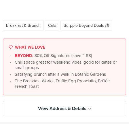
Breakfast & Brunch
Cafe
Burpple Beyond Deals 💰
WHAT WE LOVE
BEYOND:
30% Off Signatures (save ~ $8)
Chill space great for weekend vibes, good for dates or
small groups
Satisfying brunch after a walk in Botanic Gardens
The Breakfast Works, Truffle Egg Prosciutto, Brûlée
French Toast
View Address & Details