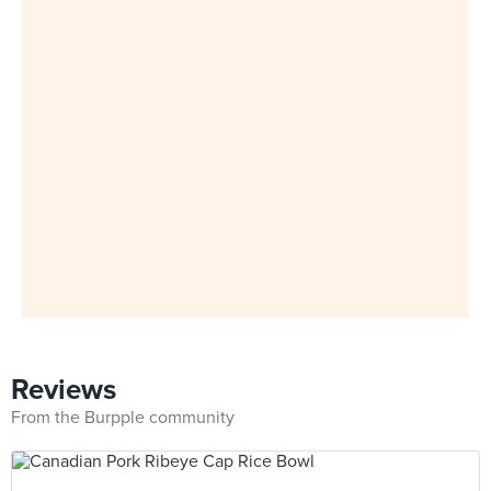
Reviews
From the Burpple community