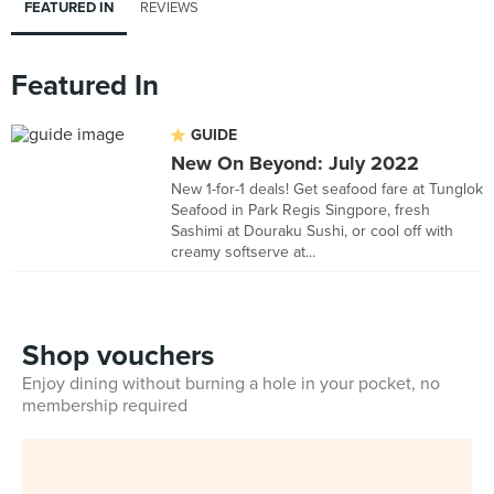
FEATURED IN
REVIEWS
Featured In
GUIDE
New On Beyond: July 2022
New 1-for-1 deals! Get seafood fare at Tunglok
Seafood in Park Regis Singpore, fresh
Sashimi at Douraku Sushi, or cool off with
creamy softserve at...
Shop vouchers
Enjoy dining without burning a hole in your pocket, no
membership required