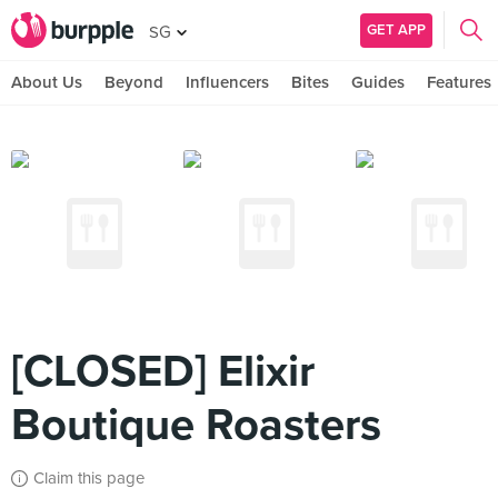
GET APP
SG
About Us
Beyond
Influencers
Bites
Guides
Features
[CLOSED] Elixir
Boutique Roasters
Claim this page