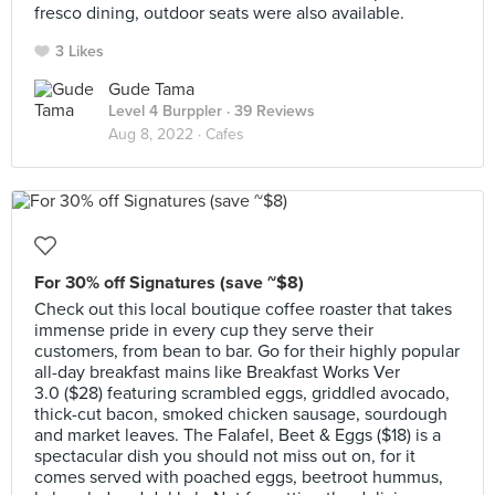
fresco dining, outdoor seats were also available.
3 Likes
Gude Tama
Level 4 Burppler
· 39 Reviews
Aug 8, 2022 ·
Cafes
For 30% off Signatures (save ~$8)
Check out this local boutique coffee roaster that takes
immense pride in every cup they serve their
customers, from bean to bar. Go for their highly popular
all-day breakfast mains like Breakfast Works Ver
3.0 ($28) featuring scrambled eggs, griddled avocado,
thick-cut bacon, smoked chicken sausage, sourdough
and market leaves. The Falafel, Beet & Eggs ($18) is a
spectacular dish you should not miss out on, for it
comes served with poached eggs, beetroot hummus,