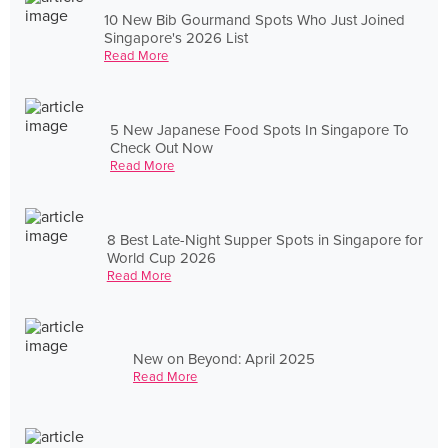
10 New Bib Gourmand Spots Who Just Joined
Singapore's 2026 List
Read More
5 New Japanese Food Spots In Singapore To
Check Out Now
Read More
8 Best Late-Night Supper Spots in Singapore for
World Cup 2026
Read More
New on Beyond: April 2025
Read More