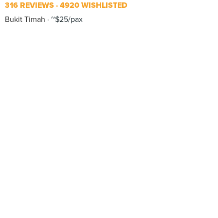
316 REVIEWS
4920 WISHLISTED
Bukit Timah
~$25/pax