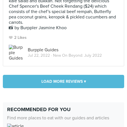
kale salad and dukkah. Not forgetting the delicious
Chef Spencer's Beef Cheek Rendang ($24) which
consists of the chef's special beef rempah, Butterfly
pea coconut grains, keropok & pickled cucumbers and
carrots.
📸 by Burppler Jasmine Khoo
2 Likes
Burpple Guides
Jul 22, 2022 ·
New On Beyond: July 2022
LOAD MORE REVIEWS ▾
RECOMMENDED FOR YOU
Find more places to eat with our guides and articles