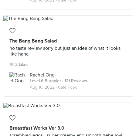
Aug 16, 2022 ·
Cafe Food
The Bang Bang Salad
no taste review sorry but just an idea of what it looks
like haha
2 Likes
Rachel Ong
Level 6 Burppler
· 121 Reviews
Aug 16, 2022 ·
Cafe Food
Breastfast Works Ver 3.0
scrambled eggs - super creamy and smooth hehe lov!!