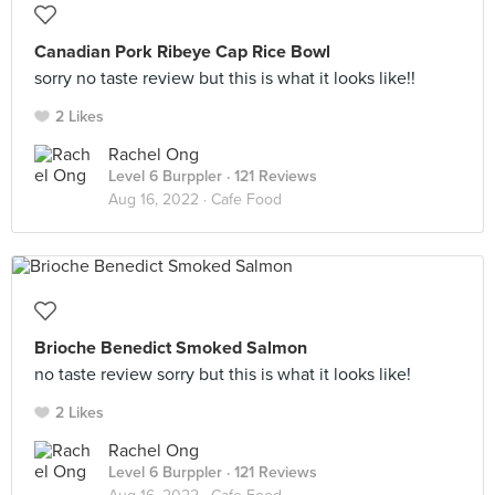
Canadian Pork Ribeye Cap Rice Bowl
sorry no taste review but this is what it looks like!!
2 Likes
Rachel Ong
Level 6 Burppler
· 121 Reviews
Aug 16, 2022 ·
Cafe Food
Brioche Benedict Smoked Salmon
no taste review sorry but this is what it looks like!
2 Likes
Rachel Ong
Level 6 Burppler
· 121 Reviews