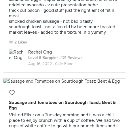
griddled avocado - v cute presentation hehe
thick cut bacon - good stuff just the right amt of fat n
meat
smoked chicken sausage - not bad p tasty
sourdough toast - not a fan cld hv been more toasted
market leaves - added to the texture! n p yummy
2 Likes
Rachel Ong
Level 6 Burppler
· 121 Reviews
Aug 16, 2022 ·
Cafe Food
Sausage and Tomatoes on Sourdough Toast; Beet &
Egg
Visited Elixir on a Tuesday morning and it was a chill
place to enjoy brunch with a cup of coffee. We had two
cups of white coffee to go with our brunch items and it