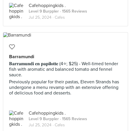
Cafehoppingkids .
Level 9 Burppler
· 1565 Reviews
Jul 25, 2024 ·
Cafes
Barramundi
𝐁𝐚𝐫𝐫𝐚𝐦𝐮𝐧𝐝𝐢 𝐞𝐧 𝐩𝐚𝐩𝐢𝐥𝐨𝐭𝐭𝐞 (4⭐️; $25) - Well-timed tender
fish with aromatic and balanced tomato and fennel
sauce.
Previously popular for their pastas, Eleven Strands has
undergone a menu revamp with an extensive offering
of delicious food and desserts.
Cafehoppingkids .
Level 9 Burppler
· 1565 Reviews
Jul 25, 2024 ·
Cafes