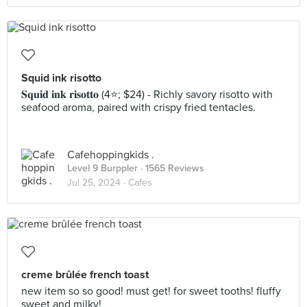
Squid ink risotto
𝐒𝐪𝐮𝐢𝐝 𝐢𝐧𝐤 𝐫𝐢𝐬𝐨𝐭𝐭𝐨 (4⭐️; $24) - Richly savory risotto with
seafood aroma, paired with crispy fried tentacles.
Cafehoppingkids .
Level 9 Burppler
· 1565 Reviews
Jul 25, 2024 ·
Cafes
creme brûlée french toast
new item so so good! must get! for sweet tooths! fluffy
sweet and milky!