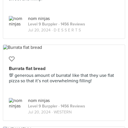
nom ninjas
Level 9 Burppler
· 1456 Reviews
Jul 20, 2024 ·
D E S S E R T S
Burrata flat bread
💯 generous amount of burrata! like that they use flat
pizza so that it’s not overwhelming filling!
nom ninjas
Level 9 Burppler
· 1456 Reviews
Jul 20, 2024 ·
WESTERN