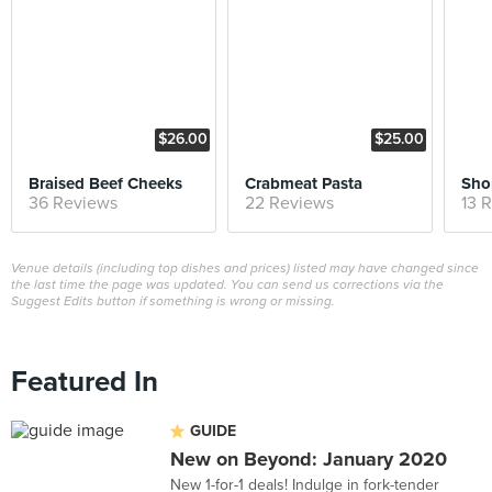
$26.00
$25.00
Braised Beef Cheeks
Crabmeat Pasta
Shor
36 Reviews
22 Reviews
13 
Venue details (including top dishes and prices) listed may have changed since
the last time the page was updated. You can send us corrections via the
Suggest Edits button if something is wrong or missing.
Featured In
GUIDE
New on Beyond: January 2020
New 1-for-1 deals! Indulge in fork-tender