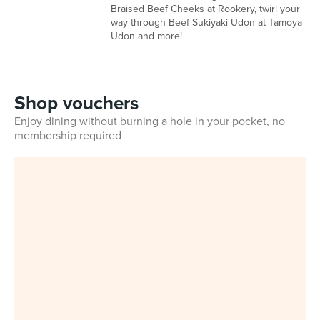
Braised Beef Cheeks at Rookery, twirl your
way through Beef Sukiyaki Udon at Tamoya
Udon and more!
Shop vouchers
Enjoy dining without burning a hole in your pocket, no
membership required