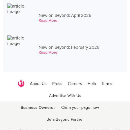
New on Beyond: April 2025
Read More
New on Beyond: February 2025
Read More
About Us
Press
Careers
Help
Terms
Advertise With Us
Business Owners ›
Claim your page now
·
Be a Beyond Partner