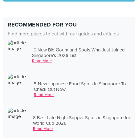
RECOMMENDED FOR YOU
Find more places to eat with our guides and articles
10 New Bib Gourmand Spots Who Just Joined
Singapore's 2026 List
Read More
5 New Japanese Food Spots In Singapore To
Check Out Now
Read More
8 Best Late-Night Supper Spots in Singapore for
World Cup 2026
Read More