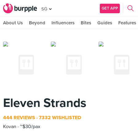
GET APP
SG
About Us
Beyond
Influencers
Bites
Guides
Features
Eleven Strands
444 REVIEWS
7332 WISHLISTED
Kovan
~$30/pax