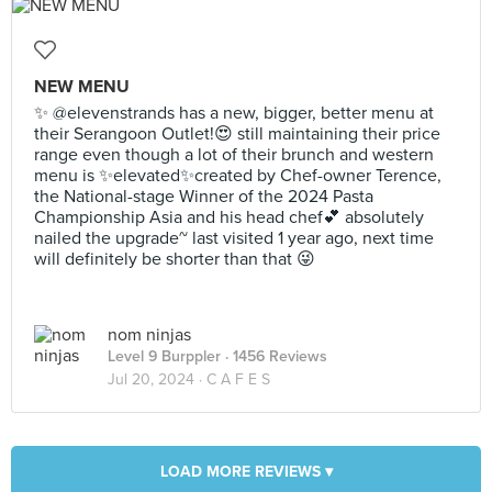
NEW MENU
✨ @elevenstrands has a new, bigger, better menu at
their Serangoon Outlet!😍 still maintaining their price
range even though a lot of their brunch and western
menu is ✨elevated✨created by Chef-owner Terence,
the National-stage Winner of the 2024 Pasta
Championship Asia and his head chef💕 absolutely
nailed the upgrade~ last visited 1 year ago, next time
will definitely be shorter than that 😜
nom ninjas
Level 9 Burppler
· 1456 Reviews
Jul 20, 2024 ·
C A F E S
LOAD MORE REVIEWS ▾