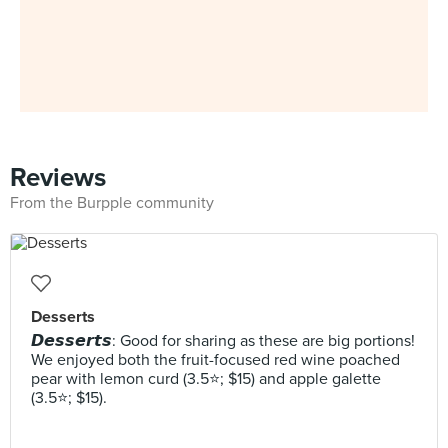
Reviews
From the Burpple community
Desserts
𝘿𝙚𝙨𝙨𝙚𝙧𝙩𝙨: Good for sharing as these are big portions!
We enjoyed both the fruit-focused red wine poached
pear with lemon curd (3.5⭐️; $15) and apple galette
(3.5⭐️; $15).