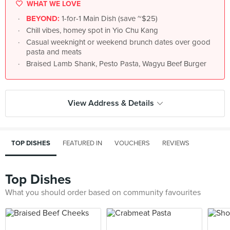
WHAT WE LOVE
BEYOND:
1-for-1 Main Dish (save ~$25)
Chill vibes, homey spot in Yio Chu Kang
Casual weeknight or weekend brunch dates over good
pasta and meats
Braised Lamb Shank, Pesto Pasta, Wagyu Beef Burger
View Address & Details
TOP DISHES
FEATURED IN
VOUCHERS
REVIEWS
Top Dishes
What you should order based on community favourites