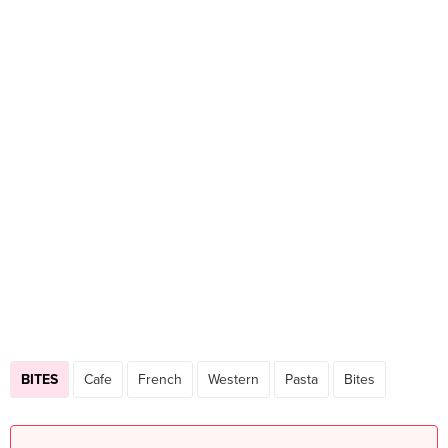
BITES
Cafe
French
Western
Pasta
Bites