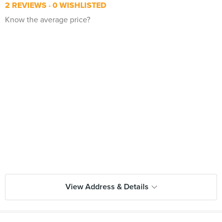
2 REVIEWS
0 WISHLISTED
Know the average price?
View Address & Details