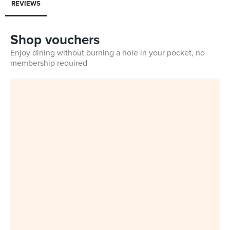
REVIEWS
Shop vouchers
Enjoy dining without burning a hole in your pocket, no
membership required