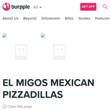
GET APP
SG
About Us
Beyond
Influencers
Bites
Guides
Features
EL MIGOS MEXICAN
PIZZADILLAS
Claim this page