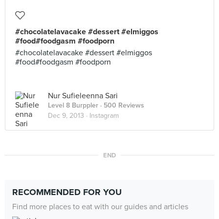
#chocolatelavacake #dessert #elmiggos
#food#foodgasm #foodporn
#chocolatelavacake #dessert #elmiggos
#food#foodgasm #foodporn
Nur Sufieleenna Sari
Level 8 Burppler
· 500 Reviews
Dec 9, 2013 ·
Instagram
END
RECOMMENDED FOR YOU
Find more places to eat with our guides and articles