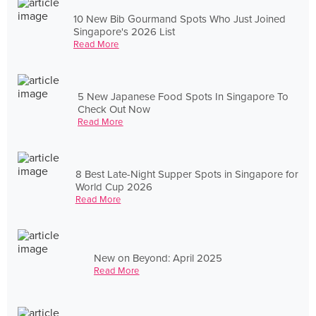
10 New Bib Gourmand Spots Who Just Joined
Singapore's 2026 List
Read More
5 New Japanese Food Spots In Singapore To
Check Out Now
Read More
8 Best Late-Night Supper Spots in Singapore for
World Cup 2026
Read More
New on Beyond: April 2025
Read More