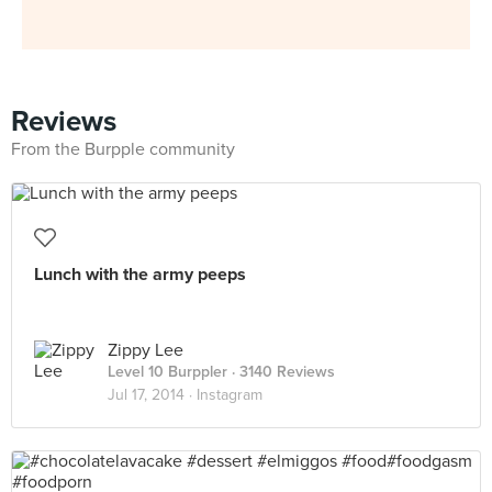
Reviews
From the Burpple community
Lunch with the army peeps
Zippy Lee
Level 10 Burppler
· 3140 Reviews
Jul 17, 2014 ·
Instagram