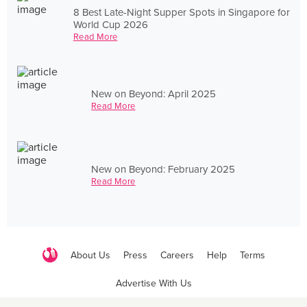
8 Best Late-Night Supper Spots in Singapore for
World Cup 2026
Read More
New on Beyond: April 2025
Read More
New on Beyond: February 2025
Read More
About Us
Press
Careers
Help
Terms
Advertise With Us