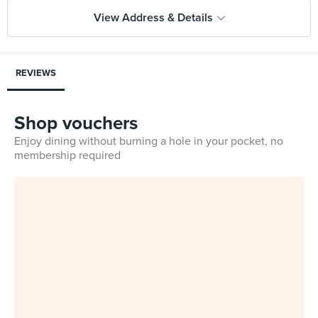
View Address & Details
REVIEWS
Shop vouchers
Enjoy dining without burning a hole in your pocket, no
membership required