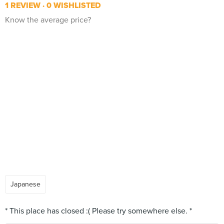
1 REVIEW
0 WISHLISTED
Know the average price?
Japanese