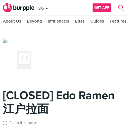
GET APP
SG
About Us
Beyond
Influencers
Bites
Guides
Features
[CLOSED] Edo Ramen
江户拉面
Claim this page