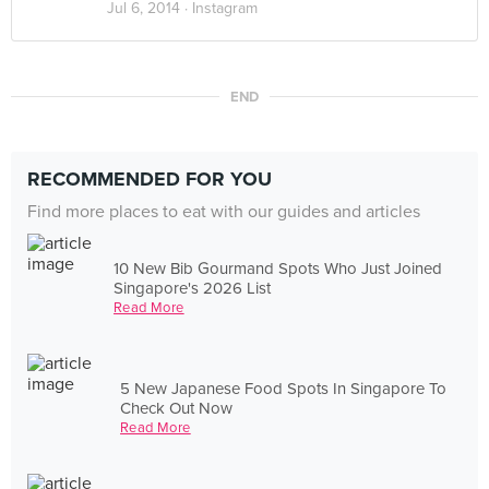
Jul 6, 2014 ·
Instagram
END
RECOMMENDED FOR YOU
Find more places to eat with our guides and articles
10 New Bib Gourmand Spots Who Just Joined
Singapore's 2026 List
Read More
5 New Japanese Food Spots In Singapore To
Check Out Now
Read More