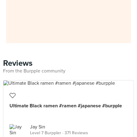
Reviews
From the Burpple community
Ultimate Black ramen #ramen #japanese #burpple
Jay Sin
Level 7 Burppler
· 371 Reviews