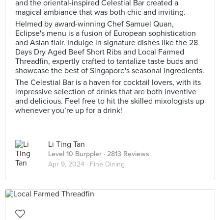
and the oriental-inspired Celestial Bar created a
magical ambiance that was both chic and inviting.
Helmed by award-winning Chef Samuel Quan,
Eclipse's menu is a fusion of European sophistication
and Asian flair. Indulge in signature dishes like the 28
Days Dry Aged Beef Short Ribs and Local Farmed
Threadfin, expertly crafted to tantalize taste buds and
showcase the best of Singapore's seasonal ingredients.
The Celestial Bar is a haven for cocktail lovers, with its
impressive selection of drinks that are both inventive
and delicious. Feel free to hit the skilled mixologists up
whenever you’re up for a drink!
Li Ting Tan
Level 10 Burppler
· 2813 Reviews
Apr 9, 2024 ·
Fine Dining