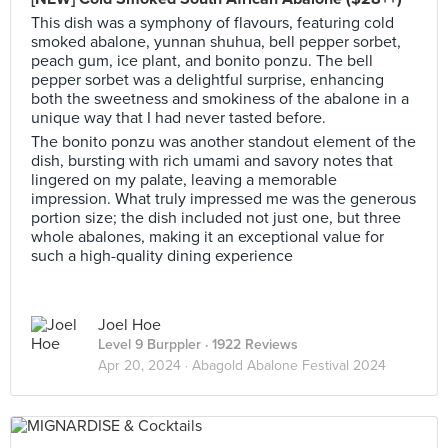
This dish was a symphony of flavours, featuring cold
smoked abalone, yunnan shuhua, bell pepper sorbet,
peach gum, ice plant, and bonito ponzu. The bell
pepper sorbet was a delightful surprise, enhancing
both the sweetness and smokiness of the abalone in a
unique way that I had never tasted before.
The bonito ponzu was another standout element of the
dish, bursting with rich umami and savory notes that
lingered on my palate, leaving a memorable
impression. What truly impressed me was the generous
portion size; the dish included not just one, but three
whole abalones, making it an exceptional value for
such a high-quality dining experience
Joel Hoe
Level 9 Burppler
· 1922 Reviews
Apr 20, 2024 ·
Abagold Abalone Festival 2024