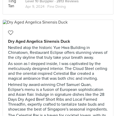
Level 10 Burppler
· 2813 Reviews
Apr 9, 2024 ·
Fine Dining
Dry Aged Angelica Sinensis Duck
Nestled atop the historic Yue Hwa Building in
Chinatown, Restaurant Eclipse offers stunning views of
the city skyline that truly take your breath away.
As soon as I stepped inside, I was captivated by the
meticulously designed interior. The Cloud Steel ceiling
and the oriental-inspired Celestial Bar created a
magical ambiance that was both chic and inviting.
Helmed by award-winning Chef Samuel Quan,
Eclipse's menu is a fusion of European sophistication
and Asian flair. Indulge in signature dishes like the 28
Days Dry Aged Beef Short Ribs and Local Farmed
Threadfin, expertly crafted to tantalize taste buds and
showcase the best of Singapore's seasonal ingredients.
The Celestial Bar is a haven for cocktail lovers, with its