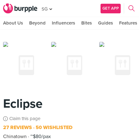
GET APP
SG
About Us
Beyond
Influencers
Bites
Guides
Features
Eclipse
Claim this page
27 REVIEWS
50 WISHLISTED
Chinatown
~$80/pax