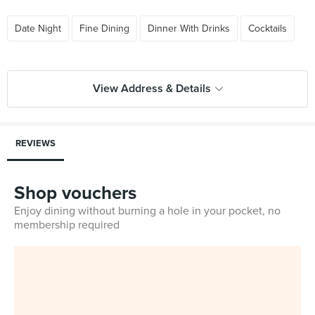
Date Night
Fine Dining
Dinner With Drinks
Cocktails
View Address & Details
REVIEWS
Shop vouchers
Enjoy dining without burning a hole in your pocket, no
membership required