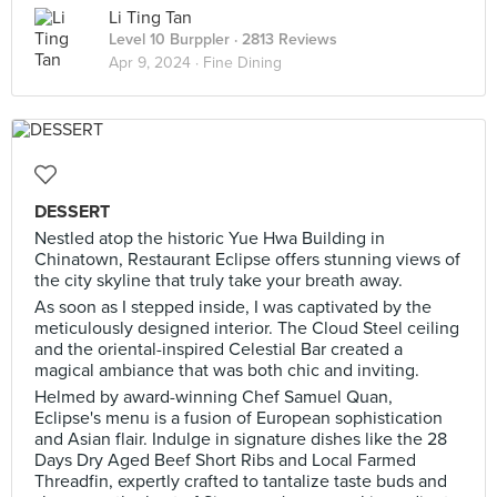
Li Ting Tan
Level 10 Burppler
· 2813 Reviews
Apr 9, 2024 ·
Fine Dining
DESSERT
Nestled atop the historic Yue Hwa Building in
Chinatown, Restaurant Eclipse offers stunning views of
the city skyline that truly take your breath away.
As soon as I stepped inside, I was captivated by the
meticulously designed interior. The Cloud Steel ceiling
and the oriental-inspired Celestial Bar created a
magical ambiance that was both chic and inviting.
Helmed by award-winning Chef Samuel Quan,
Eclipse's menu is a fusion of European sophistication
and Asian flair. Indulge in signature dishes like the 28
Days Dry Aged Beef Short Ribs and Local Farmed
Threadfin, expertly crafted to tantalize taste buds and