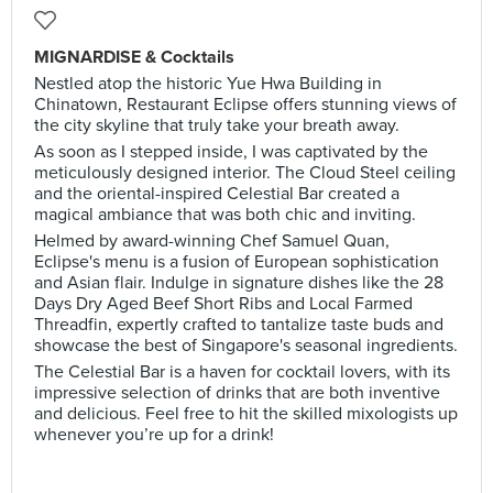
MIGNARDISE & Cocktails
Nestled atop the historic Yue Hwa Building in
Chinatown, Restaurant Eclipse offers stunning views of
the city skyline that truly take your breath away.
As soon as I stepped inside, I was captivated by the
meticulously designed interior. The Cloud Steel ceiling
and the oriental-inspired Celestial Bar created a
magical ambiance that was both chic and inviting.
Helmed by award-winning Chef Samuel Quan,
Eclipse's menu is a fusion of European sophistication
and Asian flair. Indulge in signature dishes like the 28
Days Dry Aged Beef Short Ribs and Local Farmed
Threadfin, expertly crafted to tantalize taste buds and
showcase the best of Singapore's seasonal ingredients.
The Celestial Bar is a haven for cocktail lovers, with its
impressive selection of drinks that are both inventive
and delicious. Feel free to hit the skilled mixologists up
whenever you’re up for a drink!