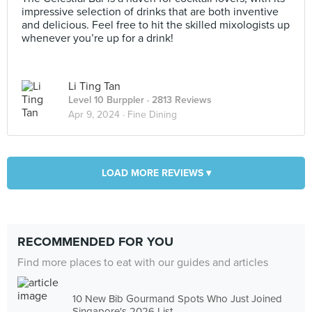
impressive selection of drinks that are both inventive
and delicious. Feel free to hit the skilled mixologists up
whenever you’re up for a drink!
Li Ting Tan
Level 10 Burppler
· 2813 Reviews
Apr 9, 2024 ·
Fine Dining
LOAD MORE REVIEWS ▾
RECOMMENDED FOR YOU
Find more places to eat with our guides and articles
10 New Bib Gourmand Spots Who Just Joined
Singapore's 2026 List