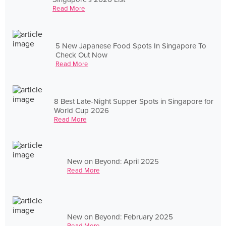
Read More
5 New Japanese Food Spots In Singapore To
Check Out Now
Read More
8 Best Late-Night Supper Spots in Singapore for
World Cup 2026
Read More
New on Beyond: April 2025
Read More
New on Beyond: February 2025
Read More