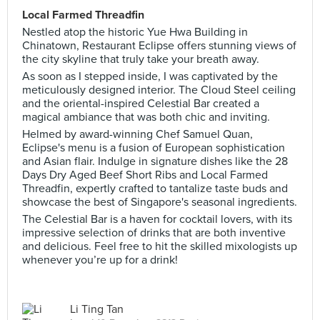
Local Farmed Threadfin
Nestled atop the historic Yue Hwa Building in
Chinatown, Restaurant Eclipse offers stunning views of
the city skyline that truly take your breath away.
As soon as I stepped inside, I was captivated by the
meticulously designed interior. The Cloud Steel ceiling
and the oriental-inspired Celestial Bar created a
magical ambiance that was both chic and inviting.
Helmed by award-winning Chef Samuel Quan,
Eclipse's menu is a fusion of European sophistication
and Asian flair. Indulge in signature dishes like the 28
Days Dry Aged Beef Short Ribs and Local Farmed
Threadfin, expertly crafted to tantalize taste buds and
showcase the best of Singapore's seasonal ingredients.
The Celestial Bar is a haven for cocktail lovers, with its
impressive selection of drinks that are both inventive
and delicious. Feel free to hit the skilled mixologists up
whenever you’re up for a drink!
Li Ting Tan