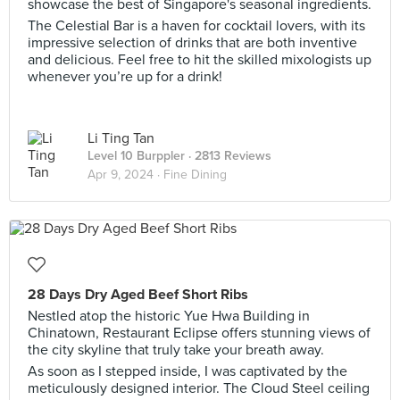
showcase the best of Singapore's seasonal ingredients.
The Celestial Bar is a haven for cocktail lovers, with its
impressive selection of drinks that are both inventive
and delicious. Feel free to hit the skilled mixologists up
whenever you’re up for a drink!
Li Ting Tan
Level 10 Burppler
· 2813 Reviews
Apr 9, 2024 ·
Fine Dining
28 Days Dry Aged Beef Short Ribs
Nestled atop the historic Yue Hwa Building in
Chinatown, Restaurant Eclipse offers stunning views of
the city skyline that truly take your breath away.
As soon as I stepped inside, I was captivated by the
meticulously designed interior. The Cloud Steel ceiling