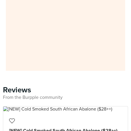
Reviews
From the Burpple community
[NEW] Cold Smoked South African Abalone ($28++)