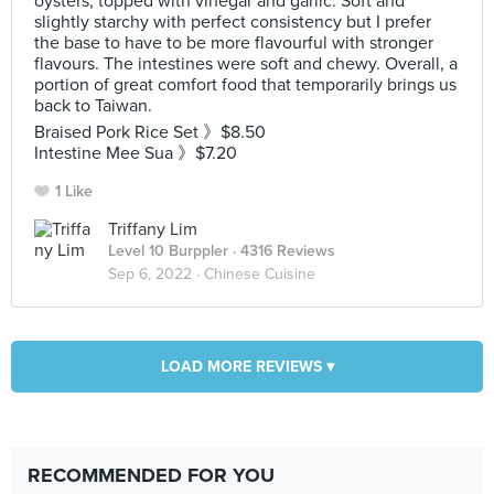
oysters, topped with vinegar and garlic. Soft and
slightly starchy with perfect consistency but I prefer
the base to have to be more flavourful with stronger
flavours. The intestines were soft and chewy. Overall, a
portion of great comfort food that temporarily brings us
back to Taiwan.
Braised Pork Rice Set 》$8.50
Intestine Mee Sua 》$7.20
1 Like
Triffany Lim
Level 10 Burppler
· 4316 Reviews
Sep 6, 2022 ·
Chinese Cuisine
LOAD MORE REVIEWS ▾
RECOMMENDED FOR YOU