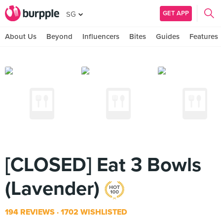
GET APP
SG
About Us
Beyond
Influencers
Bites
Guides
Features
[CLOSED] Eat 3 Bowls
(Lavender)
194 REVIEWS
1702 WISHLISTED