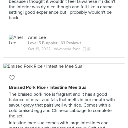
because i thought it wouldn't feel taiwanese if i didn't.
the interior was rly nice though and felt like a drama
setting! good experience but i probably wouldn't be
back.
Ariel Lee
Level 5 Burppler
· 63 Reviews
Oct 19, 2022 ·
taiwanese food 🇹🇼
Braised Pork Rice / Intestine Mee Sua
The braised pork rice is fragrant and it has a good
balance of meat and fats that melts in our mouth with
savour gravy that pairs well with rice. Comes with a
cold braised egg and Chinese cabbage to complete
the set.
Intestine mee sua comes with large intestines and