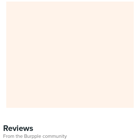
Reviews
From the Burpple community