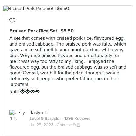
Braised Pork Rice Set | $8.50
A set that comes with braised pork rice, flavoured egg,
and braised cabbage. The braised pork was fatty, which
gave a nice soft melt in your mouth texture with every
bite. Very nice braised flavour, and unfortunately for
me it was way too fatty to my liking. I enjoyed the
flavoured egg, but the braised cabbage was so soft and
good! Overall, worth it for the price, though it would
definitely suit people who prefer fattier pork in their
luroufan!
Rate:🌟🌟🌟🌟
Jaslyn T.
Level 9 Burppler
· 1298 Reviews
Jul 28, 2023 ·
Chinese🍲🥟