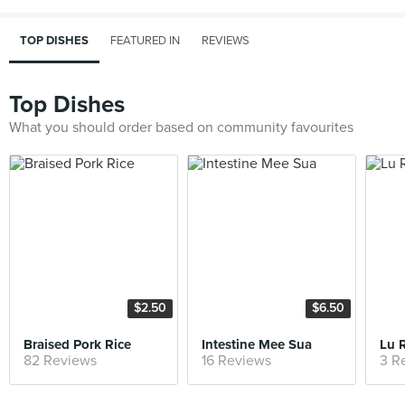
TOP DISHES
FEATURED IN
REVIEWS
Top Dishes
What you should order based on community favourites
$2.50
$6.50
Braised Pork Rice
Intestine Mee Sua
Lu 
82 Reviews
16 Reviews
3 R