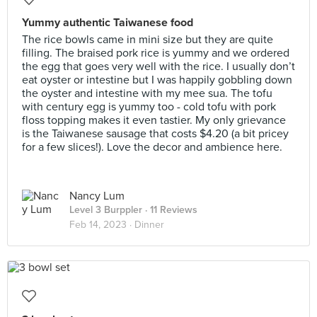
Yummy authentic Taiwanese food
The rice bowls came in mini size but they are quite
filling. The braised pork rice is yummy and we ordered
the egg that goes very well with the rice. I usually don’t
eat oyster or intestine but I was happily gobbling down
the oyster and intestine with my mee sua. The tofu
with century egg is yummy too - cold tofu with pork
floss topping makes it even tastier. My only grievance
is the Taiwanese sausage that costs $4.20 (a bit pricey
for a few slices!). Love the decor and ambience here.
Nancy Lum
Level 3 Burppler
· 11 Reviews
Feb 14, 2023 ·
Dinner