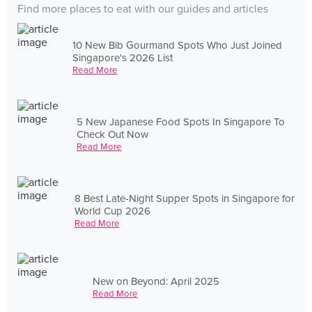
Find more places to eat with our guides and articles
10 New Bib Gourmand Spots Who Just Joined
Singapore's 2026 List
Read More
5 New Japanese Food Spots In Singapore To
Check Out Now
Read More
8 Best Late-Night Supper Spots in Singapore for
World Cup 2026
Read More
New on Beyond: April 2025
Read More