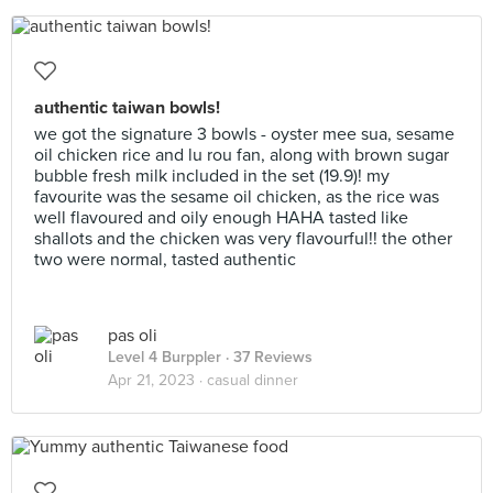
authentic taiwan bowls!
we got the signature 3 bowls - oyster mee sua, sesame
oil chicken rice and lu rou fan, along with brown sugar
bubble fresh milk included in the set (19.9)! my
favourite was the sesame oil chicken, as the rice was
well flavoured and oily enough HAHA tasted like
shallots and the chicken was very flavourful!! the other
two were normal, tasted authentic
pas oli
Level 4 Burppler
· 37 Reviews
Apr 21, 2023 ·
casual dinner