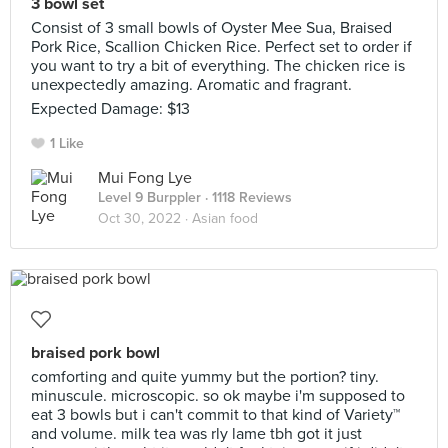
3 bowl set
Consist of 3 small bowls of Oyster Mee Sua, Braised
Pork Rice, Scallion Chicken Rice. Perfect set to order if
you want to try a bit of everything. The chicken rice is
unexpectedly amazing. Aromatic and fragrant.
Expected Damage: $13
1 Like
Mui Fong Lye
Level 9 Burppler
· 1118 Reviews
Oct 30, 2022 ·
Asian food
braised pork bowl
comforting and quite yummy but the portion? tiny.
minuscule. microscopic. so ok maybe i'm supposed to
eat 3 bowls but i can't commit to that kind of Variety™️
and volume. milk tea was rly lame tbh got it just