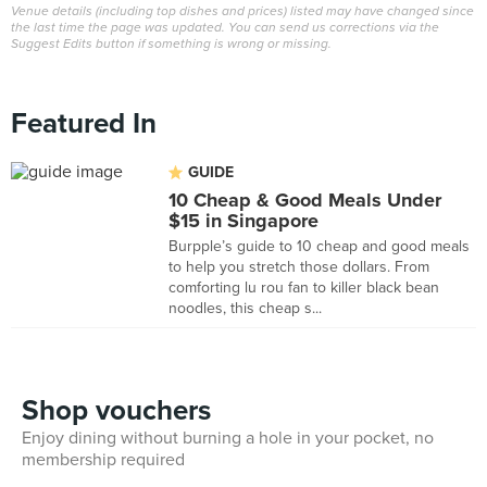
Venue details (including top dishes and prices) listed may have changed since
the last time the page was updated. You can send us corrections via the
Suggest Edits button if something is wrong or missing.
Featured In
GUIDE
10 Cheap & Good Meals Under
$15 in Singapore
Burpple’s guide to 10 cheap and good meals
to help you stretch those dollars. From
comforting lu rou fan to killer black bean
noodles, this cheap s...
Shop vouchers
Enjoy dining without burning a hole in your pocket, no
membership required