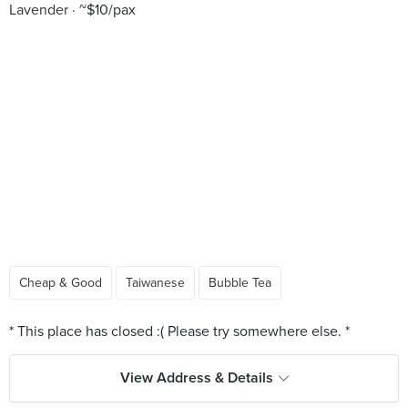
Lavender
~$10/pax
Cheap & Good
Taiwanese
Bubble Tea
View Address & Details