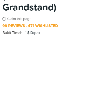
Grandstand)
Claim this page
99 REVIEWS
471 WISHLISTED
Bukit Timah
~$10/pax