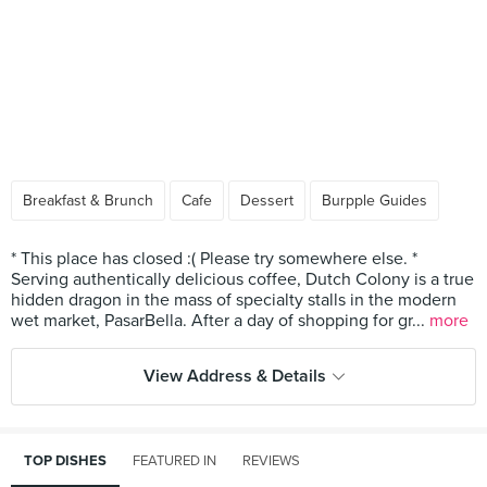
Breakfast & Brunch
Cafe
Dessert
Burpple Guides
* This place has closed :( Please try somewhere else. *
Serving authentically delicious coffee, Dutch Colony is a true
hidden dragon in the mass of specialty stalls in the modern
wet market, PasarBella. After a day of shopping for gr...
more
View Address & Details
TOP DISHES
FEATURED IN
REVIEWS