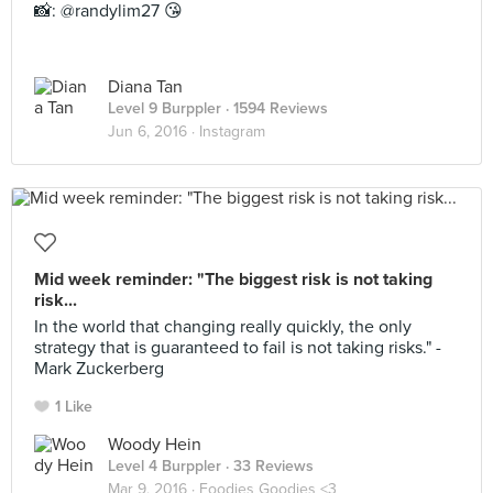
📸: @randylim27 😘
Diana Tan
Level 9 Burppler
· 1594 Reviews
Jun 6, 2016 ·
Instagram
Mid week reminder: "The biggest risk is not taking
risk...
In the world that changing really quickly, the only
strategy that is guaranteed to fail is not taking risks." -
Mark Zuckerberg
1 Like
Woody Hein
Level 4 Burppler
· 33 Reviews
Mar 9, 2016 ·
Foodies Goodies <3