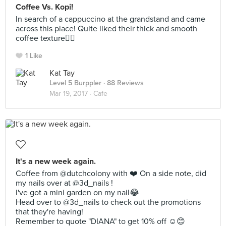
Coffee Vs. Kopi!
In search of a cappuccino at the grandstand and came
across this place! Quite liked their thick and smooth
coffee texture👍🏼
1 Like
Kat Tay
Level 5 Burppler
· 88 Reviews
Mar 19, 2017 ·
Cafe
It's a new week again.
Coffee from @dutchcolony with ❤️ On a side note, did
my nails over at @3d_nails !
I've got a mini garden on my nail😂
Head over to @3d_nails to check out the promotions
that they're having!
Remember to quote "DIANA" to get 10% off ☺️😊