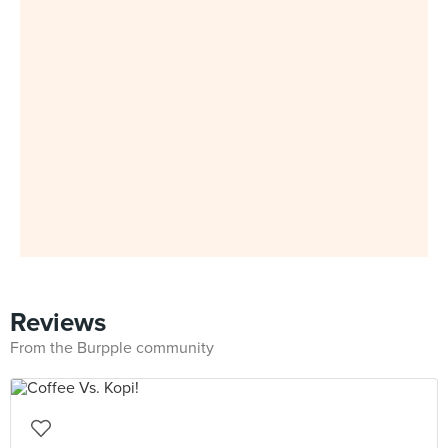
Reviews
From the Burpple community