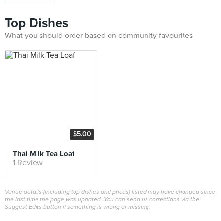
Top Dishes
What you should order based on community favourites
$5.00
Thai Milk Tea Loaf
1 Review
Venue details (including top dishes and prices) listed may have changed since
the last time the page was updated. You can send us corrections via the
Suggest Edits button if something is wrong or missing.