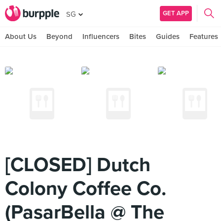
GET APP
SG
About Us
Beyond
Influencers
Bites
Guides
Features
[CLOSED] Dutch
Colony Coffee Co.
(PasarBella @ The