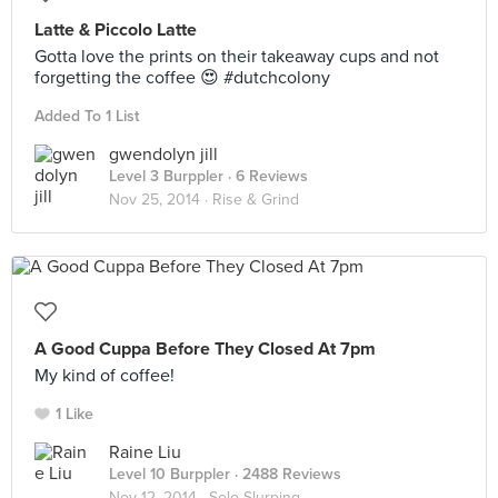
Latte & Piccolo Latte
Gotta love the prints on their takeaway cups and not
forgetting the coffee 😍 #dutchcolony
Added To 1 List
gwendolyn jill
Level 3 Burppler
· 6 Reviews
Nov 25, 2014 ·
Rise & Grind
A Good Cuppa Before They Closed At 7pm
My kind of coffee!
1 Like
Raine Liu
Level 10 Burppler
· 2488 Reviews
Nov 12, 2014 ·
Solo Slurping