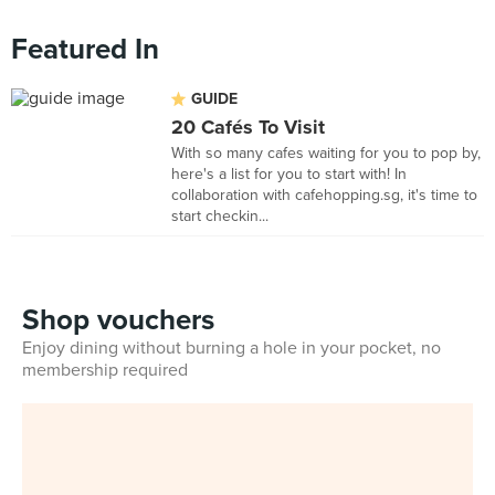
Featured In
GUIDE
20 Cafés To Visit
With so many cafes waiting for you to pop by,
here's a list for you to start with! In
collaboration with cafehopping.sg, it's time to
start checkin...
Shop vouchers
Enjoy dining without burning a hole in your pocket, no
membership required