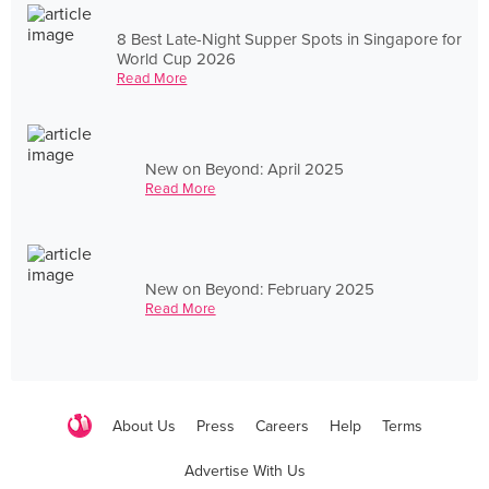
8 Best Late-Night Supper Spots in Singapore for
World Cup 2026
Read More
New on Beyond: April 2025
Read More
New on Beyond: February 2025
Read More
About Us
Press
Careers
Help
Terms
Advertise With Us