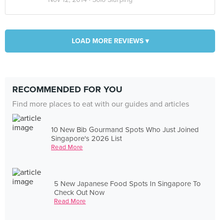
LOAD MORE REVIEWS ▾
RECOMMENDED FOR YOU
Find more places to eat with our guides and articles
10 New Bib Gourmand Spots Who Just Joined
Singapore's 2026 List
Read More
5 New Japanese Food Spots In Singapore To
Check Out Now
Read More