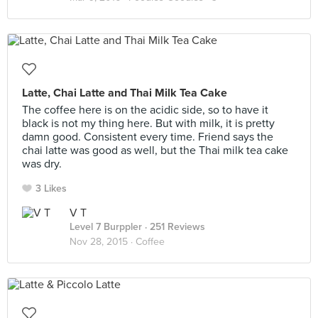
Latte, Chai Latte and Thai Milk Tea Cake
The coffee here is on the acidic side, so to have it
black is not my thing here. But with milk, it is pretty
damn good. Consistent every time. Friend says the
chai latte was good as well, but the Thai milk tea cake
was dry.
3 Likes
V T
Level 7 Burppler
· 251 Reviews
Nov 28, 2015 ·
Coffee