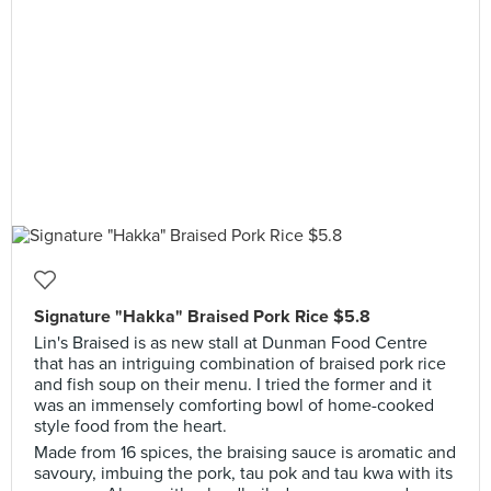
Signature "Hakka" Braised Pork Rice $5.8
Lin's Braised is as new stall at Dunman Food Centre
that has an intriguing combination of braised pork rice
and fish soup on their menu. I tried the former and it
was an immensely comforting bowl of home-cooked
style food from the heart.
Made from 16 spices, the braising sauce is aromatic and
savoury, imbuing the pork, tau pok and tau kwa with its