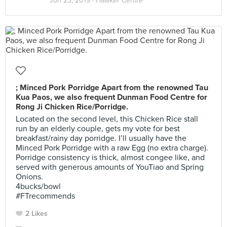
Jun 23, 2019 ·
Hawker Centre
; Minced Pork Porridge Apart from the renowned Tau
Kua Paos, we also frequent Dunman Food Centre for
Rong Ji Chicken Rice/Porridge.
Located on the second level, this Chicken Rice stall
run by an elderly couple, gets my vote for best
breakfast/rainy day porridge. I’ll usually have the
Minced Pork Porridge with a raw Egg (no extra charge).
Porridge consistency is thick, almost congee like, and
served with generous amounts of YouTiao and Spring
Onions.
4bucks/bowl
#FTrecommends
2 Likes