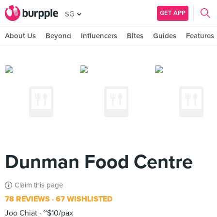
GET APP
SG
About Us
Beyond
Influencers
Bites
Guides
Features
Dunman Food Centre
Claim this page
78 REVIEWS
67 WISHLISTED
Joo Chiat
~$10/pax