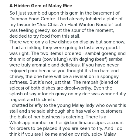
A Hidden Gem of Malay Rice
So I just stumbled upon this gem in the basement of
Dunman Food Centre. I had already inhaled a plate of
my favourite “Joo Chiat Ah Huat Wanton Noodle” but
was feeling greedy, so at the spur of the moment,
decided to try food from this stall.
There were only a few dishes on display but somehow,
I had an inkling they were going to taste very good. I
was right. The two items I ordered - sambal goreng and
the mix of paru (cow’s lung) with daging (beef) sambal
were truly aromatic and delicious. If you have never
enjoyed paru because you thought it’s too hard and
chewy, the one here will be a revelation in spongey
softness. But it’s not just that. The rempah (blend of
spices) of both dishes are drool-worthy. Even the
splash of sayur lodeh gravy on my rice was wonderfully
fragrant and thick-ish.
I chatted briefly to the young Malay lady who owns this
stall and she said although she has walk-in customers,
the bulk of her business is catering. There is a
Whatsapp number on her @daunlimaurecipes account
for orders to be placed if you are keen to try. And I do
think if you are like me and enjoy rich, spicy Malay