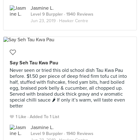
Jasmine L.
Level 9 Burppler
· 1940 Reviews
Jun 23, 2019 ·
Hawker Centre
Say Seh Tau Kwa Pau
Never seen or tried this old school dish Tau Kwa Pau
before. $1.50 per piece of deep fried firm tofu cut into
half, stuffed with fishcake, fried yam bits, hard boiled
egg, braised pork belly & cucumber, all chopped up.
Served with braised duck thick gravy and v aromatic
special chilli sauce 🌶 If only it’s warm, will taste even
better
1 Like
Added To 1 List
Jasmine L.
Level 9 Burppler
· 1940 Reviews