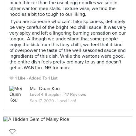
much thicker than the usual egg noodles we see in
other wanton mee stalls. Texture-wise, we find the
noodles a bit too tough to our liking.
If you are someone who can’t take spiciness, definitely
be very careful of the bright red chilli sauce! It was very
very spicy and left a lingering burning sensation on our
tongue. Although we understand that some people
enjoy the kick from this fiery chilli, we feel that it kind
of overpower the taste of the well-seasoned sauce and
ingredients of this dish. While the wantons were good,
the entire dish feels pretty ordinary to us and doesn’t
get us WANTon-ING for more.
1 Like
Added To 1 List
Mei Quan Kou
Level 4 Burppler
· 47 Reviews
Sep 17, 2020 ·
Local Lah!