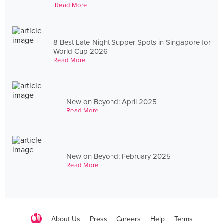
Read More
8 Best Late-Night Supper Spots in Singapore for
World Cup 2026
Read More
New on Beyond: April 2025
Read More
New on Beyond: February 2025
Read More
About Us
Press
Careers
Help
Terms