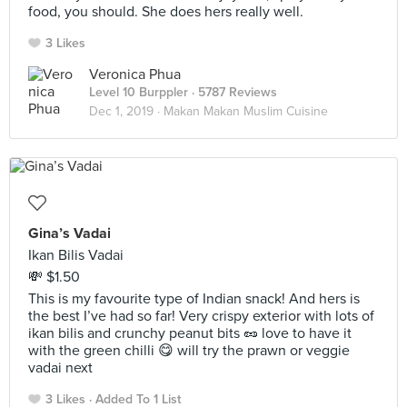
food, you should. She does hers really well.
3 Likes
Veronica Phua
Level 10 Burppler
· 5787 Reviews
Dec 1, 2019 ·
Makan Makan Muslim Cuisine
Gina’s Vadai
Ikan Bilis Vadai
💸 $1.50
This is my favourite type of Indian snack! And hers is
the best I’ve had so far! Very crispy exterior with lots of
ikan bilis and crunchy peanut bits 🥜 love to have it
with the green chilli 😋 will try the prawn or veggie
vadai next
3 Likes
Added To 1 List