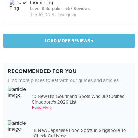
Fiona Ting
Level 8 Burppler
· 667 Reviews
Jun 10, 2019 ·
Instagram
LOAD MORE REVIEWS ▾
RECOMMENDED FOR YOU
Find more places to eat with our guides and articles
10 New Bib Gourmand Spots Who Just Joined
Singapore's 2026 List
Read More
5 New Japanese Food Spots In Singapore To
Check Out Now