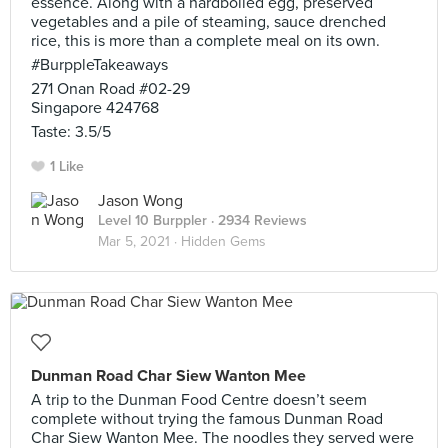
essence. Along with a hardboiled egg, preserved
vegetables and a pile of steaming, sauce drenched
rice, this is more than a complete meal on its own.
#BurppleTakeaways
271 Onan Road #02-29
Singapore 424768
Taste: 3.5/5
1 Like
Jason Wong
Level 10 Burppler
· 2934 Reviews
Mar 5, 2021 ·
Hidden Gems
Dunman Road Char Siew Wanton Mee
A trip to the Dunman Food Centre doesn’t seem
complete without trying the famous Dunman Road
Char Siew Wanton Mee. The noodles they served were