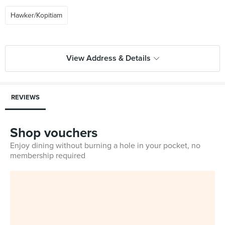
Hawker/Kopitiam
View Address & Details
REVIEWS
Shop vouchers
Enjoy dining without burning a hole in your pocket, no
membership required