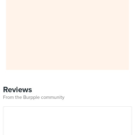
Reviews
From the Burpple community