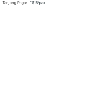
Tanjong Pagar
~$15/pax