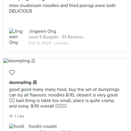
miso mushroom noodles and fried pierogi were both
DELICIOUS
Jingwen Ong
Level 5 Burppler
· 53 Reviews
Feb 9, 2024 ·
chinese
doompling 🥟
good good many many food, buy the set of dumplings
can try all flavours. noodles 8/10, dessert is very good
👍🏻 bad thing is table too small, place is quite cramp
and noisy. 8/10 overall 👍🏻👍🏻
1 Like
foodie couple