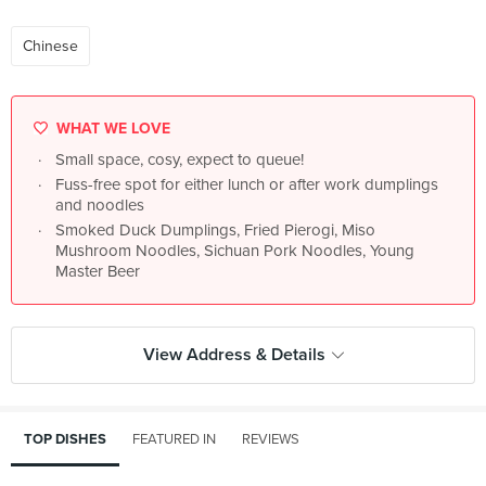
Chinese
WHAT WE LOVE
Small space, cosy, expect to queue!
Fuss-free spot for either lunch or after work dumplings
and noodles
Smoked Duck Dumplings, Fried Pierogi, Miso
Mushroom Noodles, Sichuan Pork Noodles, Young
Master Beer
View Address & Details
TOP DISHES
FEATURED IN
REVIEWS