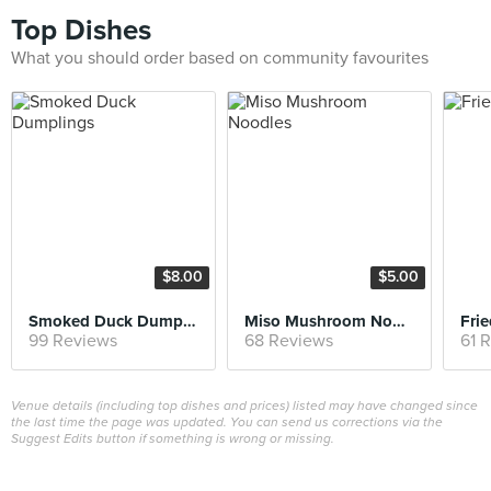
Top Dishes
What you should order based on community favourites
$8.00
$5.00
Smoked Duck Dumplings
Miso Mushroom Noodles
Frie
99 Reviews
68 Reviews
61 
Venue details (including top dishes and prices) listed may have changed since
the last time the page was updated. You can send us corrections via the
Suggest Edits button if something is wrong or missing.