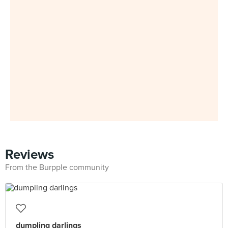
Reviews
From the Burpple community
dumpling darlings