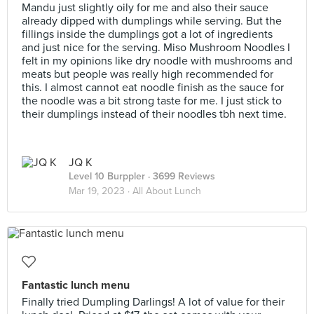
Mandu just slightly oily for me and also their sauce
already dipped with dumplings while serving. But the
fillings inside the dumplings got a lot of ingredients
and just nice for the serving. Miso Mushroom Noodles I
felt in my opinions like dry noodle with mushrooms and
meats but people was really high recommended for
this. I almost cannot eat noodle finish as the sauce for
the noodle was a bit strong taste for me. I just stick to
their dumplings instead of their noodles tbh next time.
JQ K
Level 10 Burppler
· 3699 Reviews
Mar 19, 2023 ·
All About Lunch
Fantastic lunch menu
Finally tried Dumpling Darlings! A lot of value for their