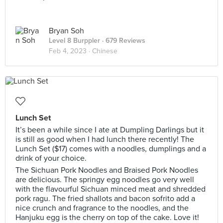
Bryan Soh
Level 8 Burppler
· 679 Reviews
Feb 4, 2023 ·
Chinese
Lunch Set
It’s been a while since I ate at Dumpling Darlings but it
is still as good when I had lunch there recently! The
Lunch Set ($17) comes with a noodles, dumplings and a
drink of your choice.
The Sichuan Pork Noodles and Braised Pork Noodles
are delicious. The springy egg noodles go very well
with the flavourful Sichuan minced meat and shredded
pork ragu. The fried shallots and bacon sofrito add a
nice crunch and fragrance to the noodles, and the
Hanjuku egg is the cherry on top of the cake. Love it!