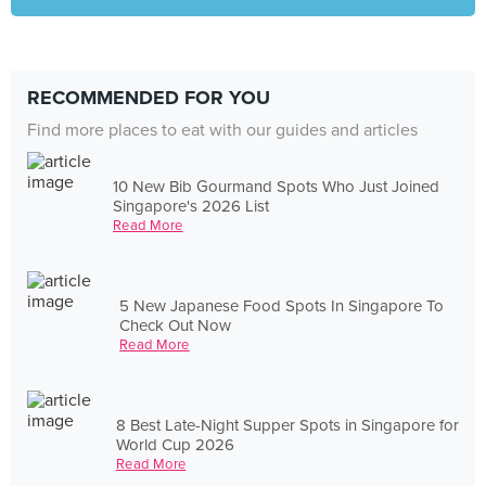
RECOMMENDED FOR YOU
Find more places to eat with our guides and articles
10 New Bib Gourmand Spots Who Just Joined
Singapore's 2026 List
Read More
5 New Japanese Food Spots In Singapore To
Check Out Now
Read More
8 Best Late-Night Supper Spots in Singapore for
World Cup 2026
Read More