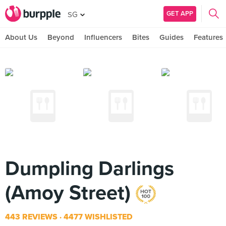
GET APP
SG
About Us
Beyond
Influencers
Bites
Guides
Features
Dumpling Darlings
(Amoy Street)
443 REVIEWS
4477 WISHLISTED