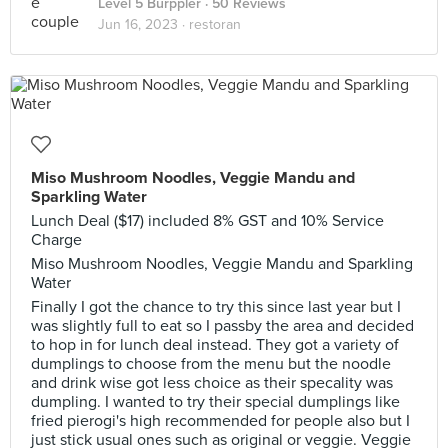
Level 5 Burppler
· 50 Reviews
Jun 16, 2023 ·
restoran
Miso Mushroom Noodles, Veggie Mandu and
Sparkling Water
Lunch Deal ($17) included 8% GST and 10% Service
Charge
Miso Mushroom Noodles, Veggie Mandu and Sparkling
Water
Finally I got the chance to try this since last year but I
was slightly full to eat so I passby the area and decided
to hop in for lunch deal instead. They got a variety of
dumplings to choose from the menu but the noodle
and drink wise got less choice as their specality was
dumpling. I wanted to try their special dumplings like
fried pierogi's high recommended for people also but I
just stick usual ones such as original or veggie. Veggie