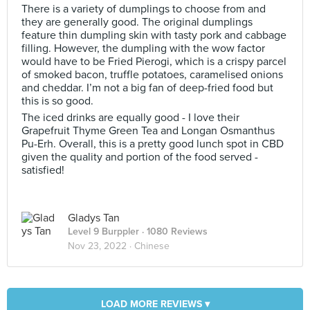
There is a variety of dumplings to choose from and
they are generally good. The original dumplings
feature thin dumpling skin with tasty pork and cabbage
filling. However, the dumpling with the wow factor
would have to be Fried Pierogi, which is a crispy parcel
of smoked bacon, truffle potatoes, caramelised onions
and cheddar. I’m not a big fan of deep-fried food but
this is so good.
The iced drinks are equally good - I love their
Grapefruit Thyme Green Tea and Longan Osmanthus
Pu-Erh. Overall, this is a pretty good lunch spot in CBD
given the quality and portion of the food served -
satisfied!
Gladys Tan
Level 9 Burppler
· 1080 Reviews
Nov 23, 2022 ·
Chinese
LOAD MORE REVIEWS ▾