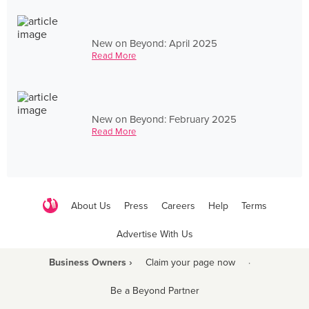
New on Beyond: April 2025
Read More
New on Beyond: February 2025
Read More
About Us
Press
Careers
Help
Terms
Advertise With Us
Business Owners ›
Claim your page now
·
Be a Beyond Partner