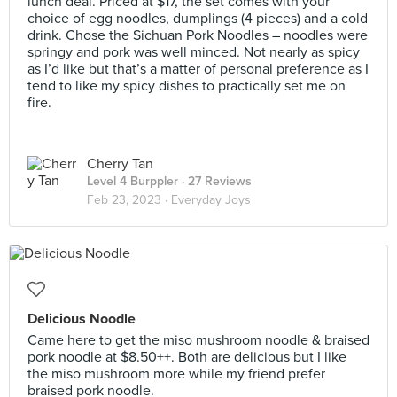
lunch deal. Priced at $17, the set comes with your
choice of egg noodles, dumplings (4 pieces) and a cold
drink. Chose the Sichuan Pork Noodles – noodles were
springy and pork was well minced. Not nearly as spicy
as I’d like but that’s a matter of personal preference as I
tend to like my spicy dishes to practically set me on
fire.
Cherry Tan
Level 4 Burppler
· 27 Reviews
Feb 23, 2023 ·
Everyday Joys
Delicious Noodle
Came here to get the miso mushroom noodle & braised
pork noodle at $8.50++. Both are delicious but I like
the miso mushroom more while my friend prefer
braised pork noodle.