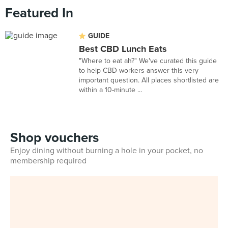
Featured In
GUIDE
Best CBD Lunch Eats
"Where to eat ah?" We've curated this guide
to help CBD workers answer this very
important question. All places shortlisted are
within a 10-minute ...
Shop vouchers
Enjoy dining without burning a hole in your pocket, no
membership required