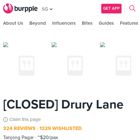
GET APP
SG
About Us
Beyond
Influencers
Bites
Guides
Features
[CLOSED] Drury Lane
Claim this page
324 REVIEWS
1329 WISHLISTED
Tanjong Pagar
~$20/pax