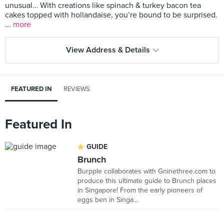
unusual… With creations like spinach & turkey bacon tea
cakes topped with hollandaise, you’re bound to be surprised.
...
more
View Address & Details
FEATURED IN
REVIEWS
Featured In
GUIDE
Brunch
Burpple collaborates with Gninethree.com to
produce this ultimate guide to Brunch places
in Singapore! From the early pioneers of
eggs ben in Singa...