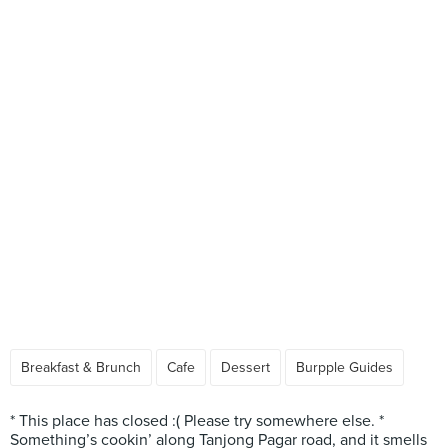
Breakfast & Brunch
Cafe
Dessert
Burpple Guides
* This place has closed :( Please try somewhere else. *
Something’s cookin’ along Tanjong Pagar road, and it smells