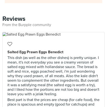
Reviews
From the Burpple community
Salted Egg Prawn Eggs Benedict
This dish (as well as the other dishes) is pretty unique. I
mean, it's not everyday you see a creamy version of
salted egg mixed with hollandaise sauce. The bread is
soft and nice, eggs poached well, i'm just wondering
why they used prawn, of all meats. Also the kale didn't
seem to complement the other ingredients. But overall
it was a satisfying meal (the salted egg is worth a try),
and I liked how the portions are not too big and doesn't
leave you with a jelak feeling.
Best part is that the prices are cheap (for cafe food), the
place is spacious and empty (good for catchups) and