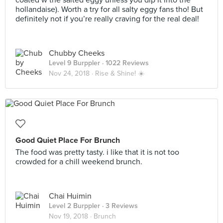
coated w the salted eggy unless you dip it into the
hollandaise). Worth a try for all salty eggy fans tho! But
definitely not if you’re really craving for the real deal!
Chubby Cheeks
Level 9 Burppler
· 1022 Reviews
Nov 24, 2018 ·
Rise & Shine! ☀️
Good Quiet Place For Brunch
The food was pretty tasty. i like that it is not too
crowded for a chill weekend brunch.
Chai Huimin
Level 2 Burppler
· 3 Reviews
Nov 19, 2018 ·
Brunch