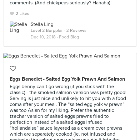
comments. (And chickpeas seriously? Hahaha)
2 Likes
Stella Ling
Level 2 Burppler
· 2 Reviews
Dec 10, 2018 ·
Food Blog
Eggs Benedict - Salted Egg Yolk Prawn And Salmon
Eggs benny can’t go wrong (if you stick with the
classic) - the smoked salmon version was pretty good!
Serving is just nice and unlikely to hit you with a food
coma after your meal. The “salted egg yolk w prawn”
was too Asian for my liking. Prefer the authentic
tzechar version of salted eggs prawns fried to
perfection instead of a salted eggs infused
“hollandaise” sauce layered as a cream over prawns
which are separately cooked (ie. not infused and