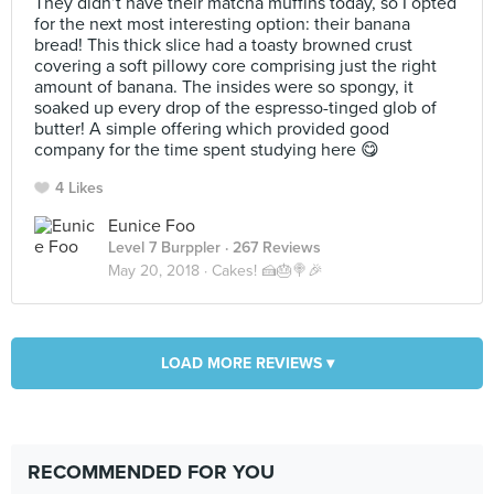
They didn’t have their matcha muffins today, so I opted
for the next most interesting option: their banana
bread! This thick slice had a toasty browned crust
covering a soft pillowy core comprising just the right
amount of banana. The insides were so spongy, it
soaked up every drop of the espresso-tinged glob of
butter! A simple offering which provided good
company for the time spent studying here 😋
4 Likes
Eunice Foo
Level 7 Burppler
· 267 Reviews
May 20, 2018 ·
Cakes! 🍰🎂🍭🎉
LOAD MORE REVIEWS ▾
RECOMMENDED FOR YOU