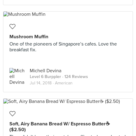
Mushroom Muffin
One of the pioneers of Singapore’s cafes. Love the
breakfast fix.
Michell Devina
Level 6 Burppler
· 124 Reviews
Jul 14, 2018 ·
American
Soft, Airy Banana Bread W/ Espresso Butter☕️
($2.50)