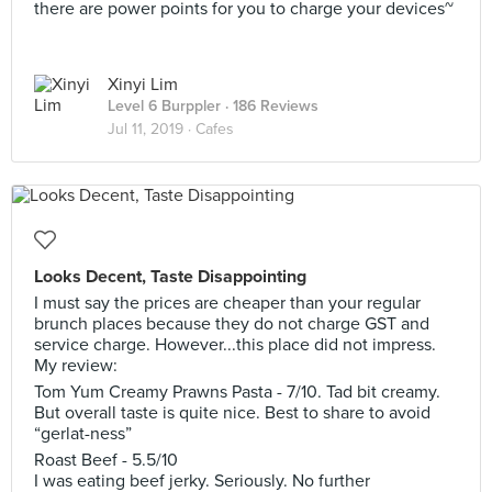
there are power points for you to charge your devices~
Xinyi Lim
Level 6 Burppler
· 186 Reviews
Jul 11, 2019 ·
Cafes
Looks Decent, Taste Disappointing
I must say the prices are cheaper than your regular
brunch places because they do not charge GST and
service charge. However...this place did not impress.
My review:
Tom Yum Creamy Prawns Pasta - 7/10. Tad bit creamy.
But overall taste is quite nice. Best to share to avoid
“gerlat-ness”
Roast Beef - 5.5/10
I was eating beef jerky. Seriously. No further