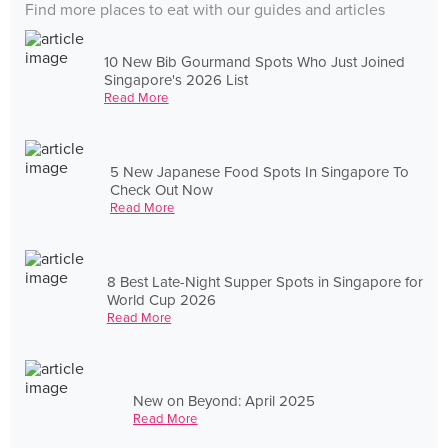
Find more places to eat with our guides and articles
10 New Bib Gourmand Spots Who Just Joined
Singapore's 2026 List
Read More
5 New Japanese Food Spots In Singapore To
Check Out Now
Read More
8 Best Late-Night Supper Spots in Singapore for
World Cup 2026
Read More
New on Beyond: April 2025
Read More