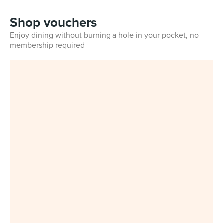
Shop vouchers
Enjoy dining without burning a hole in your pocket, no
membership required