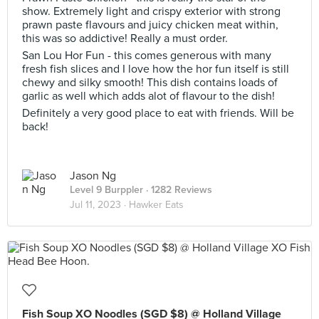
show. Extremely light and crispy exterior with strong
prawn paste flavours and juicy chicken meat within,
this was so addictive! Really a must order.
San Lou Hor Fun - this comes generous with many
fresh fish slices and I love how the hor fun itself is still
chewy and silky smooth! This dish contains loads of
garlic as well which adds alot of flavour to the dish!
Definitely a very good place to eat with friends. Will be
back!
Jason Ng
Level 9 Burppler
· 1282 Reviews
Jul 11, 2023 ·
Hawker Eats
Fish Soup XO Noodles (SGD $8) @ Holland Village