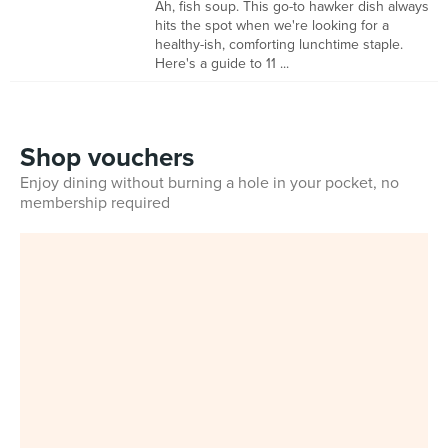
Ah, fish soup. This go-to hawker dish always
hits the spot when we're looking for a
healthy-ish, comforting lunchtime staple.
Here's a guide to 11 ...
Shop vouchers
Enjoy dining without burning a hole in your pocket, no
membership required