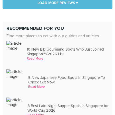
LOAD MORE REVIEWS ▾
RECOMMENDED FOR YOU
Find more places to eat with our guides and articles
10 New Bib Gourmand Spots Who Just Joined
Singapore's 2026 List
Read More
5 New Japanese Food Spots In Singapore To
Check Out Now
Read More
8 Best Late-Night Supper Spots in Singapore for
World Cup 2026
Read More