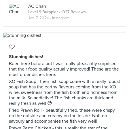
AC Chan
Level 9 Burppler
· 1027 Reviews
Jan 7, 2024 ·
Instagram
Stunning dishes!
Been here before but I was really pleasantly surprised
that their food quality actually improved! These are the
must order dishes here:
XO Fish Soup - their fish soup come with a really robust
soup that has the earthy flavours coming from the XO
wine, sweetness from the fish broth and richness from
the milk. So addictive! The fish chunks are thick and
really fresh as well 😍
Fried Prawn Roll - beautifully fried, these were crispy
on the outside and creamy on the inside. Not too
savoury and accompanies the fish very well!
Prawn Paste Chicken - this is really the star of the