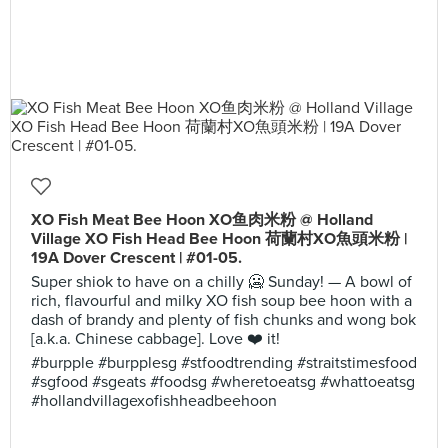
XO Fish Meat Bee Hoon XO鱼肉米粉 @ Holland
Village XO Fish Head Bee Hoon 荷蘭村XO魚頭米粉 |
19A Dover Crescent | #01-05.
Super shiok to have on a chilly 🥶 Sunday! — A bowl of
rich, flavourful and milky XO fish soup bee hoon with a
dash of brandy and plenty of fish chunks and wong bok
[a.k.a. Chinese cabbage]. Love ❤️ it!
#burpple #burpplesg #stfoodtrending #straitstimesfood
#sgfood #sgeats #foodsg #wheretoeatsg #whattoeatsg
#hollandvillagexofishheadbeehoon