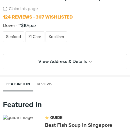
Claim this page
124 REVIEWS
307 WISHLISTED
Dover
~$10/pax
Seafood
Zi Char
Kopitiam
View Address & Details
FEATURED IN
REVIEWS
Featured In
GUIDE
Best Fish Soup in Singapore