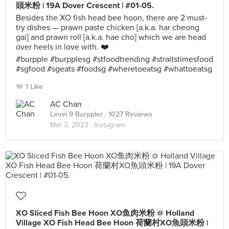
頭米粉 | 19A Dover Crescent | #01-05.
Besides the XO fish head bee hoon, there are 2 must-
try dishes — prawn paste chicken [a.k.a. har cheong
gai] and prawn roll [a.k.a. hae cho] which we are head
over heels in love with. ❤️
#burpple #burpplesg #stfoodtrending #straitstimesfood
#sgfood #sgeats #foodsg #wheretoeatsg #whattoeatsg
1 Like
AC Chan
Level 9 Burppler
· 1027 Reviews
Mar 3, 2023 ·
Instagram
XO Sliced Fish Bee Hoon XO鱼肉米粉 @ Holland
Village XO Fish Head Bee Hoon 荷蘭村XO魚頭米粉 |