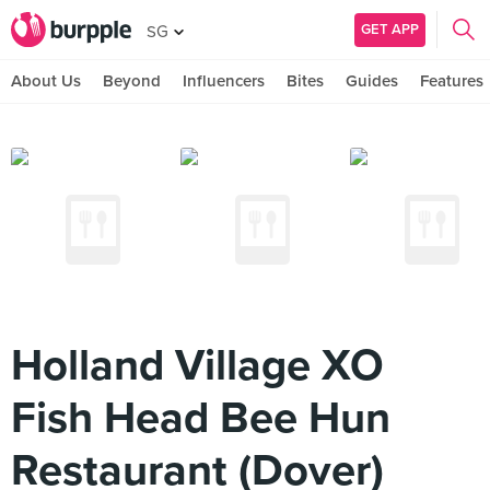
GET APP
SG
About Us
Beyond
Influencers
Bites
Guides
Features
Holland Village XO
Fish Head Bee Hun
Restaurant (Dover)