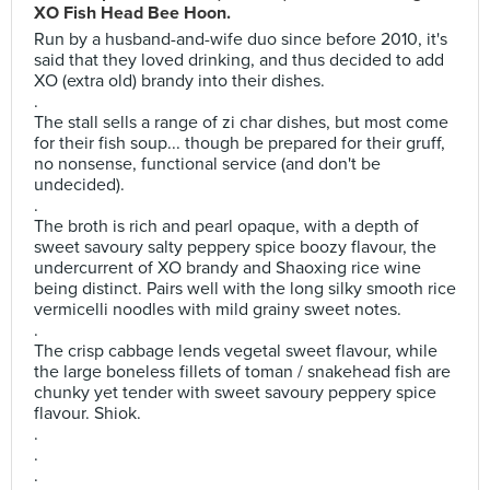
XO Fish Head Bee Hoon.
Run by a husband-and-wife duo since before 2010, it's
said that they loved drinking, and thus decided to add
XO (extra old) brandy into their dishes.
.
The stall sells a range of zi char dishes, but most come
for their fish soup... though be prepared for their gruff,
no nonsense, functional service (and don't be
undecided).
.
The broth is rich and pearl opaque, with a depth of
sweet savoury salty peppery spice boozy flavour, the
undercurrent of XO brandy and Shaoxing rice wine
being distinct. Pairs well with the long silky smooth rice
vermicelli noodles with mild grainy sweet notes.
.
The crisp cabbage lends vegetal sweet flavour, while
the large boneless fillets of toman / snakehead fish are
chunky yet tender with sweet savoury peppery spice
flavour. Shiok.
.
.
.