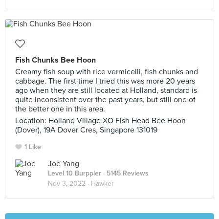
Fish Chunks Bee Hoon
Creamy fish soup with rice vermicelli, fish chunks and
cabbage. The first time I tried this was more 20 years
ago when they are still located at Holland, standard is
quite inconsistent over the past years, but still one of
the better one in this area.
Location: Holland Village XO Fish Head Bee Hoon
(Dover), 19A Dover Cres, Singapore 131019
1 Like
Joe Yang
Level 10 Burppler
· 5145 Reviews
Nov 3, 2022 ·
Hawker