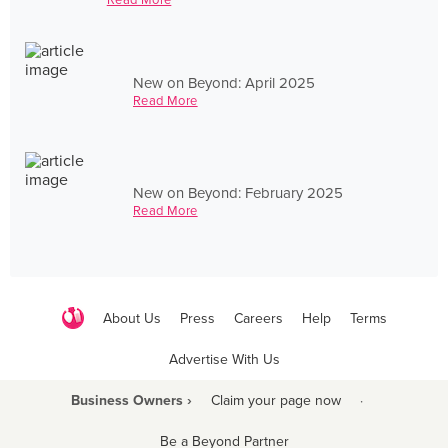
New on Beyond: April 2025
Read More
New on Beyond: February 2025
Read More
About Us
Press
Careers
Help
Terms
Advertise With Us
Business Owners ›
Claim your page now
·
Be a Beyond Partner