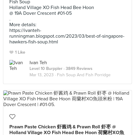
Fish Soup
Holland Village XO Fish Head Bee Hoon
@ 19A Dover Crescent #01-05
.
More details:
https://ivanteh-
runningman.blogspot.com/2023/03/best-of-singapore-
hawkers-fish-soup.html
1 Like
Ivan Teh
Level 10 Burppler
· 3849 Reviews
Mar 13, 2023 ·
Fish Soup And Fish Porridge
Prawn Paste Chicken 虾酱鸡 & Prawn Roll 虾枣 @
Holland Village XO Fish Head Bee Hoon 荷蘭村XO魚