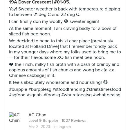
19A Dover Crescent | #01-05.
Yay! Sweater weather is back with temperature dipping
to between 21 deg C and 22 deg C.
I can finally don my woolly 🧶 sweater again!
At the same moment, I am craving badly for a bowl of
sliced fish bee hoon.
We decided to head to this zi char place [previously
located at Holland Drive] that I remember fondly back
in my younger days where my folks used to bring me to
— for their flavoursome XO fish meat bee hoon.
❤️ their rich, milky fish broth with a dash of brandy and
copious amounts of fish chunks and wong bok [a.k.a.
Chinese cabbage] in it.
It feels absolutely wholesome and nourishing! 😋
#burpple #burpplesg #stfoodtrending #straitstimesfood
#sgfood #sgeats #foodsg #wheretoeatsg #whattoeatsg
AC Chan
Level 9 Burppler
· 1027 Reviews
Mar 3, 2023 ·
Instagram