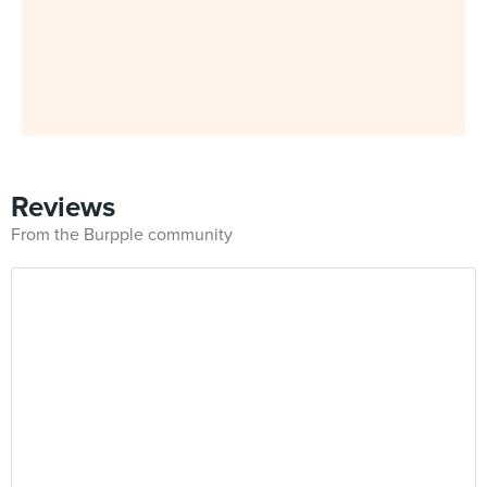
Reviews
From the Burpple community