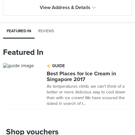
View Address & Details
FEATURED IN
REVIEWS
Featured In
GUIDE
Best Places for Ice Cream in
Singapore 2017
As temperatures climb, we can't think of a
better or more delicious way to cool down
than with ice cream! We have scoured the
island in search of t...
Shop vouchers