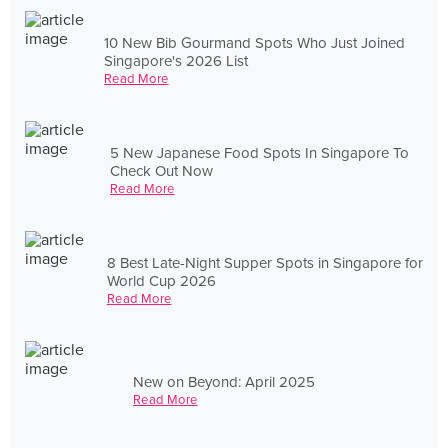
10 New Bib Gourmand Spots Who Just Joined
Singapore's 2026 List
Read More
5 New Japanese Food Spots In Singapore To
Check Out Now
Read More
8 Best Late-Night Supper Spots in Singapore for
World Cup 2026
Read More
New on Beyond: April 2025
Read More