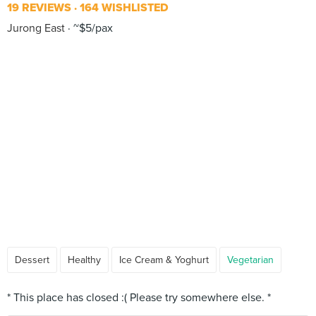
19 REVIEWS
164 WISHLISTED
Jurong East
~$5/pax
Dessert
Healthy
Ice Cream & Yoghurt
Vegetarian