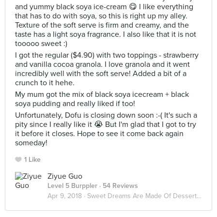
and yummy black soya ice-cream 😋 I like everything
that has to do with soya, so this is right up my alley.
Texture of the soft serve is firm and creamy, and the
taste has a light soya fragrance. I also like that it is not
tooooo sweet :)
I got the regular ($4.90) with two toppings - strawberry
and vanilla cocoa granola. I love granola and it went
incredibly well with the soft serve! Added a bit of a
crunch to it hehe.
My mum got the mix of black soya icecream + black
soya pudding and really liked if too!
Unfortunately, Dofu is closing down soon :-( It's such a
pity since I really like it 😭 But I'm glad that I got to try
it before it closes. Hope to see it come back again
someday!
1 Like
Ziyue Guo
Level 5 Burppler
· 54 Reviews
Apr 9, 2018 ·
Sweet Dreams Are Made Of Desserts 🍮