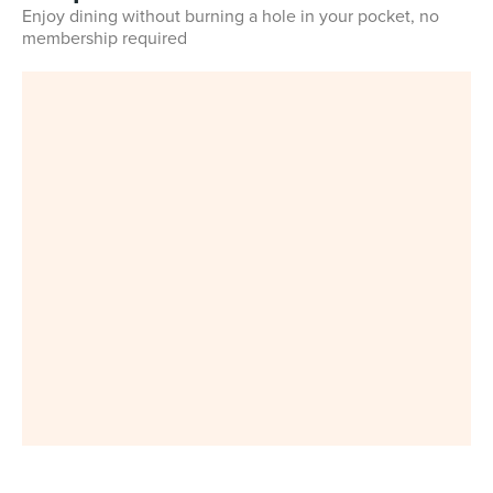
Enjoy dining without burning a hole in your pocket, no
membership required