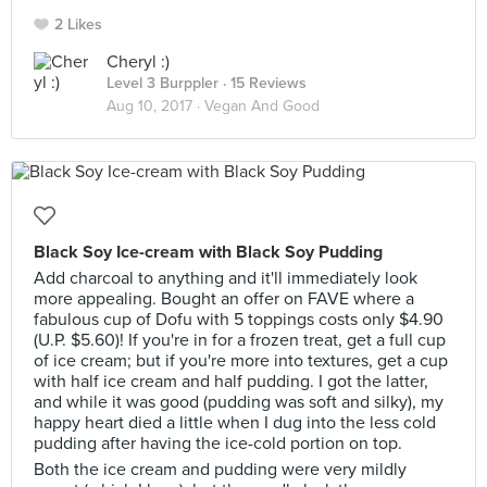
2 Likes
Cheryl :)
Level 3 Burppler
· 15 Reviews
Aug 10, 2017 ·
Vegan And Good
Black Soy Ice-cream with Black Soy Pudding
Add charcoal to anything and it'll immediately look
more appealing. Bought an offer on FAVE where a
fabulous cup of Dofu with 5 toppings costs only $4.90
(U.P. $5.60)! If you're in for a frozen treat, get a full cup
of ice cream; but if you're more into textures, get a cup
with half ice cream and half pudding. I got the latter,
and while it was good (pudding was soft and silky), my
happy heart died a little when I dug into the less cold
pudding after having the ice-cold portion on top.
Both the ice cream and pudding were very mildly