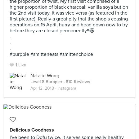
the proportion of twist. My first visit comprised of a
higher proportion of black charcoal: vanilla soya but on
the 2nd visit today, it was vice versa (as featured in the
first picture). Really a great pity that the shop’s ceasing
operations on 15 April, hurry and head down now to try
before they are closed permanently!!😿
.
.
.
#burpple #smitteneats #smittenchoice
1 Like
Natalie Wong
Level 8 Burppler
· 810 Reviews
Apr 12, 2018 ·
Instagram
Delicious Goodness
I've been to Dofu twice. It serves some really healthy