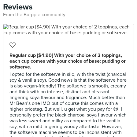
Reviews
From the Burpple community
Regular cup [$4.90] With your choice of 2 toppings,
each cup comes with your choice of base: pudding or
softserve.
I opted for the softserve in silo, with the twist (charcoal
soy & vanilla soy). Good news is that the softserve here
is also vegan-friendly! The softserve is smooth, creamy
and thick with an intense, distinct and pleasant
lingering soya flavour and fragrance. Much better than
Mr Bean’s one IMO but of course this comes with a
higher pricetag. But well, u get what you pay for 😌. I
personally prefer the black charcoal soya flavour which
was less sweet and milky as compared to the vanilla
soy, with a mild lingering woody aftertaste. However,
the softserve machine seems to be inconsistent with