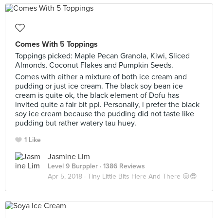
Comes With 5 Toppings
Toppings picked: Maple Pecan Granola, Kiwi, Sliced
Almonds, Coconut Flakes and Pumpkin Seeds.
Comes with either a mixture of both ice cream and
pudding or just ice cream. The black soy bean ice
cream is quite ok, the black element of Dofu has
invited quite a fair bit ppl. Personally, i prefer the black
soy ice cream because the pudding did not taste like
pudding but rather watery tau huey.
1 Like
Jasmine Lim
Level 9 Burppler
· 1386 Reviews
Apr 5, 2018 ·
Tiny Little Bits Here And There 😛😎