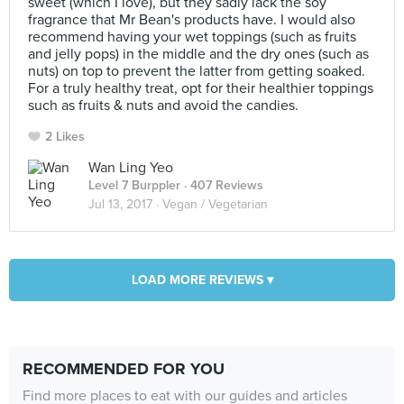
sweet (which I love), but they sadly lack the soy
fragrance that Mr Bean's products have. I would also
recommend having your wet toppings (such as fruits
and jelly pops) in the middle and the dry ones (such as
nuts) on top to prevent the latter from getting soaked.
For a truly healthy treat, opt for their healthier toppings
such as fruits & nuts and avoid the candies.
2 Likes
Wan Ling Yeo
Level 7 Burppler
· 407 Reviews
Jul 13, 2017 ·
Vegan / Vegetarian
LOAD MORE REVIEWS ▾
RECOMMENDED FOR YOU
Find more places to eat with our guides and articles