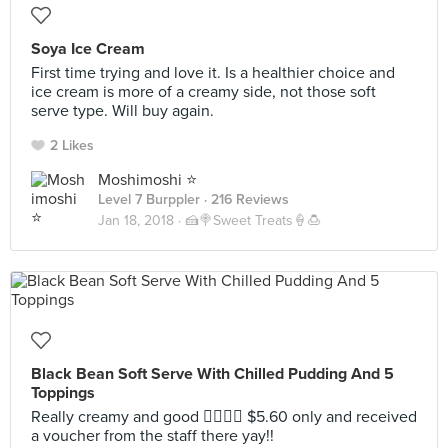
Soya Ice Cream
First time trying and love it. Is a healthier choice and
ice cream is more of a creamy side, not those soft
serve type. Will buy again.
2 Likes
Moshimoshi ⭐️
Level 7 Burppler
· 216 Reviews
Jan 18, 2018 ·
🍰🍭Sweet Treats🍦🍮
Black Bean Soft Serve With Chilled Pudding And 5
Toppings
Really creamy and good 👍🏻👍🏻 $5.60 only and received
a voucher from the staff there yay!!