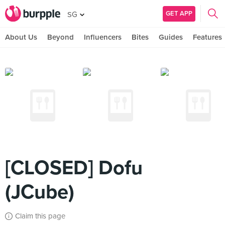
GET APP
SG
About Us
Beyond
Influencers
Bites
Guides
Features
[CLOSED] Dofu
(JCube)
Claim this page