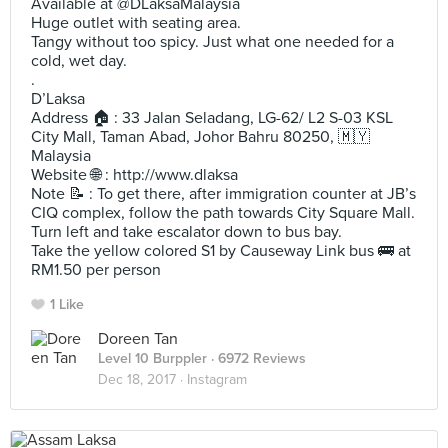
Available at @DLaksaMalaysia
Huge outlet with seating area.
Tangy without too spicy. Just what one needed for a
cold, wet day.
.
D’Laksa
Address 🏠 : 33 Jalan Seladang, LG-62/ L2 S-03 KSL
City Mall, Taman Abad, Johor Bahru 80250, 🇲🇾
Malaysia
Website 🌐 : http://www.dlaksa
Note 📝 : To get there, after immigration counter at JB’s
CIQ complex, follow the path towards City Square Mall.
Turn left and take escalator down to bus bay.
Take the yellow colored S1 by Causeway Link bus 🚌 at
RM1.50 per person
1 Like
Doreen Tan
Level 10 Burppler
· 6972 Reviews
Dec 18, 2017 ·
Instagram