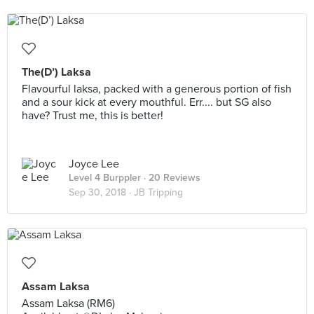
The(D’) Laksa
Flavourful laksa, packed with a generous portion of fish
and a sour kick at every mouthful. Err.... but SG also
have? Trust me, this is better!
Joyce Lee
Level 4 Burppler
· 20 Reviews
Sep 30, 2018 ·
JB Tripping
Assam Laksa
Assam Laksa (RM6)