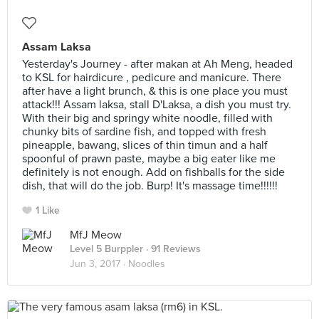
Assam Laksa
Yesterday's Journey - after makan at Ah Meng, headed
to KSL for hairdicure , pedicure and manicure. There
after have a light brunch, & this is one place you must
attack!!! Assam laksa, stall D'Laksa, a dish you must try.
With their big and springy white noodle, filled with
chunky bits of sardine fish, and topped with fresh
pineapple, bawang, slices of thin timun and a half
spoonful of prawn paste, maybe a big eater like me
definitely is not enough. Add on fishballs for the side
dish, that will do the job. Burp! It's massage time!!!!!!
1 Like
MfJ Meow
Level 5 Burppler
· 91 Reviews
Jun 3, 2017 ·
Noodles