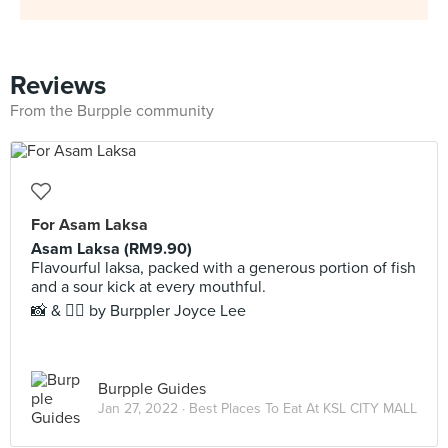
Reviews
From the Burpple community
For Asam Laksa
Asam Laksa (RM9.90)
Flavourful laksa, packed with a generous portion of fish
and a sour kick at every mouthful.
📸 & ✍🏻 by Burppler Joyce Lee
Burpple Guides
Jan 27, 2022 ·
Best Places To Eat At KSL CITY MALL