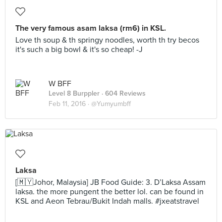
The very famous asam laksa (rm6) in KSL.
Love th soup & th springy noodles, worth th try becos
it's such a big bowl & it's so cheap! -J
W BFF
Level 8 Burppler
· 604 Reviews
Feb 11, 2016 ·
@Yumyumbff
Laksa
[🇲🇾Johor, Malaysia] JB Food Guide: 3. D’Laksa Assam
laksa. the more pungent the better lol. can be found in
KSL and Aeon Tebrau/Bukit Indah malls. #jxeatstravel