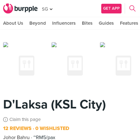
GET APP
SG
About Us
Beyond
Influencers
Bites
Guides
Features
D'Laksa (KSL City)
Claim this page
12 REVIEWS
0 WISHLISTED
Johor Bahru
~RM5/pax