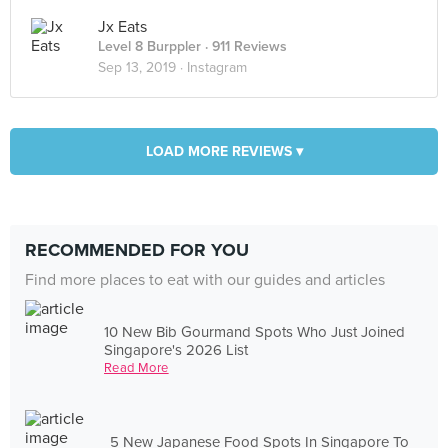
Jx Eats
Level 8 Burppler
· 911 Reviews
Sep 13, 2019 ·
Instagram
LOAD MORE REVIEWS ▾
RECOMMENDED FOR YOU
Find more places to eat with our guides and articles
10 New Bib Gourmand Spots Who Just Joined
Singapore's 2026 List
Read More
5 New Japanese Food Spots In Singapore To