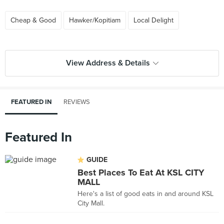
Cheap & Good
Hawker/Kopitiam
Local Delight
View Address & Details
FEATURED IN
REVIEWS
Featured In
GUIDE
Best Places To Eat At KSL CITY
MALL
Here's a list of good eats in and around KSL
City Mall.