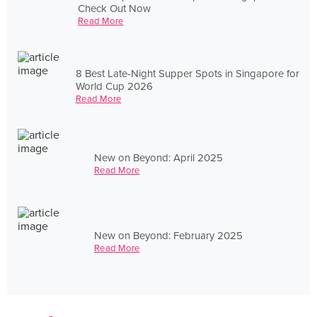
Check Out Now
Read More
8 Best Late-Night Supper Spots in Singapore for
World Cup 2026
Read More
New on Beyond: April 2025
Read More
New on Beyond: February 2025
Read More