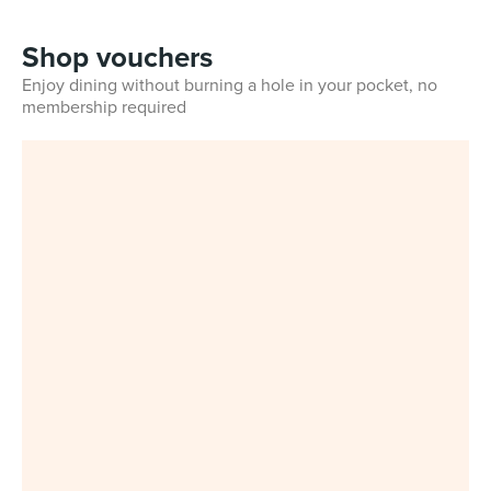
Shop vouchers
Enjoy dining without burning a hole in your pocket, no
membership required