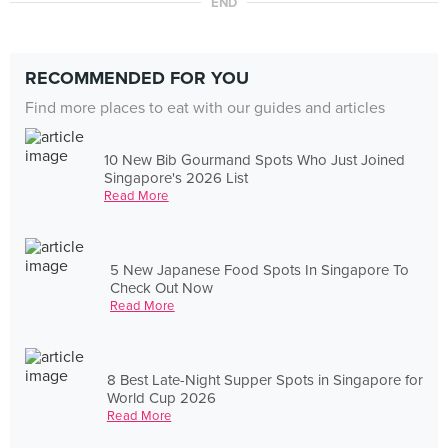
END
RECOMMENDED FOR YOU
Find more places to eat with our guides and articles
10 New Bib Gourmand Spots Who Just Joined
Singapore's 2026 List
Read More
5 New Japanese Food Spots In Singapore To
Check Out Now
Read More
8 Best Late-Night Supper Spots in Singapore for
World Cup 2026
Read More