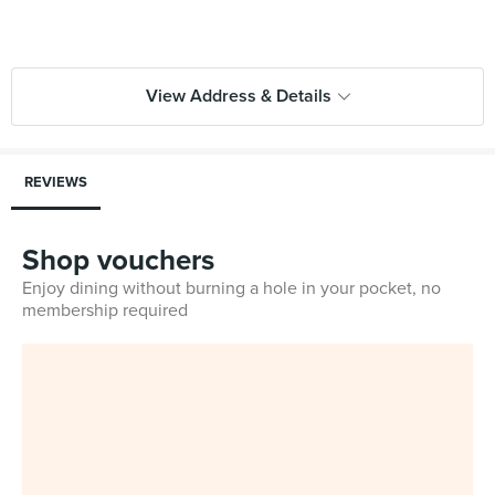
View Address & Details
REVIEWS
Shop vouchers
Enjoy dining without burning a hole in your pocket, no
membership required