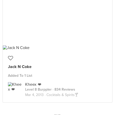
Jack N Coke
Added To 1 List
Kheex 💋
Level 8 Burppler
· 834 Reviews
Mar 4, 2013 ·
Cocktails & Spirits🍸