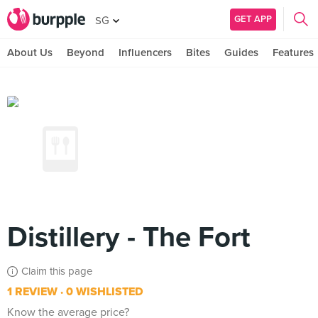
GET APP
SG
About Us
Beyond
Influencers
Bites
Guides
Features
Distillery - The Fort
Claim this page
1 REVIEW
0 WISHLISTED
Know the average price?