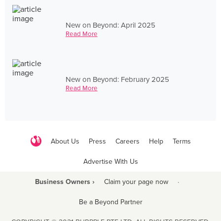
New on Beyond: April 2025
Read More
New on Beyond: February 2025
Read More
About Us
Press
Careers
Help
Terms
Advertise With Us
Business Owners ›
Claim your page now
·
Be a Beyond Partner