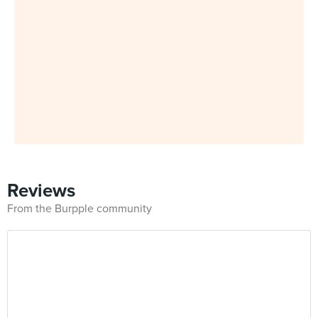
Reviews
From the Burpple community