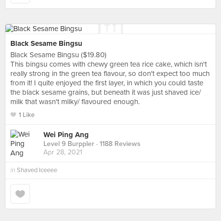
Black Sesame Bingsu
Black Sesame Bingsu ($19.80)
This bingsu comes with chewy green tea rice cake, which isn't
really strong in the green tea flavour, so don't expect too much
from it! I quite enjoyed the first layer, in which you could taste
the black sesame grains, but beneath it was just shaved ice/
milk that wasn't milky/ flavoured enough.
1 Like
Wei Ping Ang
Level 9 Burppler
· 1188 Reviews
Apr 28, 2021
in
Shaved Iceeee