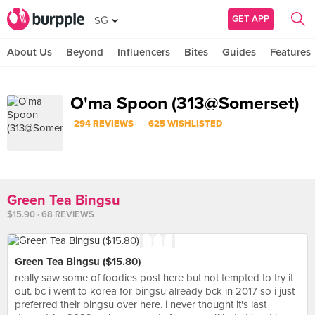
GET APP
SG
About Us
Beyond
Influencers
Bites
Guides
Features
O'ma Spoon (313@Somerset)
·
294 REVIEWS
625 WISHLISTED
Green Tea Bingsu
$15.90 · 68 REVIEWS
Green Tea Bingsu ($15.80)
really saw some of foodies post here but not tempted to try it
out. bc i went to korea for bingsu already bck in 2017 so i just
preferred their bingsu over here. i never thought it's last