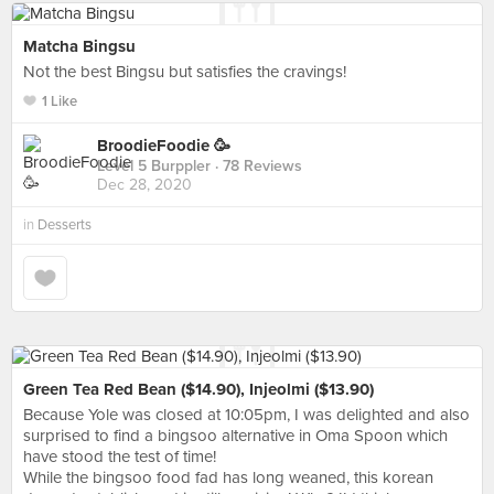
Matcha Bingsu
Not the best Bingsu but satisfies the cravings!
1 Like
BroodieFoodie 🥳
Level 5 Burppler
· 78 Reviews
Dec 28, 2020
in
Desserts
Green Tea Red Bean ($14.90), Injeolmi ($13.90)
Because Yole was closed at 10:05pm, I was delighted and also
surprised to find a bingsoo alternative in Oma Spoon which
have stood the test of time!
While the bingsoo food fad has long weaned, this korean