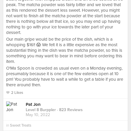
peak. The matcha powder was fairly bitter and we loved that
as this rendered the dessert less sweet. However, you might
not want to finish all the matcha powder at the start because
there is nothing below all that ice, so you may end up having
nothing to go with your ice towards the later part of your
dessert.
Our main gripe would be the price of the dish, which is a
whopping $16!! 😱 We felt it is a little expensive as the most
substantial thing in the dish was the matcha powder, so this is
something you may want to bear in mind before ordering this
item.
O'Ma Spoon is crowded as usual even on a Monday evening,
presumably because it is one of the few eateries open at 10
pm! You probably have to wait a while to get a table if you are
there around then.
2 Likes
Pat Jon
Level 8 Burppler
· 823 Reviews
May 10, 2022
in
Sweet Treats