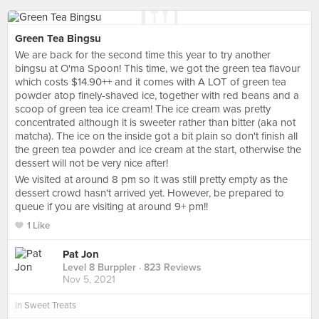
Green Tea Bingsu
We are back for the second time this year to try another
bingsu at O'ma Spoon! This time, we got the green tea flavour
which costs $14.90++ and it comes with A LOT of green tea
powder atop finely-shaved ice, together with red beans and a
scoop of green tea ice cream! The ice cream was pretty
concentrated although it is sweeter rather than bitter (aka not
matcha). The ice on the inside got a bit plain so don't finish all
the green tea powder and ice cream at the start, otherwise the
dessert will not be very nice after!
We visited at around 8 pm so it was still pretty empty as the
dessert crowd hasn't arrived yet. However, be prepared to
queue if you are visiting at around 9+ pm!!
1 Like
Pat Jon
Level 8 Burppler
· 823 Reviews
Nov 5, 2021
in
Sweet Treats