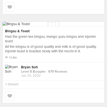
Bingsu & Toast
Had the green tea bingsu, mango yuzu bingsu and injomin
toast.
All the bingsu is of good quality and milk is of good quality.
Injomin toast is toasted nicely with the mochi in it.
1 Like
Bryan Soh
Level 8 Burppler
· 679 Reviews
Jan 23, 2022
in
Dessert