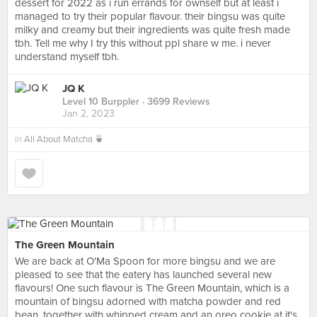
dessert for 2022 as i run errands for ownself but at least i
managed to try their popular flavour. their bingsu was quite
milky and creamy but their ingredients was quite fresh made
tbh. Tell me why I try this without ppl share w me. i never
understand myself tbh.
JQ K
Level 10 Burppler
· 3699 Reviews
Jan 2, 2023
in
All About Matcha 🍵
The Green Mountain
We are back at O'Ma Spoon for more bingsu and we are
pleased to see that the eatery has launched several new
flavours! One such flavour is The Green Mountain, which is a
mountain of bingsu adorned with matcha powder and red
bean, together with whipped cream and an oreo cookie at it's