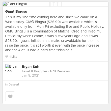
Giant Bingsu
This is my 2nd time coming here and since we came on a
Wednesday, OMG Bingsu ($26.90) was available which is
available only from Mon-Fri excluding Eve and Public Holiday.
OMG Bingsu is a combination of Matcha, Oreo and Injeolmi.
Previously when I came, it was a few years ago and it was
$23.90. I guess inflation has make unavoidable for them to
raise the price. It is still worth it even with the price increase
and the 4 of us had a hard time finishing it.
1 Like
Bryan Soh
Level 8 Burppler
· 679 Reviews
Jan 8, 2021
in
Dessert