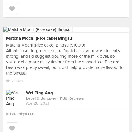
Matcha Mochi (Rice cake) Bingsu
Matcha Mochi (Rice cake) Bingsu ($16.90)
Albeit closer to green tea, the "matcha" flavour was decently
strong, and I'd suggest pouring more of the milk over, so
you'd get a more milky flavour from the shaved ice. The red
bean was pretty sweet, but it did help provide more flavour to
the bingsu.
2 Likes
Wei Ping Ang
Level 9 Burppler
· 1188 Reviews
Apr 28, 2021
in
Late Night Fud