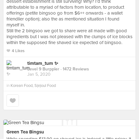
dessert establishment is still surviving! Why? I’d think
attributable to a myriad of factors from location, to product
offerings (petite bingsoo go from $6++ onwards - a wallet
friendlier option); also the as mentioned situation I found
myself in.
Still the 2 bingsoo we got to share were all made with good
ingredients but I was not pleased with the clumps of ice blocks
within the supposed fine shaved ice expected of bingsoo.
4 Likes
timtam_tum ✨
Level 9 Burppler
· 1472 Reviews
Jan 5, 2020
in
Korean Food, S(e)oul Food
Green Tea Bingsu