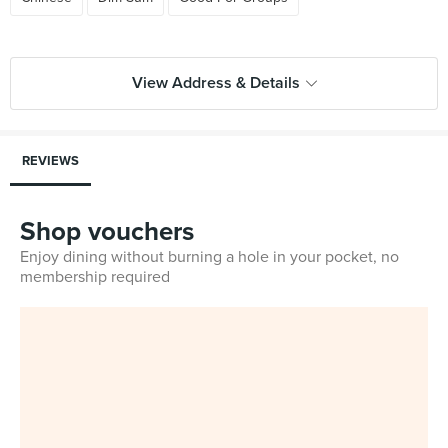
View Address & Details
REVIEWS
Shop vouchers
Enjoy dining without burning a hole in your pocket, no
membership required