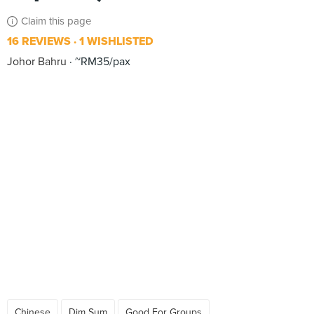
Claim this page
16 REVIEWS
1 WISHLISTED
Johor Bahru
~RM35/pax
Chinese
Dim Sum
Good For Groups