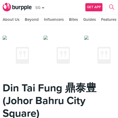
GET APP
SG
About Us
Beyond
Influencers
Bites
Guides
Features
Din Tai Fung 鼎泰豊
(Johor Bahru City
Square)