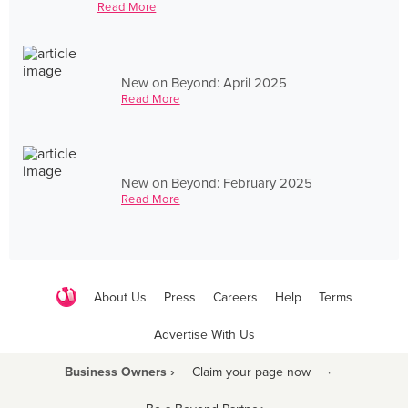
Read More
New on Beyond: April 2025
Read More
New on Beyond: February 2025
Read More
About Us
Press
Careers
Help
Terms
Advertise With Us
Business Owners ›
Claim your page now
·