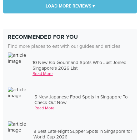
LOAD MORE REVIEWS ▾
RECOMMENDED FOR YOU
Find more places to eat with our guides and articles
10 New Bib Gourmand Spots Who Just Joined
Singapore's 2026 List
Read More
5 New Japanese Food Spots In Singapore To
Check Out Now
Read More
8 Best Late-Night Supper Spots in Singapore for
World Cup 2026