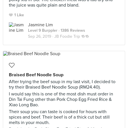
the juice was quite plain and bland.
1 Like
Jasmine Lim
Level 9 Burppler
· 1386 Reviews
Sep 26, 2019 ·
JB Foodie Trip 🍻🍻
Braised Beef Noodle Soup
After trying the beef soup in my last visit, I decided to
try their Braised Beef Noodle Soup (RM24.40).
I would say this is one of the most dish must order in
Din Tai Fung other than Pork Chop Egg Fried Rice &
Xiao Long Bao.
Their soup you can taste is cooked for hours with
spices and beef. Their beef is of a thick cut but still
melts in your mouth.