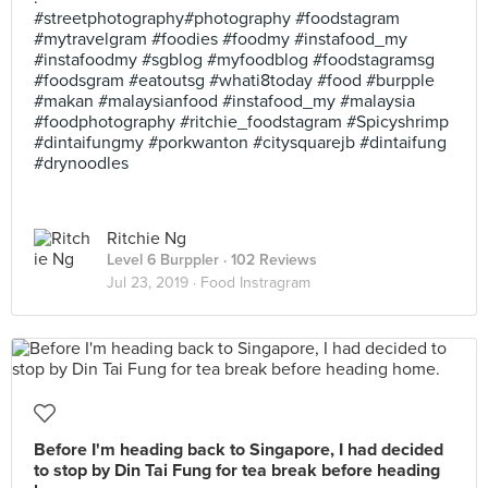
#streetphotography#photography #foodstagram
#mytravelgram #foodies #foodmy #instafood_my
#instafoodmy #sgblog #myfoodblog #foodstagramsg
#foodsgram #eatoutsg #whati8today #food #burpple
#makan #malaysianfood #instafood_my #malaysia
#foodphotography #ritchie_foodstagram #Spicyshrimp
#dintaifungmy #porkwanton #citysquarejb #dintaifung
#drynoodles
Ritchie Ng
Level 6 Burppler
· 102 Reviews
Jul 23, 2019 ·
Food Instragram
Before I'm heading back to Singapore, I had decided
to stop by Din Tai Fung for tea break before heading