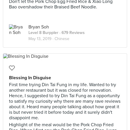
Don't let the Pork Chop Egg Fried Rice & Xiao Long
Bao overshadow their Braised Beef Noodle.
Bryan Soh
Level 8 Burppler
· 679 Reviews
May 13, 2019 ·
Chinese
Blessing In Disguise
First time trying Din Tai Fung in my life. Wanted to try
another restaurant but it was closed for renovation.
Hence, I suggested to try Din Tai Fung as a opportunity
to satisfy my curiosity why there are many rave reviews
about it. Heard many people talking about how great it
is but never tried it before today and it surely didn't
disappoint me.
Highlight of the meal would be the Pork Chop Fried