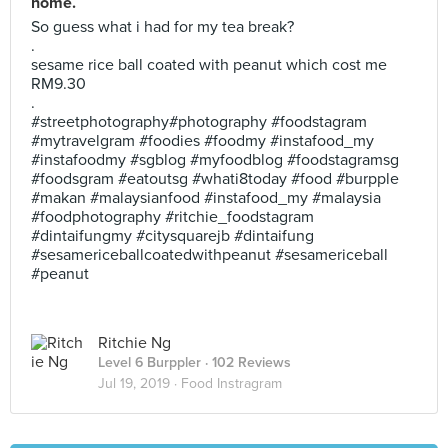
home.
So guess what i had for my tea break?
.
sesame rice ball coated with peanut which cost me
RM9.30
.
#streetphotography#photography #foodstagram
#mytravelgram #foodies #foodmy #instafood_my
#instafoodmy #sgblog #myfoodblog #foodstagramsg
#foodsgram #eatoutsg #whati8today #food #burpple
#makan #malaysianfood #instafood_my #malaysia
#foodphotography #ritchie_foodstagram
#dintaifungmy #citysquarejb #dintaifung
#sesamericeballcoatedwithpeanut #sesamericeball
#peanut
Ritchie Ng
Level 6 Burppler
· 102 Reviews
Jul 19, 2019 ·
Food Instragram