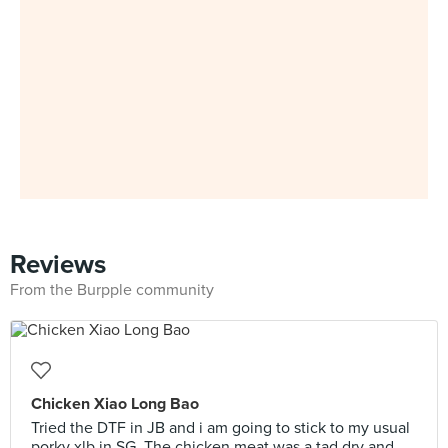
Reviews
From the Burpple community
Chicken Xiao Long Bao
Tried the DTF in JB and i am going to stick to my usual
porky xlb in SG. The chicken meat was a tad dry and