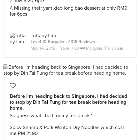
》RM15.20/6pcs
\\ Missing their yam xiao long bao dessert at only RM9
for 6pcs
Triffany Lim
Level 10 Burppler
· 4316 Reviews
May 14, 2018 ·
Travel +60 🚌 Malaysia, Truly Asia 🇲🇾 JB
Before I'm heading back to Singapore, I had decided
to stop by Din Tai Fung for tea break before heading
home.
So guess what i had for my tea break?
.
Spicy Shrimp & Pork Wanton Dry Noodles which cost
me RM 21.90
.