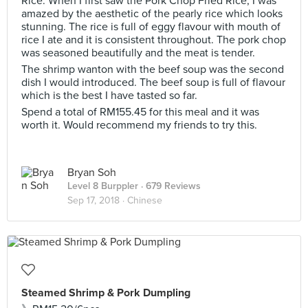
Rice. When I first saw the Pork Chop Fried Rice, I was
amazed by the aesthetic of the pearly rice which looks
stunning. The rice is full of eggy flavour with mouth of
rice I ate and it is consistent throughout. The pork chop
was seasoned beautifully and the meat is tender.
The shrimp wanton with the beef soup was the second
dish I would introduced. The beef soup is full of flavour
which is the best I have tasted so far.
Spend a total of RM155.45 for this meal and it was
worth it. Would recommend my friends to try this.
Bryan Soh
Level 8 Burppler
· 679 Reviews
Sep 17, 2018 ·
Chinese
Steamed Shrimp & Pork Dumpling