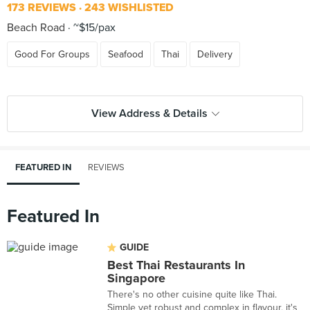
173 REVIEWS
243 WISHLISTED
Beach Road
~$15/pax
Good For Groups
Seafood
Thai
Delivery
View Address & Details
FEATURED IN
REVIEWS
Featured In
GUIDE
Best Thai Restaurants In
Singapore
There's no other cuisine quite like Thai.
Simple yet robust and complex in flavour, it's