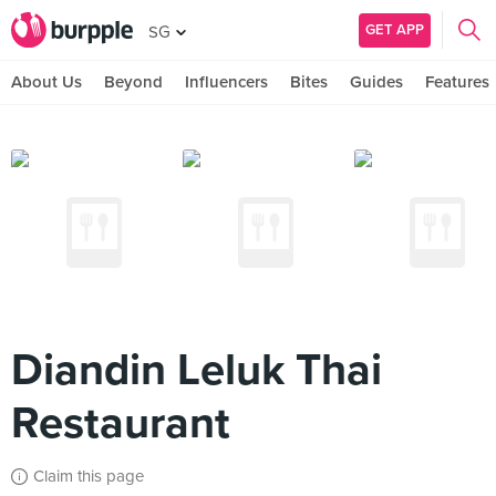
GET APP
SG
About Us
Beyond
Influencers
Bites
Guides
Features
Diandin Leluk Thai
Restaurant
Claim this page