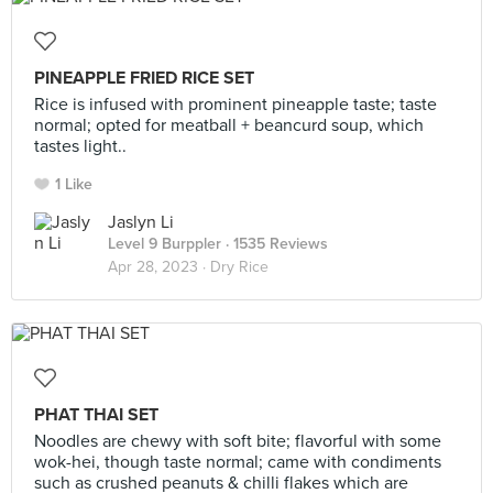
PINEAPPLE FRIED RICE SET
Rice is infused with prominent pineapple taste; taste
normal; opted for meatball + beancurd soup, which
tastes light..
1 Like
Jaslyn Li
Level 9 Burppler
· 1535 Reviews
Apr 28, 2023 ·
Dry Rice
PHAT THAI SET
Noodles are chewy with soft bite; flavorful with some
wok-hei, though taste normal; came with condiments
such as crushed peanuts & chilli flakes which are