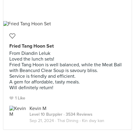
Fried Tang Hoon Set
From Diandin Leluk
Loved the lunch sets!
Fried Tang Hoon is well balanced, while the Meat Ball
with Beancurd Clear Soup is savoury bliss.
Service is friendly and efficient.
A gem for affordable, tasty meals.
Will definitely return!
1 Like
Kevin M
Level 10 Burppler
· 3534 Reviews
Sep 21, 2024 ·
Thai Dining - Kin dwy kan