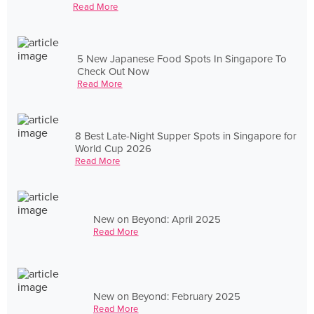
Read More
5 New Japanese Food Spots In Singapore To
Check Out Now
Read More
8 Best Late-Night Supper Spots in Singapore for
World Cup 2026
Read More
New on Beyond: April 2025
Read More
New on Beyond: February 2025
Read More