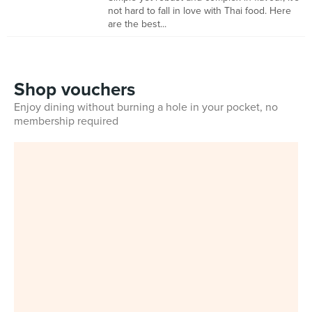
not hard to fall in love with Thai food. Here
are the best...
Shop vouchers
Enjoy dining without burning a hole in your pocket, no
membership required