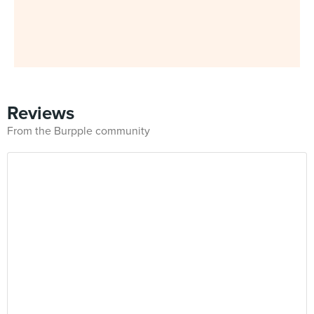
Reviews
From the Burpple community