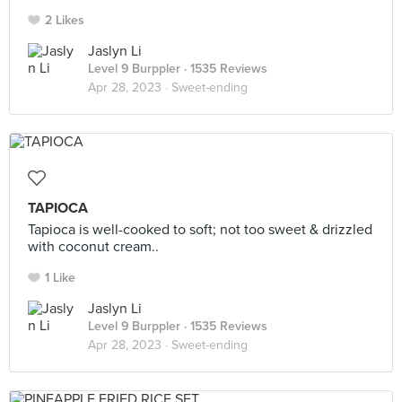
2 Likes
Jaslyn Li
Level 9 Burppler
· 1535 Reviews
Apr 28, 2023 ·
Sweet-ending
TAPIOCA
Tapioca is well-cooked to soft; not too sweet & drizzled
with coconut cream..
1 Like
Jaslyn Li
Level 9 Burppler
· 1535 Reviews
Apr 28, 2023 ·
Sweet-ending