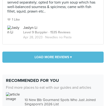
served separately; opted for tom yum soup which has
well-balanced sourness & spiciness; came with fish
fillet, squid, prawn etc..
1 Like
Jaslyn Li
Level 9 Burppler
· 1535 Reviews
Apr 28, 2023 ·
Newdles no Pasta
LOAD MORE REVIEWS ▾
RECOMMENDED FOR YOU
Find more places to eat with our guides and articles
10 New Bib Gourmand Spots Who Just Joined
Singapore's 2026 List