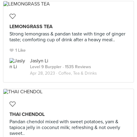
LEMONGRASS TEA
Strong lemongrass & pandan taste with tinge of ginger
taste; comforting cup of drink after a heavy meal..
1 Like
Jaslyn Li
Level 9 Burppler
· 1535 Reviews
Apr 28, 2023 ·
Coffee, Tea & Drinks
THAI CHENDOL
Pandan chendol mixed with sweet potatoes, yam &
tapioca jelly in coconut milk; refreshing & not overly
sweet..