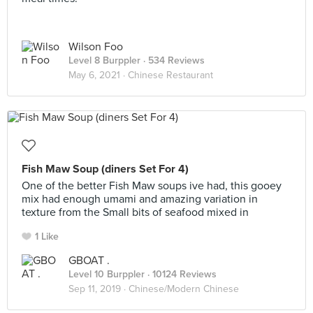
Wilson Foo
Level 8 Burppler
· 534 Reviews
May 6, 2021 ·
Chinese Restaurant
Fish Maw Soup (diners Set For 4)
One of the better Fish Maw soups ive had, this gooey
mix had enough umami and amazing variation in
texture from the Small bits of seafood mixed in
1 Like
GBOAT .
Level 10 Burppler
· 10124 Reviews
Sep 11, 2019 ·
Chinese/Modern Chinese