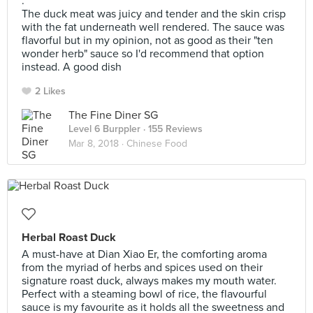
.
The duck meat was juicy and tender and the skin crisp
with the fat underneath well rendered. The sauce was
flavorful but in my opinion, not as good as their "ten
wonder herb" sauce so I'd recommend that option
instead. A good dish
2 Likes
The Fine Diner SG
Level 6 Burppler
· 155 Reviews
Mar 8, 2018 ·
Chinese Food
Herbal Roast Duck
A must-have at Dian Xiao Er, the comforting aroma
from the myriad of herbs and spices used on their
signature roast duck, always makes my mouth water.
Perfect with a steaming bowl of rice, the flavourful
sauce is my favourite as it holds all the sweetness and