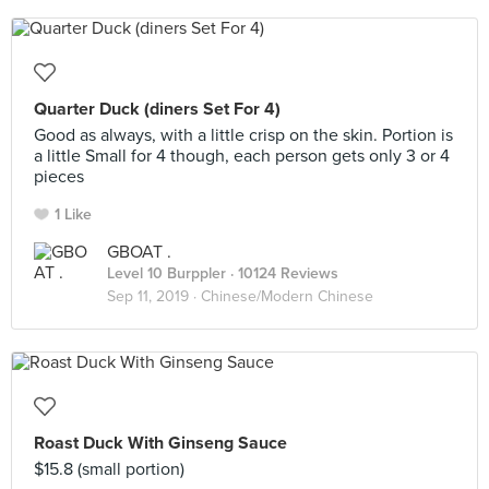
Quarter Duck (diners Set For 4)
Good as always, with a little crisp on the skin. Portion is
a little Small for 4 though, each person gets only 3 or 4
pieces
1 Like
GBOAT .
Level 10 Burppler
· 10124 Reviews
Sep 11, 2019 ·
Chinese/Modern Chinese
Roast Duck With Ginseng Sauce
$15.8 (small portion)