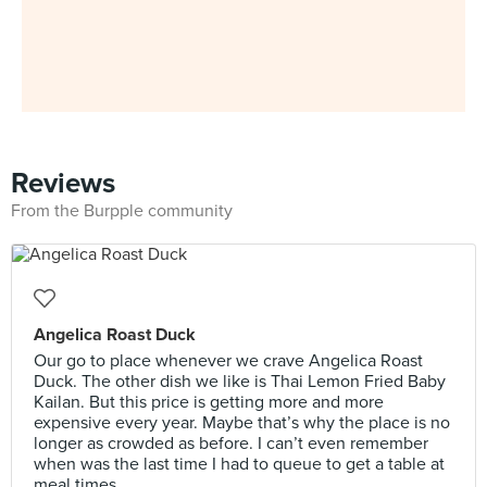
Reviews
From the Burpple community
Angelica Roast Duck
Our go to place whenever we crave Angelica Roast
Duck. The other dish we like is Thai Lemon Fried Baby
Kailan. But this price is getting more and more
expensive every year. Maybe that’s why the place is no
longer as crowded as before. I can’t even remember
when was the last time I had to queue to get a table at
meal times.