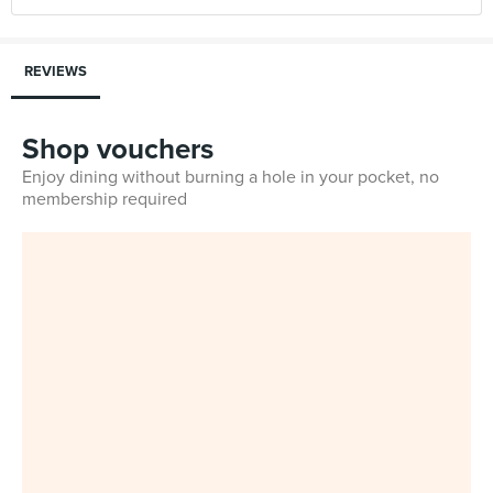
REVIEWS
Shop vouchers
Enjoy dining without burning a hole in your pocket, no
membership required