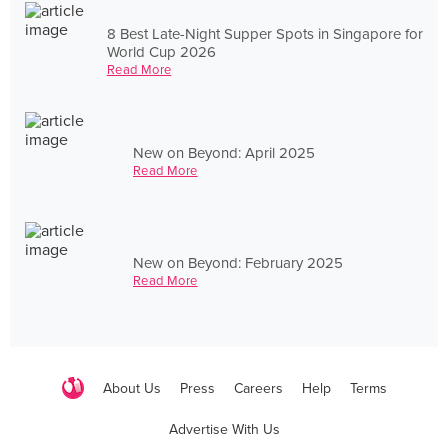
8 Best Late-Night Supper Spots in Singapore for
World Cup 2026
Read More
New on Beyond: April 2025
Read More
New on Beyond: February 2025
Read More
About Us
Press
Careers
Help
Terms
Advertise With Us