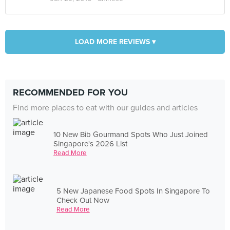
LOAD MORE REVIEWS ▾
RECOMMENDED FOR YOU
Find more places to eat with our guides and articles
10 New Bib Gourmand Spots Who Just Joined
Singapore's 2026 List
Read More
5 New Japanese Food Spots In Singapore To
Check Out Now
Read More