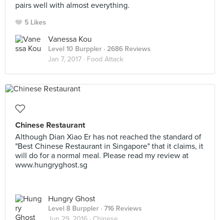
pairs well with almost everything.
5 Likes
Vanessa Kou
Level 10 Burppler
· 2686 Reviews
Jan 7, 2017 ·
Food Attack
Chinese Restaurant
Although Dian Xiao Er has not reached the standard of
"Best Chinese Restaurant in Singapore" that it claims, it
will do for a normal meal. Please read my review at
www.hungryghost.sg
Hungry Ghost
Level 8 Burppler
· 716 Reviews
Jun 29, 2016 ·
Chinese