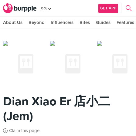
GET APP
SG
About Us
Beyond
Influencers
Bites
Guides
Features
Dian Xiao Er 店小二
(Jem)
Claim this page