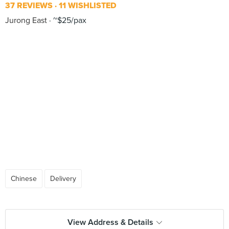
37 REVIEWS
11 WISHLISTED
Jurong East
~$25/pax
Chinese
Delivery
View Address & Details