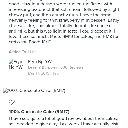
good. Hazelnut dessert were true on the flavor, with
interesting texture of that soft cream, followed by slight
chewy puff, and then crunchy nuts. I have the same
heavenly feeling for that strawberry mint dessert. Lastly
cheese cake, I am almost totally do not take cheese
and milk, but this was light in taste, I could accept it. I
love these so much. Price: RM19 for cakes, and RM8 for
croissant, Food: 10/10
Added To 1 List
Eryn Ng YW
Level 7 Burppler
· 306 Reviews
Mar 17, 2019 ·
Tea
100% Chocolate Cake (RM17)
I have see quite a lot of good review about their cakes,
so I decided to give a try. Last week I have actually visit