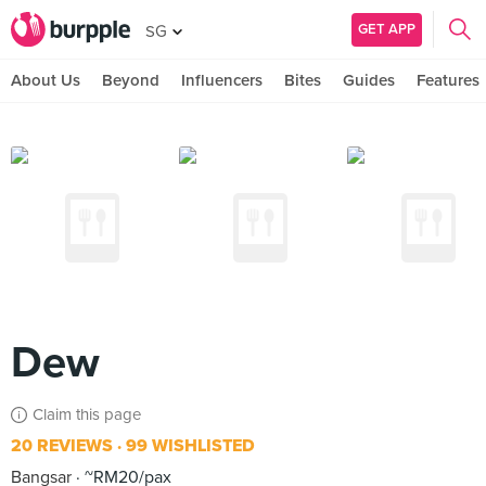
GET APP
SG
About Us
Beyond
Influencers
Bites
Guides
Features
Dew
Claim this page
20 REVIEWS
99 WISHLISTED
Bangsar
~RM20/pax