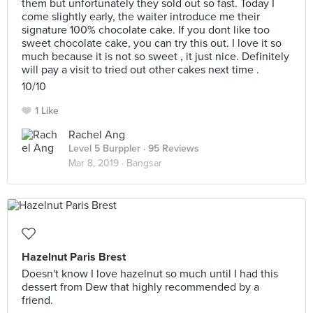
them but unfortunately they sold out so fast. Today I
come slightly early, the waiter introduce me their
signature 100% chocolate cake. If you dont like too
sweet chocolate cake, you can try this out. I love it so
much because it is not so sweet , it just nice. Definitely
will pay a visit to tried out other cakes next time .
10/10
1 Like
Rachel Ang
Level 5 Burppler
· 95 Reviews
Mar 8, 2019 ·
Bangsar
Hazelnut Paris Brest
Doesn't know I love hazelnut so much until I had this
dessert from Dew that highly recommended by a
friend.