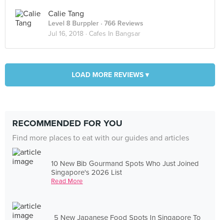
Calie Tang
Level 8 Burppler
· 766 Reviews
Jul 16, 2018 ·
Cafes In Bangsar
LOAD MORE REVIEWS ▾
RECOMMENDED FOR YOU
Find more places to eat with our guides and articles
10 New Bib Gourmand Spots Who Just Joined
Singapore's 2026 List
Read More
5 New Japanese Food Spots In Singapore To