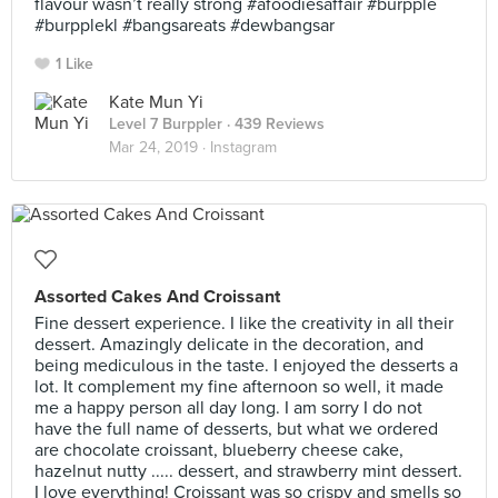
flavour wasn’t really strong #afoodiesaffair #burpple
#burpplekl #bangsareats #dewbangsar
1 Like
Kate Mun Yi
Level 7 Burppler
· 439 Reviews
Mar 24, 2019 ·
Instagram
Assorted Cakes And Croissant
Fine dessert experience. I like the creativity in all their
dessert. Amazingly delicate in the decoration, and
being mediculous in the taste. I enjoyed the desserts a
lot. It complement my fine afternoon so well, it made
me a happy person all day long. I am sorry I do not
have the full name of desserts, but what we ordered
are chocolate croissant, blueberry cheese cake,
hazelnut nutty ..... dessert, and strawberry mint dessert.
I love everything! Croissant was so crispy and smells so