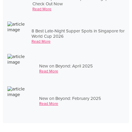
Check Out Now
Read More
8 Best Late-Night Supper Spots in Singapore for
World Cup 2026
Read More
New on Beyond: April 2025
Read More
New on Beyond: February 2025
Read More