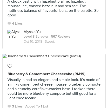
A choux pastry with hazelnut praline, hazelnut
mousseline, toasted hazelnut and sea salt. The
nuttiness balance of flavourful burst on the palette. So
good
4 Likes
Alyssia Yu
Level 8 Burppler
· 567 Reviews
Oct 10, 2018 ·
Sweet.
Blueberry & Camembert Cheesecake (RM19)
Visually, it had an elegant and simple look. It’s made of
a milky camembert cheese mousse, blueberry compote
and a crunchy cornflake-cracker base. I reckon there
could be more blueberry compote but still good for a
light cheesecake.
3 Likes
Added To 1 List