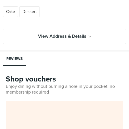
Cake
Dessert
View Address & Details
REVIEWS
Shop vouchers
Enjoy dining without burning a hole in your pocket, no
membership required