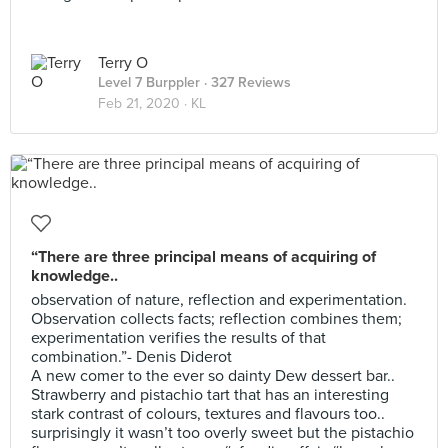
Terry O
Level 7 Burppler
· 327 Reviews
Feb 21, 2020 ·
KL
“There are three principal means of acquiring of
knowledge..
observation of nature, reflection and experimentation.
Observation collects facts; reflection combines them;
experimentation verifies the results of that
combination.”- Denis Diderot
A new comer to the ever so dainty Dew dessert bar..
Strawberry and pistachio tart that has an interesting
stark contrast of colours, textures and flavours too..
surprisingly it wasn’t too overly sweet but the pistachio