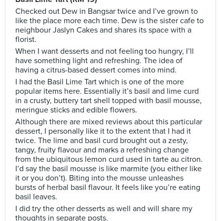
Checked out Dew in Bangsar twice and I’ve grown to
like the place more each time. Dew is the sister cafe to
neighbour Jaslyn Cakes and shares its space with a
florist.
When I want desserts and not feeling too hungry, I’ll
have something light and refreshing. The idea of
having a citrus-based dessert comes into mind.
I had the Basil Lime Tart which is one of the more
popular items here. Essentially it’s basil and lime curd
in a crusty, buttery tart shell topped with basil mousse,
meringue sticks and edible flowers.
Although there are mixed reviews about this particular
dessert, I personally like it to the extent that I had it
twice. The lime and basil curd brought out a zesty,
tangy, fruity flavour and marks a refreshing change
from the ubiquitous lemon curd used in tarte au citron.
I’d say the basil mousse is like marmite (you either like
it or you don’t). Biting into the mousse unleashes
bursts of herbal basil flavour. It feels like you’re eating
basil leaves.
I did try the other desserts as well and will share my
thoughts in separate posts.