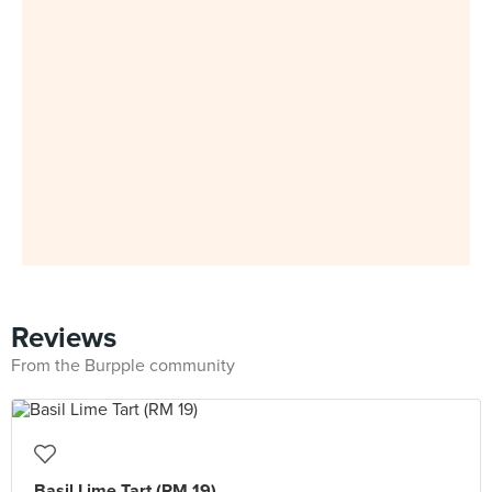
Reviews
From the Burpple community
Basil Lime Tart (RM 19)