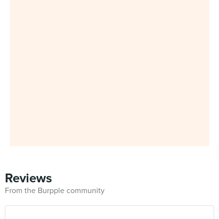
Reviews
From the Burpple community