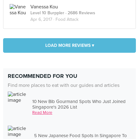
Vanessa Kou
Level 10 Burppler
· 2686 Reviews
Apr 6, 2017 ·
Food Attack
LOAD MORE REVIEWS ▾
RECOMMENDED FOR YOU
Find more places to eat with our guides and articles
10 New Bib Gourmand Spots Who Just Joined
Singapore's 2026 List
Read More
5 New Japanese Food Spots In Singapore To