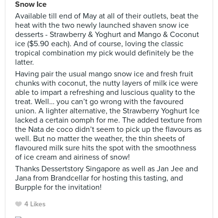
Snow Ice
Available till end of May at all of their outlets, beat the
heat with the two newly launched shaven snow ice
desserts - Strawberry & Yoghurt and Mango & Coconut
ice ($5.90 each). And of course, loving the classic
tropical combination my pick would definitely be the
latter.
Having pair the usual mango snow ice and fresh fruit
chunks with coconut, the nutty layers of milk ice were
able to impart a refreshing and luscious quality to the
treat. Well… you can’t go wrong with the favoured
union. A lighter alternative, the Strawberry Yoghurt Ice
lacked a certain oomph for me. The added texture from
the Nata de coco didn’t seem to pick up the flavours as
well. But no matter the weather, the thin sheets of
flavoured milk sure hits the spot with the smoothness
of ice cream and airiness of snow!
Thanks Dessertstory Singapore as well as Jan Jee and
Jana from Brandcellar for hosting this tasting, and
Burpple for the invitation!
4 Likes