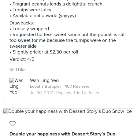
• Fragrant peanuts lands a delightful crunch
• Turnips were juicy
• Available nationwide (yayyyy)
Drawbacks:
• Loosely wrapped
• Requested for less sweet sauce but the popiah is still
too sweet for me because the turnips were on the
sweeter side
• Slightly pricier at $2.30 per roll
Verdict: 4/5
1 Like
Wan Ling Yeo
Level 7 Burppler
· 407 Reviews
Jul 30, 2017 ·
Popiahs, Tried & Tested
Double your happiness with Dessert Story’s Duo