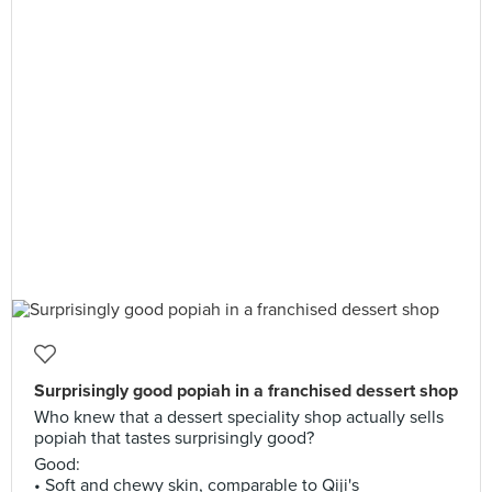
Surprisingly good popiah in a franchised dessert shop
Who knew that a dessert speciality shop actually sells
popiah that tastes surprisingly good?
Good:
• Soft and chewy skin, comparable to Qiji's