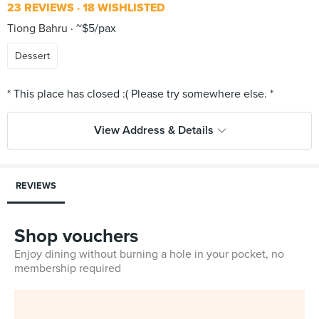
23 REVIEWS
18 WISHLISTED
Tiong Bahru
~$5/pax
Dessert
View Address & Details
REVIEWS
Shop vouchers
Enjoy dining without burning a hole in your pocket, no
membership required