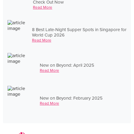
Check Out Now
Read More
8 Best Late-Night Supper Spots in Singapore for
World Cup 2026
Read More
New on Beyond: April 2025
Read More
New on Beyond: February 2025
Read More