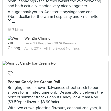
peanut shavings - the former wasn’t too overpowering
and both actually married very nicely together.
A huge thank you to @dessertstorysingapore and
@brandcellar for the warm hospitality and kind invite!
🙆🏻
7 Likes
Wei Zhi Chiang
Level 10 Burppler
· 3074 Reviews
Apr 7, 2017 ·
All The Sweet Nothings
Peanut Candy Ice-Cream Roll
Bringing a well-known Taiwanese street snack to our
shores for a limited time only, DessertStory delivers the
perfect summer treat - Peanut Candy Ice-Cream Roll
($3.50/per flavour, $3.90/mix).
With two crowd-pleasing flavours, coconut and yam, it