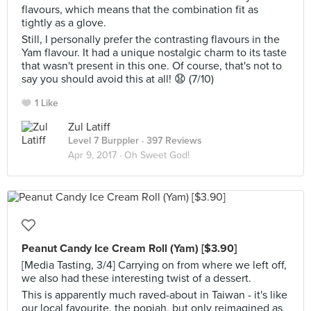
flavours, which means that the combination fit as
tightly as a glove.
Still, I personally prefer the contrasting flavours in the
Yam flavour. It had a unique nostalgic charm to its taste
that wasn't present in this one. Of course, that's not to
say you should avoid this at all! 😧 (7/10)
1 Like
Zul Latiff
Level 7 Burppler
· 397 Reviews
Apr 9, 2017 ·
Oh Sweet God!
Peanut Candy Ice Cream Roll (Yam) [$3.90]
[Media Tasting, 3/4] Carrying on from where we left off,
we also had these interesting twist of a dessert.
This is apparently much raved-about in Taiwan - it's like
our local favourite, the popiah, but only reimagined as