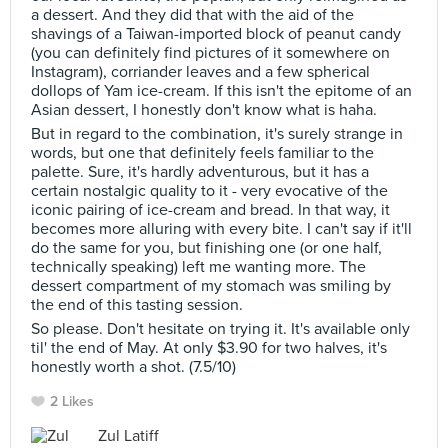
a dessert. And they did that with the aid of the
shavings of a Taiwan-imported block of peanut candy
(you can definitely find pictures of it somewhere on
Instagram), corriander leaves and a few spherical
dollops of Yam ice-cream. If this isn't the epitome of an
Asian dessert, I honestly don't know what is haha.
But in regard to the combination, it's surely strange in
words, but one that definitely feels familiar to the
palette. Sure, it's hardly adventurous, but it has a
certain nostalgic quality to it - very evocative of the
iconic pairing of ice-cream and bread. In that way, it
becomes more alluring with every bite. I can't say if it'll
do the same for you, but finishing one (or one half,
technically speaking) left me wanting more. The
dessert compartment of my stomach was smiling by
the end of this tasting session.
So please. Don't hesitate on trying it. It's available only
til' the end of May. At only $3.90 for two halves, it's
honestly worth a shot. (7.5/10)
2 Likes
Zul Latiff