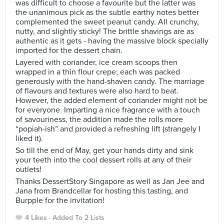
was difficult to choose a favourite but the latter was
the unanimous pick as the subtle earthy notes better
complemented the sweet peanut candy. All crunchy,
nutty, and slightly sticky! The brittle shavings are as
authentic as it gets - having the massive block specially
imported for the dessert chain.
Layered with coriander, ice cream scoops then
wrapped in a thin flour crepe; each was packed
generously with the hand-shaven candy. The marriage
of flavours and textures were also hard to beat.
However, the added element of coriander might not be
for everyone. Imparting a nice fragrance with a touch
of savouriness, the addition made the rolls more
“popiah-ish” and provided a refreshing lift (strangely I
liked it).
So till the end of May, get your hands dirty and sink
your teeth into the cool dessert rolls at any of their
outlets!
Thanks DessertStory Singapore as well as Jan Jee and
Jana from Brandcellar for hosting this tasting, and
Burpple for the invitation!
4 Likes
Added To 2 Lists