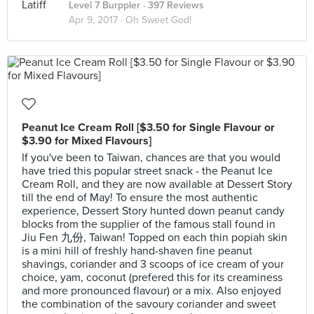
Level 7 Burppler
· 397 Reviews
Apr 9, 2017 ·
Oh Sweet God!
Peanut Ice Cream Roll [$3.50 for Single Flavour or
$3.90 for Mixed Flavours]
If you've been to Taiwan, chances are that you would
have tried this popular street snack - the Peanut Ice
Cream Roll, and they are now available at Dessert Story
till the end of May! To ensure the most authentic
experience, Dessert Story hunted down peanut candy
blocks from the supplier of the famous stall found in
Jiu Fen 九份, Taiwan! Topped on each thin popiah skin
is a mini hill of freshly hand-shaven fine peanut
shavings, coriander and 3 scoops of ice cream of your
choice, yam, coconut (prefered this for its creaminess
and more pronounced flavour) or a mix. Also enjoyed
the combination of the savoury coriander and sweet