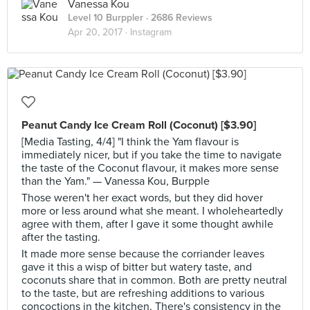
Vanessa Kou
Level 10 Burppler
· 2686 Reviews
Apr 20, 2017 ·
Instagram
Peanut Candy Ice Cream Roll (Coconut) [$3.90]
[Media Tasting, 4/4] "I think the Yam flavour is
immediately nicer, but if you take the time to navigate
the taste of the Coconut flavour, it makes more sense
than the Yam." — Vanessa Kou, Burpple
Those weren't her exact words, but they did hover
more or less around what she meant. I wholeheartedly
agree with them, after I gave it some thought awhile
after the tasting.
It made more sense because the corriander leaves
gave it this a wisp of bitter but watery taste, and
coconuts share that in common. Both are pretty neutral
to the taste, but are refreshing additions to various
concoctions in the kitchen. There's consistency in the