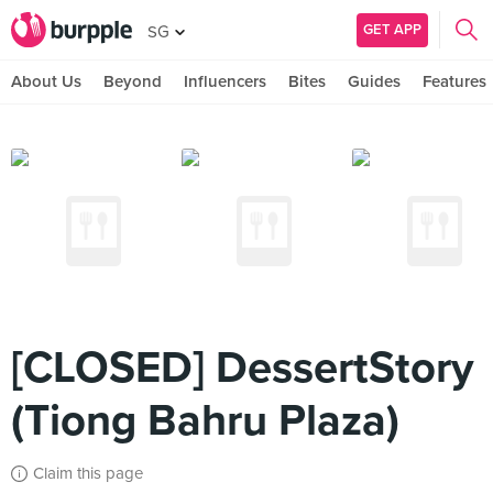
GET APP
SG
About Us
Beyond
Influencers
Bites
Guides
Features
[CLOSED] DessertStory
(Tiong Bahru Plaza)
Claim this page