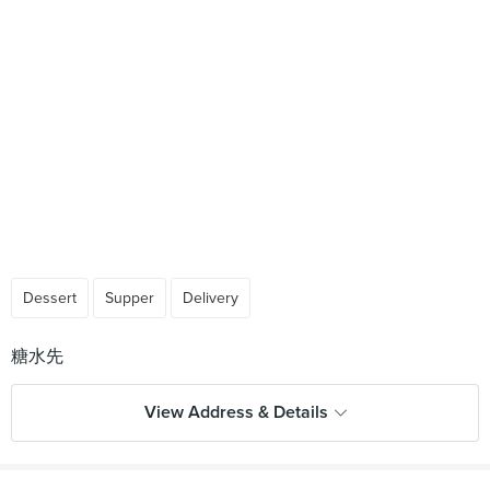
Dessert
Supper
Delivery
View Address & Details