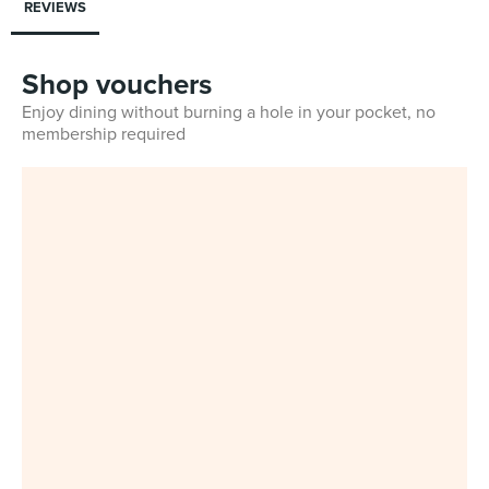
REVIEWS
Shop vouchers
Enjoy dining without burning a hole in your pocket, no
membership required