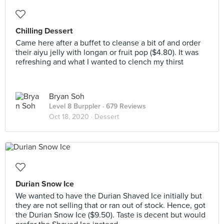
Chilling Dessert
Came here after a buffet to cleanse a bit of and order
their aiyu jelly with longan or fruit pop ($4.80). It was
refreshing and what I wanted to clench my thirst
Bryan Soh
Level 8 Burppler
· 679 Reviews
Oct 18, 2020 ·
Dessert
Durian Snow Ice
We wanted to have the Durian Shaved Ice initially but
they are not selling that or ran out of stock. Hence, got
the Durian Snow Ice ($9.50). Taste is decent but would