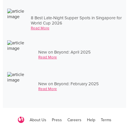
8 Best Late-Night Supper Spots in Singapore for
World Cup 2026
Read More
New on Beyond: April 2025
Read More
New on Beyond: February 2025
Read More
About Us
Press
Careers
Help
Terms