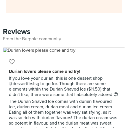
Reviews
From the Burpple community
Durian lovers please come and try!
If you love your durian, this is one dessert shop
@dessertfirstsg to go for. Though there are some
elements within the Durian Shaved Ice ($11.50) that I
didn't like, there were some that I absolutely adored 😍
The Durian Shaved Ice comes with durian flavoured
ice, durian cream, durian meat and durian ice cream.
Eating all of them together was very satisfying, as it
was so rich with durian flavours! The durian cream was
so potent in flavour, and the durian meat was sweet,