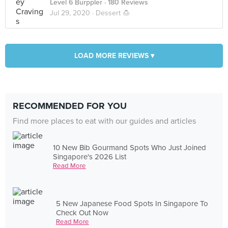
Level 6 Burppler
· 180 Reviews
Jul 29, 2020 ·
Dessert 🍮
LOAD MORE REVIEWS ▾
RECOMMENDED FOR YOU
Find more places to eat with our guides and articles
10 New Bib Gourmand Spots Who Just Joined
Singapore's 2026 List
Read More
5 New Japanese Food Spots In Singapore To
Check Out Now
Read More