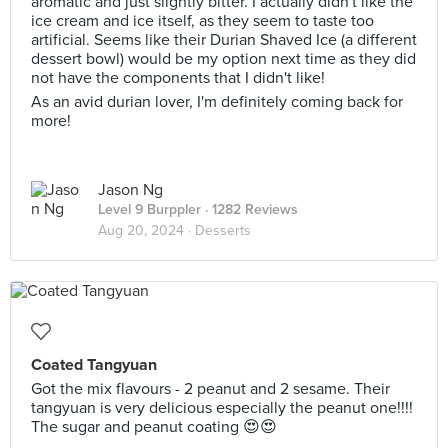
aromatic and just slightly bitter. I actually didn't like the
ice cream and ice itself, as they seem to taste too
artificial. Seems like their Durian Shaved Ice (a different
dessert bowl) would be my option next time as they did
not have the components that I didn't like!
As an avid durian lover, I'm definitely coming back for
more!
Jason Ng
Level 9 Burppler
· 1282 Reviews
Aug 20, 2024 ·
Desserts
Coated Tangyuan
Got the mix flavours - 2 peanut and 2 sesame. Their
tangyuan is very delicious especially the peanut one!!!!
The sugar and peanut coating 😍😍