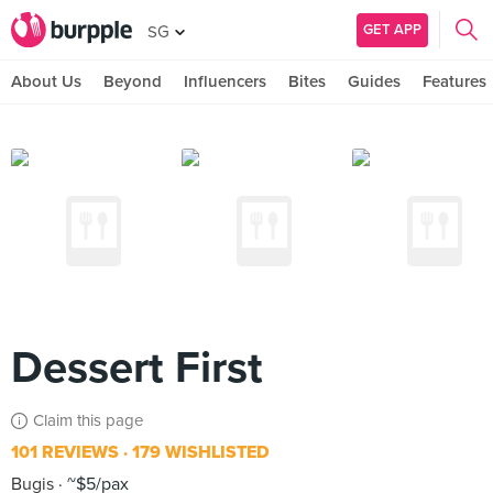
GET APP
SG
About Us
Beyond
Influencers
Bites
Guides
Features
Dessert First
Claim this page
101 REVIEWS
179 WISHLISTED
Bugis
~$5/pax