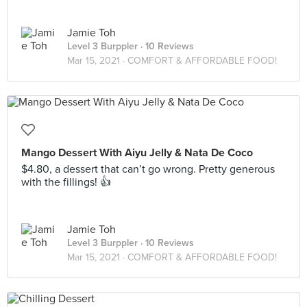
Jamie Toh
Level 3 Burppler
· 10 Reviews
Mar 15, 2021 ·
COMFORT & AFFORDABLE FOOD!
Mango Dessert With Aiyu Jelly & Nata De Coco
$4.80, a dessert that can’t go wrong. Pretty generous
with the fillings! 👍
Jamie Toh
Level 3 Burppler
· 10 Reviews
Mar 15, 2021 ·
COMFORT & AFFORDABLE FOOD!