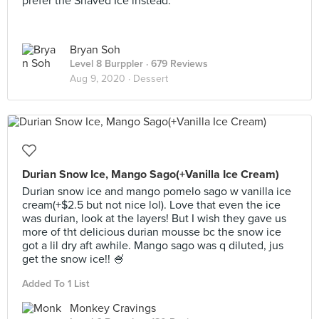
prefer the Shaved Ice instead.
Bryan Soh
Level 8 Burppler
· 679 Reviews
Aug 9, 2020 ·
Dessert
Durian Snow Ice, Mango Sago(+Vanilla Ice Cream)
Durian snow ice and mango pomelo sago w vanilla ice
cream(+$2.5 but not nice lol). Love that even the ice
was durian, look at the layers! But I wish they gave us
more of tht delicious durian mousse bc the snow ice
got a lil dry aft awhile. Mango sago was q diluted, jus
get the snow ice!! 🍧
Added To 1 List
Monkey Cravings