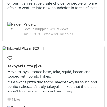
onions. It’s a relatively safe choice for people who are
afraid to venture into new boundaries in terms of taste.
Paige Lim
Level 7 Burppler
· 411 Reviews
Jan 3, 2020 ·
Weekend Hangouts
Takoyaki Pizza [$26++]
Mayo-takoyaki sauce base, tako, squid, bacon and
topped with bonito flakes.
It’s a sweet pizza due to the mayo-takoyaki sauce and
bonito flakes... It’s truly takoyaki. I liked that the crust
wasn’t too thick so it was not surfeiting.
1 Like