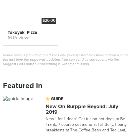
$26.00
Takoyaki Pizza
16 Reviews
Venue details (including top dishes and prices) listed may have changed since
the last time the page was updated. You can send us corrections via the
Suggest Edits button if something is wrong or missing.
Featured In
GUIDE
New On Burpple Beyond: July
2019
New 1-for-1 deals! Get fusion hot dogs at Be
Frank, 7-course set menu at Fat Belly, hearty
breakfasts at The Coffee Bean and Tea Leaf,