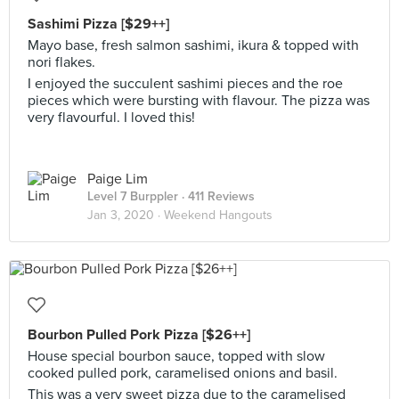
Sashimi Pizza [$29++]
Mayo base, fresh salmon sashimi, ikura & topped with
nori flakes.
I enjoyed the succulent sashimi pieces and the roe
pieces which were bursting with flavour. The pizza was
very flavourful. I loved this!
Paige Lim
Level 7 Burppler
· 411 Reviews
Jan 3, 2020 ·
Weekend Hangouts
Bourbon Pulled Pork Pizza [$26++]
House special bourbon sauce, topped with slow
cooked pulled pork, caramelised onions and basil.
This was a very sweet pizza due to the caramelised