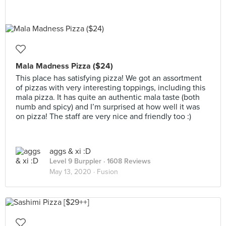
Mala Madness Pizza ($24)
This place has satisfying pizza! We got an assortment
of pizzas with very interesting toppings, including this
mala pizza. It has quite an authentic mala taste (both
numb and spicy) and I’m surprised at how well it was
on pizza! The staff are very nice and friendly too :)
aggs & xi :D
Level 9 Burppler
· 1608 Reviews
May 13, 2020 ·
Fusion