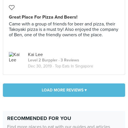
Great Place For Pizza And Beers!
Came with a group of friends for beer and pizza, their
Takoyaki pizza is a must try! Also enjoyed the company
of Ben, one of the friendly owners of the place.
Kai Lee
Level 2 Burppler
· 3 Reviews
Dec 30, 2019 ·
Top Eats In Singapore
LOAD MORE REVIEWS ▾
RECOMMENDED FOR YOU
Find more places to eat with our guides and articles