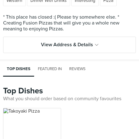
Western
Dinner With Drinks
Interesting
Pizza
* This place has closed :( Please try somewhere else. *
Creating Fusion Pizzas that will give you a whole new
View Address & Details
TOP DISHES
FEATURED IN
REVIEWS
Top Dishes
What you should order based on community favourites