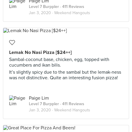
Paige Lim
Level 7 Burppler
· 411 Reviews
Jan 3, 2020 ·
Weekend Hangouts
Lemak No Nasi Pizza [$24++]
Sambal-coconut base, chicken, egg, topped with
cucumbers and ikan bilis.
It’s slightly spicy due to the sambal but the lemak-ness
was not distinctive. Quite an interesting fusion pizza!
Paige Lim
Level 7 Burppler
· 411 Reviews
Jan 3, 2020 ·
Weekend Hangouts