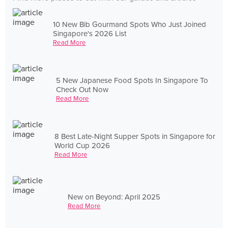
10 New Bib Gourmand Spots Who Just Joined
Singapore's 2026 List
Read More
5 New Japanese Food Spots In Singapore To
Check Out Now
Read More
8 Best Late-Night Supper Spots in Singapore for
World Cup 2026
Read More
New on Beyond: April 2025
Read More