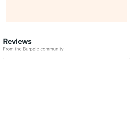
Reviews
From the Burpple community