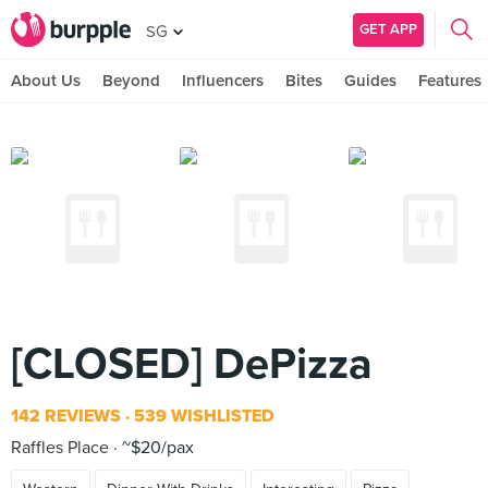
GET APP
SG
About Us
Beyond
Influencers
Bites
Guides
Features
[CLOSED] DePizza
142 REVIEWS
539 WISHLISTED
Raffles Place
~$20/pax