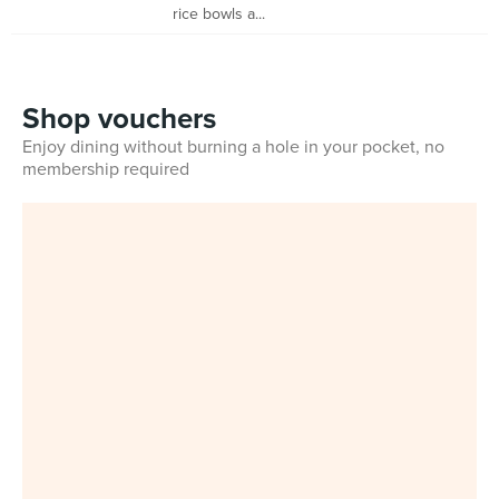
rice bowls a...
Shop vouchers
Enjoy dining without burning a hole in your pocket, no
membership required