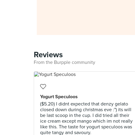
Reviews
From the Burpple community
Yogurt Speculoos
($5.20) I didnt expected that denzy gelato
closed down during christmas eve :") its will
be last scoop in the cup. I did tried all their
ice cream except mango which im not really
like this. The taste for yogurt speculoos was
quite tangy and savoury.