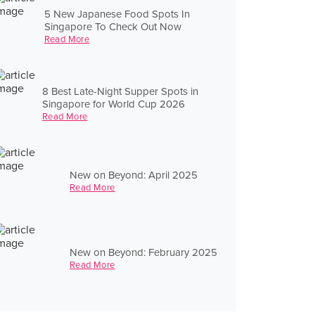
5 New Japanese Food Spots In
Singapore To Check Out Now
Read More
8 Best Late-Night Supper Spots in
Singapore for World Cup 2026
Read More
New on Beyond: April 2025
Read More
New on Beyond: February 2025
Read More