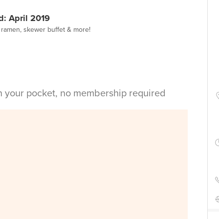
: April 2019
y ramen, skewer buffet & more!
in your pocket, no membership required