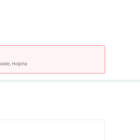
olate, Hoijcha