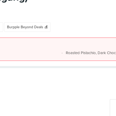
s
Burpple Beyond Deals 💰
Roasted Pistachio, Dark Choc