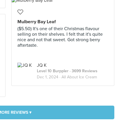
Mulberry Bay Leaf
($5.50) It's one of their Christmas flavour
selling on their shelves. I felt that it's quite
nice and not that sweet. Got strong berry
aftertaste.
JQ K
Level 10 Burppler
· 3699 Reviews
Dec 1, 2024 ·
All About Ice Cream
MORE REVIEWS ▾