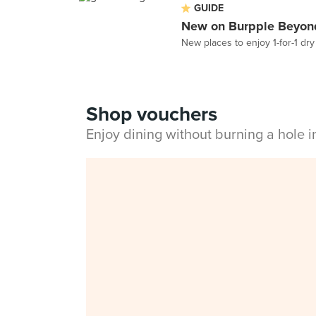
GUIDE
New on Burpple Beyond
New places to enjoy 1-for-1 dr
Shop vouchers
Enjoy dining without burning a hole 