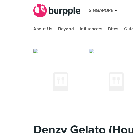
SINGAPORE
About Us
Beyond
Influencers
Bites
Gui
Denzy Gelato (Ho