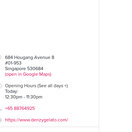
684 Hougang Avenue 8
#01-953
Singapore 530684
(open in Google Maps)
Opening Hours (See all days +)
Today
:
12:30pm - 11:30pm
+65 88764925
https://www.denzygelato.com/