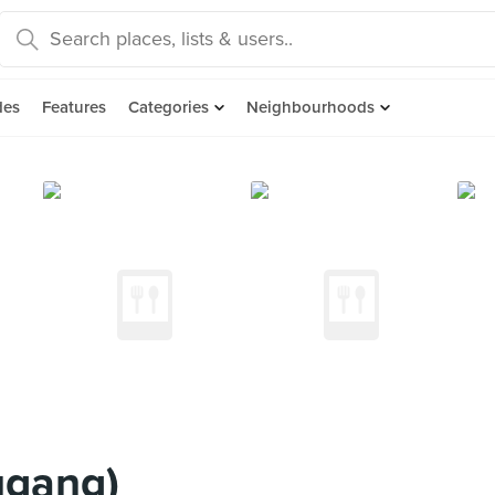
des
Features
Categories
Neighbourhoods
ugang)