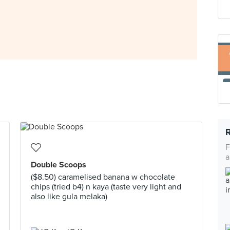
F
a
Double Scoops
($8.50) caramelised banana w chocolate
chips (tried b4) n kaya (taste very light and
also like gula melaka)