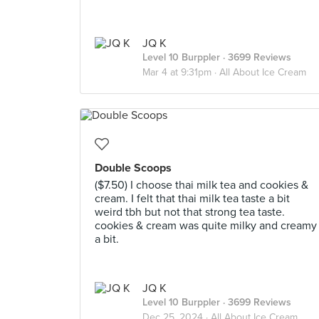
JQ K
Level 10 Burppler
· 3699 Reviews
Mar 4 at 9:31pm ·
All About Ice Cream
Double Scoops
($7.50) I choose thai milk tea and cookies &
cream. I felt that thai milk tea taste a bit
weird tbh but not that strong tea taste.
cookies & cream was quite milky and creamy
a bit.
JQ K
Level 10 Burppler
· 3699 Reviews
Dec 25, 2024 ·
All About Ice Cream