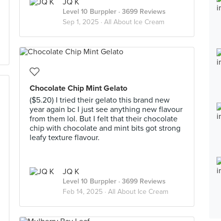
JQ K
Level 10 Burppler
· 3699 Reviews
Sep 1, 2025 ·
All About Ice Cream
Chocolate Chip Mint Gelato
($5.20) I tried their gelato this brand new
year again bc I just see anything new flavour
from them lol. But I felt that their chocolate
chip with chocolate and mint bits got strong
leafy texture flavour.
JQ K
Level 10 Burppler
· 3699 Reviews
Feb 14, 2025 ·
All About Ice Cream