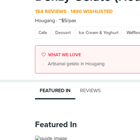
154 REVIEWS
1490 WISHLISTED
Hougang
~$5/pax
Cafe
Dessert
Ice Cream & Yoghurt
Waffle
WHAT WE LOVE
Artisanal gelato in Hougang
FEATURED IN
REVIEWS
Featured In