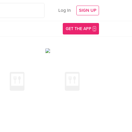
Log In
SIGN UP
GET THE APP