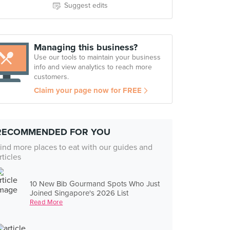
Suggest edits
Managing this business?
Use our tools to maintain your business
info and view analytics to reach more
customers.
Claim your page now for FREE
RECOMMENDED FOR YOU
ind more places to eat with our guides and
rticles
10 New Bib Gourmand Spots Who Just
Joined Singapore's 2026 List
Read More