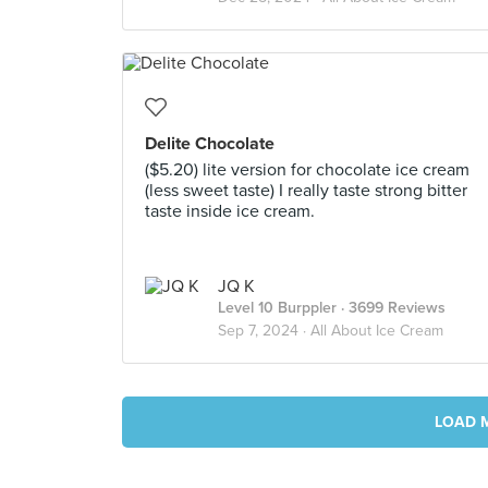
Delite Chocolate
($5.20) lite version for chocolate ice cream
(less sweet taste) I really taste strong bitter
taste inside ice cream.
JQ K
Level 10 Burppler
· 3699 Reviews
Sep 7, 2024 ·
All About Ice Cream
LOAD 