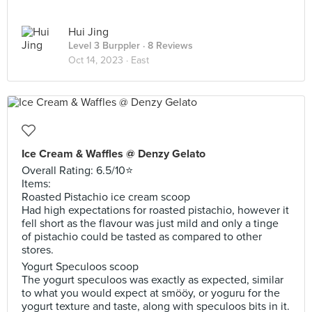
Hui Jing
Level 3 Burppler
· 8 Reviews
Oct 14, 2023 ·
East
Ice Cream & Waffles @ Denzy Gelato
Overall Rating: 6.5/10⭐️
Items:
Roasted Pistachio ice cream scoop
Had high expectations for roasted pistachio, however it
fell short as the flavour was just mild and only a tinge
of pistachio could be tasted as compared to other
stores.
Yogurt Speculoos scoop
The yogurt speculoos was exactly as expected, similar
to what you would expect at smööy, or yoguru for the
yogurt texture and taste, along with speculoos bits in it.