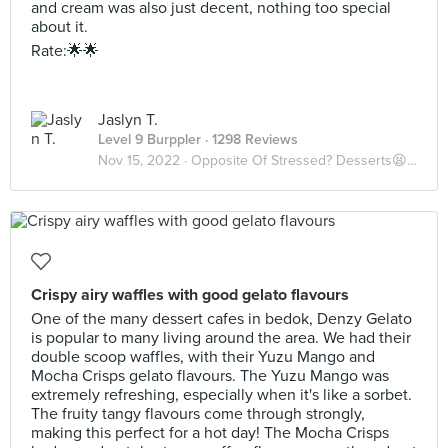
and cream was also just decent, nothing too special
about it.
Rate:🌟🌟
Jaslyn T.
Level 9 Burppler
· 1298 Reviews
Nov 15, 2022 ·
Opposite Of Stressed? Desserts😫🍨
Crispy airy waffles with good gelato flavours
One of the many dessert cafes in bedok, Denzy Gelato
is popular to many living around the area. We had their
double scoop waffles, with their Yuzu Mango and
Mocha Crisps gelato flavours. The Yuzu Mango was
extremely refreshing, especially when it's like a sorbet.
The fruity tangy flavours come through strongly,
making this perfect for a hot day! The Mocha Crisps