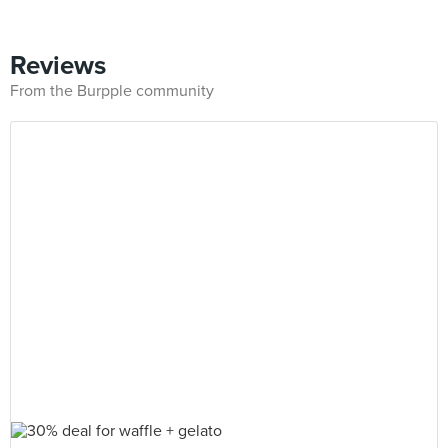
Reviews
From the Burpple community