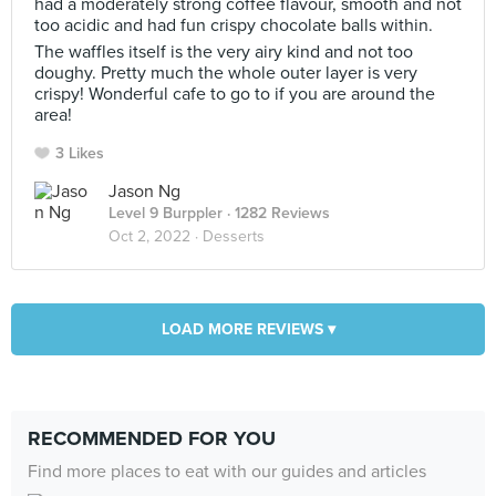
had a moderately strong coffee flavour, smooth and not
too acidic and had fun crispy chocolate balls within.
The waffles itself is the very airy kind and not too
doughy. Pretty much the whole outer layer is very
crispy! Wonderful cafe to go to if you are around the
area!
3 Likes
Jason Ng
Level 9 Burppler
· 1282 Reviews
Oct 2, 2022 ·
Desserts
LOAD MORE REVIEWS ▾
RECOMMENDED FOR YOU
Find more places to eat with our guides and articles