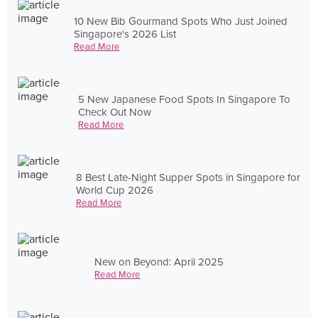
10 New Bib Gourmand Spots Who Just Joined
Singapore's 2026 List
Read More
5 New Japanese Food Spots In Singapore To
Check Out Now
Read More
8 Best Late-Night Supper Spots in Singapore for
World Cup 2026
Read More
New on Beyond: April 2025
Read More