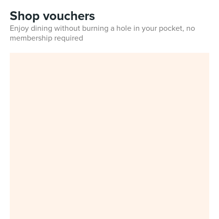
Shop vouchers
Enjoy dining without burning a hole in your pocket, no
membership required