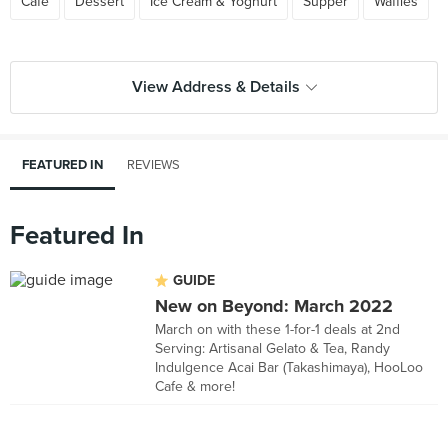
Cafe
Dessert
Ice Cream & Yoghurt
Supper
Waffles
View Address & Details
FEATURED IN
REVIEWS
Featured In
GUIDE
New on Beyond: March 2022
March on with these 1-for-1 deals at 2nd
Serving: Artisanal Gelato & Tea, Randy
Indulgence Acai Bar (Takashimaya), HooLoo
Cafe & more!