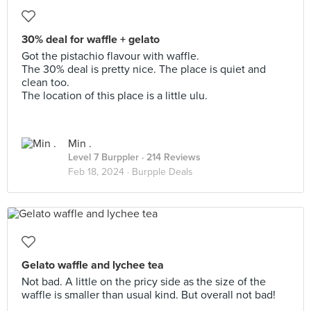
30% deal for waffle + gelato
Got the pistachio flavour with waffle.
The 30% deal is pretty nice. The place is quiet and
clean too.
The location of this place is a little ulu.
Min .
Level 7 Burppler
· 214 Reviews
Feb 18, 2024 ·
Burpple Deals
Gelato waffle and lychee tea
Not bad. A little on the pricy side as the size of the
waffle is smaller than usual kind. But overall not bad!