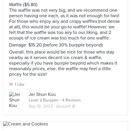
Waffle ($5.80)
The waffle was not very big, and we recommend one
person having one each, as it was not enough for two!
For those who enjoy airy and crispy waffles (not dense
at all), this would be your go-to waffle! However, we
felt that the waffle was too airy to our liking, and 2
scoops of ice cream was too much for one waffle.
Damage: $15.20 (before 30% burpple beyond)
Overall, this place would be nice for those who stay
nearby as it serves decent ice cream & waffle,
especially if you have burrple beyond which makes it
reasonably prices, else, the waffle may feel a little
pricey for the size!
1 Like
Jer Shun Kou
Level 2 Burppler
· 4 Reviews
Sep 10, 2023 ·
dessert! 🍨