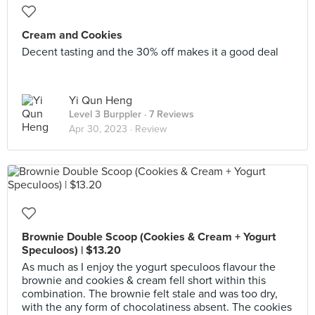
Cream and Cookies
Decent tasting and the 30% off makes it a good deal
Yi Qun Heng
Level 3 Burppler
· 7 Reviews
Apr 30, 2023 ·
Review
Brownie Double Scoop (Cookies & Cream + Yogurt
Speculoos) | $13.20
As much as I enjoy the yogurt speculoos flavour the
brownie and cookies & cream fell short within this
combination. The brownie felt stale and was too dry,
with the any form of chocolatiness absent. The cookies