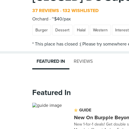
37 REVIEWS
132 WISHLISTED
Orchard
~$40/pax
Burger
Dessert
Halal
Western
Interest
FEATURED IN
REVIEWS
Featured In
GUIDE
New On Burpple Beyon
New 1-for-1 deals! Get double 