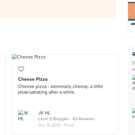
F
a
Cheese Pizza
Cheese pizza - extremely cheesy; a little
jelak/satiating after a while.
JK HL
Level 5 Burppler
· 63 Reviews
Dec 8, 2019 ·
Food