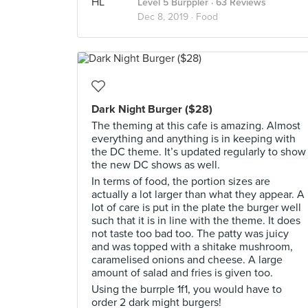
Level 5 Burppler
· 63 Reviews
Dec 8, 2019 ·
Food
Dark Night Burger ($28)
The theming at this cafe is amazing. Almost
everything and anything is in keeping with
the DC theme. It’s updated regularly to show
the new DC shows as well.
In terms of food, the portion sizes are
actually a lot larger than what they appear. A
lot of care is put in the plate the burger well
such that it is in line with the theme. It does
not taste too bad too. The patty was juicy
and was topped with a shitake mushroom,
caramelised onions and cheese. A large
amount of salad and fries is given too.
Using the burrple 1f1, you would have to
order 2 dark might burgers!