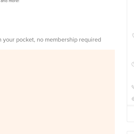
 and more!
in your pocket, no membership required