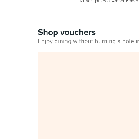
Munch, jaffles at Amber Ember
Shop vouchers
Enjoy dining without burning a hole 