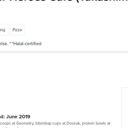
ing
Pizza
d: June 2019
scoops at Geometry, bibimbap cups at Dosirak, protein bowls at