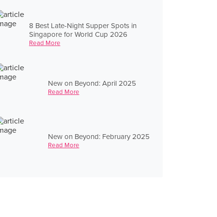
8 Best Late-Night Supper Spots in
Singapore for World Cup 2026
Read More
New on Beyond: April 2025
Read More
New on Beyond: February 2025
Read More