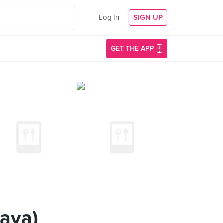
Log In
SIGN UP
GET THE APP
aya)