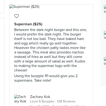
Superman ($25)
Between the dark night burger and this one,
I would prefer the dark night. The burger
itself is not too bad. They have baked ham
and egg which really go well together.
However the chicken patty tastes more like
a sausage. This meal also provides nachos
instead of fries as well but they still come
with a large amount of salad as well. Kudos
to making the superman logo with the
cheese!
Using the burpple 1f1 would give you 2
supermans. Take note!
Zachary Kok
Level 6 Burppler
· 128 Reviews