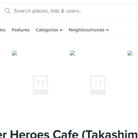
des
Features
Categories
Neighbourhoods
r Heroes Cafe (Takashim