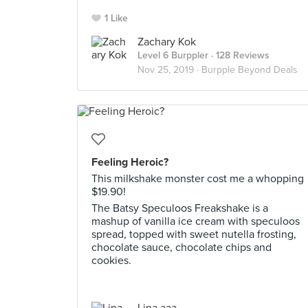
1 Like
Zachary Kok
Level 6 Burppler
· 128 Reviews
Nov 25, 2019 ·
Burpple Beyond Deals
Feeling Heroic?
This milkshake monster cost me a whopping
$19.90!
The Batsy Speculoos Freakshake is a
mashup of vanilla ice cream with speculoos
spread, topped with sweet nutella frosting,
chocolate sauce, chocolate chips and
cookies.