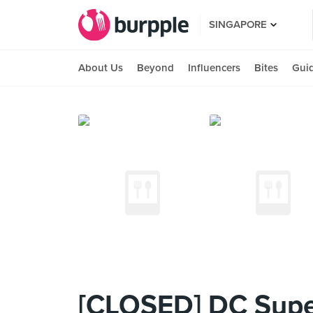
SINGAPORE
About Us
Beyond
Influencers
Bites
Gui
[CLOSED] DC Supe