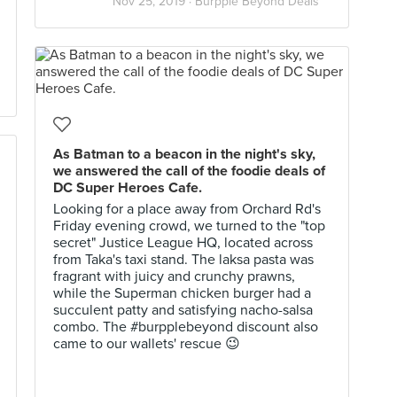
Nov 25, 2019 ·
Burpple Beyond Deals
As Batman to a beacon in the night's sky,
we answered the call of the foodie deals of
DC Super Heroes Cafe.
Looking for a place away from Orchard Rd's
Friday evening crowd, we turned to the "top
secret" Justice League HQ, located across
from Taka's taxi stand. The laksa pasta was
fragrant with juicy and crunchy prawns,
while the Superman chicken burger had a
succulent patty and satisfying nacho-salsa
combo. The #burpplebeyond discount also
came to our wallets' rescue 😉