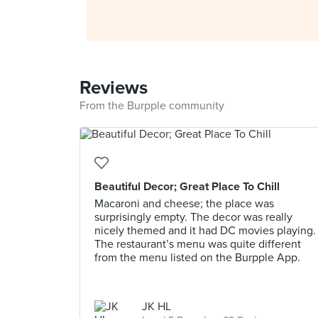
Reviews
From the Burpple community
Beautiful Decor; Great Place To Chill
Macaroni and cheese; the place was
surprisingly empty. The decor was really
nicely themed and it had DC movies playing.
The restaurant’s menu was quite different
from the menu listed on the Burpple App.
JK HL