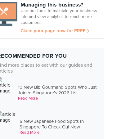
Managing this business?
Use our tools to maintain your business
info and view analytics to reach more
customers.
Claim your page now for FREE
RECOMMENDED FOR YOU
ind more places to eat with our guides and
rticles
10 New Bib Gourmand Spots Who Just
Joined Singapore's 2026 List
Read More
5 New Japanese Food Spots In
Singapore To Check Out Now
Read More