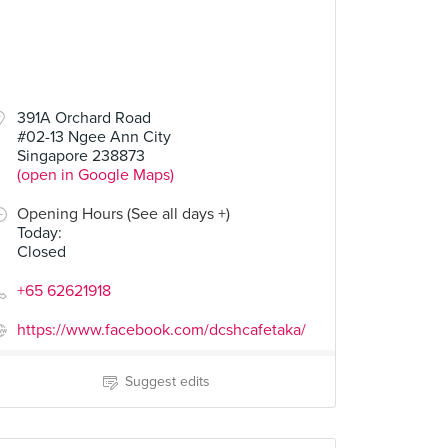
391A Orchard Road
#02-13 Ngee Ann City
Singapore 238873
(open in Google Maps)
Opening Hours (See all days +)
Today
:
Closed
+65 62621918
https://www.facebook.com/dcshcafetaka/
Suggest edits