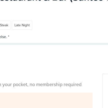
Steak
Late Night
in your pocket, no membership required