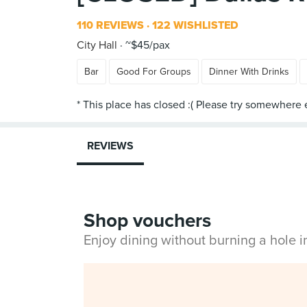
110 REVIEWS
122 WISHLISTED
City Hall
~$45/pax
Bar
Good For Groups
Dinner With Drinks
REVIEWS
Shop vouchers
Enjoy dining without burning a hole 