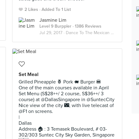
2 Likes
Added To 1 List
Jasmine Lim
Level 9 Burppler
· 1386 Reviews
Jul 29, 2017 ·
Dance To The Mexican Beats 🌮🌯
Set Meal
Grilled Pineapple 🍍 Pork 🐖 Burger 🍔
One of the main courses available in April
Set Menu (S$28++/ 2 course, S$36++/ 3
course) at @DallasSingapore in @SuntecCity
Nice view of the city 🌃, with live telecast of
@F1 on screens.
|
Dallas
Address 🏠 : 3 Temasek Boulevard, # 03-
302/303 Suntec City Sky Garden, Singapore