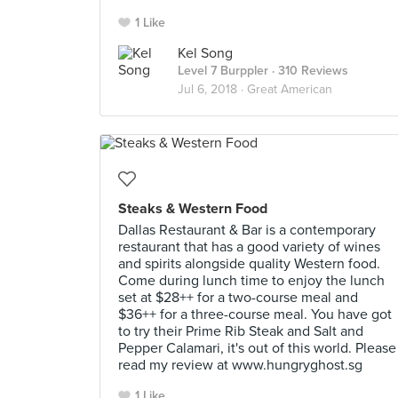
1 Like
Kel Song
Level 7 Burppler
· 310 Reviews
Jul 6, 2018 ·
Great American
Steaks & Western Food
Dallas Restaurant & Bar is a contemporary
restaurant that has a good variety of wines
and spirits alongside quality Western food.
Come during lunch time to enjoy the lunch
set at $28++ for a two-course meal and
$36++ for a three-course meal. You have got
to try their Prime Rib Steak and Salt and
Pepper Calamari, it's out of this world. Please
read my review at www.hungryghost.sg
1 Like