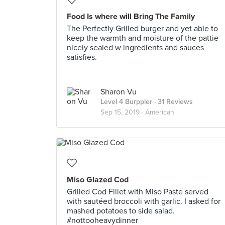
Food Is where will Bring The Family
The Perfectly Grilled burger and yet able to
keep the warmth and moisture of the pattie
nicely sealed w ingredients and sauces
satisfies.
Sharon Vu
Level 4 Burppler
· 31 Reviews
Sep 15, 2019 ·
American
Miso Glazed Cod
Grilled Cod Fillet with Miso Paste served
with sautéed broccoli with garlic. I asked for
mashed potatoes to side salad.
#nottooheavydinner