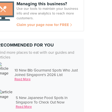
Managing this business?
Use our tools to maintain your business
info and view analytics to reach more
customers.
Claim your page now for FREE
RECOMMENDED FOR YOU
ind more places to eat with our guides and
rticles
10 New Bib Gourmand Spots Who Just
Joined Singapore's 2026 List
Read More
5 New Japanese Food Spots In
Singapore To Check Out Now
Read More