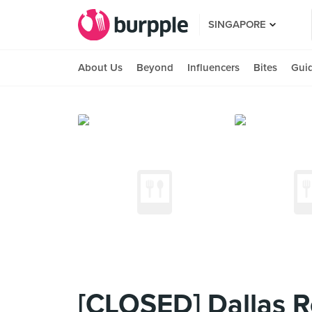
SINGAPORE
About Us
Beyond
Influencers
Bites
Gui
[CLOSED] Dallas Re