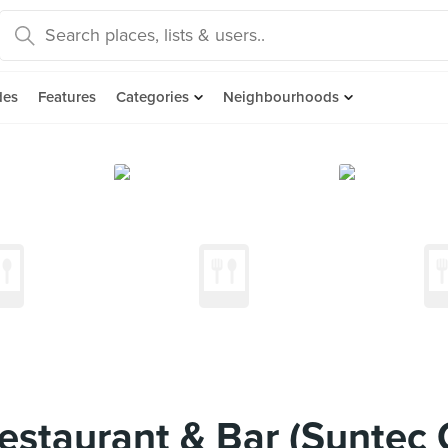
des
Features
Categories
Neighbourhoods
staurant & Bar (Suntec C