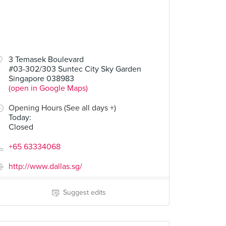
3 Temasek Boulevard
#03-302/303 Suntec City Sky Garden
Singapore 038983
(open in Google Maps)
Opening Hours (See all days +)
Today
:
Closed
+65 63334068
http://www.dallas.sg/
Suggest edits