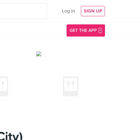
Log In
SIGN UP
GET THE APP
ity)