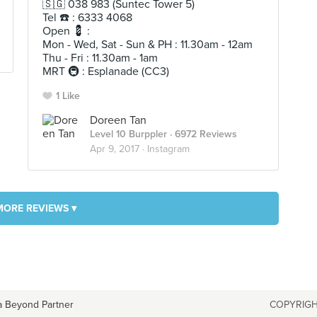
🇸🇬 038 983 (Suntec Tower 5)
Tel ☎️ : 6333 4068
Open 💈 :
Mon - Wed, Sat - Sun & PH : 11.30am - 12am
Thu - Fri : 11.30am - 1am
MRT 🚇 : Esplanade (CC3)
1 Like
Doreen Tan
Level 10 Burppler
· 6972 Reviews
Apr 9, 2017 ·
Instagram
MORE REVIEWS ▾
a Beyond Partner
COPYRIGH