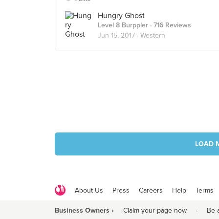
Hungry Ghost
Level 8 Burppler
· 716 Reviews
Jun 15, 2017 ·
Western
LOAD 
About Us
Press
Careers
Help
Terms
Business Owners ›
Claim your page now
·
Be 