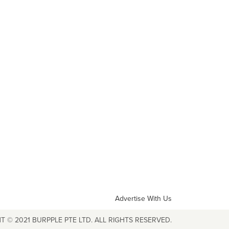
Advertise With Us
T © 2021 BURPPLE PTE LTD. ALL RIGHTS RESERVED.