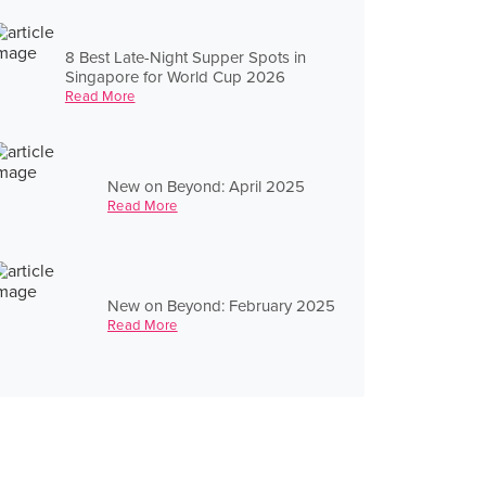
8 Best Late-Night Supper Spots in
Singapore for World Cup 2026
Read More
New on Beyond: April 2025
Read More
New on Beyond: February 2025
Read More