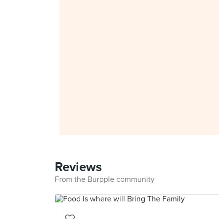
Reviews
From the Burpple community