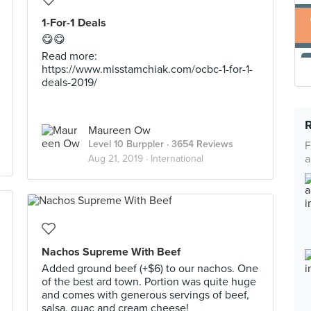
1-For-1 Deals
😋😋
Read more:
https://www.misstamchiak.com/ocbc-1-for-1-
deals-2019/
Maureen Ow
Level 10 Burppler
· 3654 Reviews
F
a
Aug 21, 2019 ·
International
Nachos Supreme With Beef
Added ground beef (+$6) to our nachos. One
of the best ard town. Portion was quite huge
and comes with generous servings of beef,
salsa, guac and cream cheese!