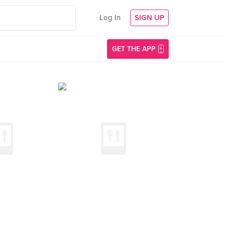
Log In
SIGN UP
GET THE APP