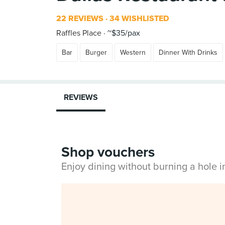
22 REVIEWS
34 WISHLISTED
Raffles Place
~$35/pax
Bar
Burger
Western
Dinner With Drinks
REVIEWS
Shop vouchers
Enjoy dining without burning a hole 