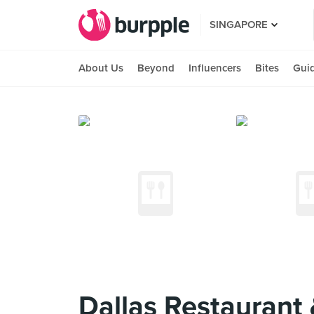
SINGAPORE
About Us
Beyond
Influencers
Bites
Gui
Dallas Restaurant