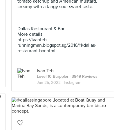
tomato ketchup and American mustard,
creamy with a tangy sour sweet taste.
.
.
.
Dallas Restaurant & Bar
More details:
https://ivanteh-
runningman.blogspot.sg/2016/11/dallas-
restaurant-bar.html
Ivan Teh
Level 10 Burppler
· 3849 Reviews
Jan 25, 2022 ·
Instagram