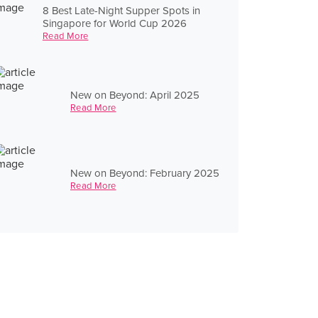
8 Best Late-Night Supper Spots in
Singapore for World Cup 2026
Read More
New on Beyond: April 2025
Read More
New on Beyond: February 2025
Read More