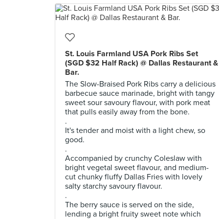
St. Louis Farmland USA Pork Ribs Set
(SGD $32 Half Rack) @ Dallas Restaurant &
Bar.
The Slow-Braised Pork Ribs carry a delicious
barbecue sauce marinade, bright with tangy
sweet sour savoury flavour, with pork meat
that pulls easily away from the bone.
.
It's tender and moist with a light chew, so
good.
.
Accompanied by crunchy Coleslaw with
bright vegetal sweet flavour, and medium-
cut chunky fluffy Dallas Fries with lovely
salty starchy savoury flavour.
.
The berry sauce is served on the side,
lending a bright fruity sweet note which