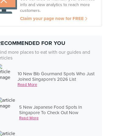
info and view analytics to reach more
customers.
Claim your page now for FREE
RECOMMENDED FOR YOU
ind more places to eat with our guides and
rticles
10 New Bib Gourmand Spots Who Just
Joined Singapore's 2026 List
Read More
5 New Japanese Food Spots In
Singapore To Check Out Now
Read More