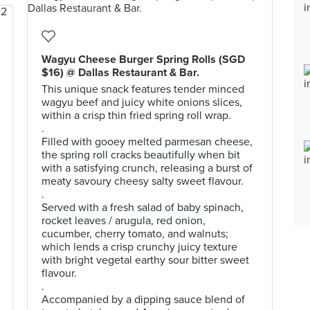
Wagyu Cheese Burger Spring Rolls (SGD
$16) @ Dallas Restaurant & Bar.
This unique snack features tender minced
wagyu beef and juicy white onions slices,
within a crisp thin fried spring roll wrap.
.
Filled with gooey melted parmesan cheese,
the spring roll cracks beautifully when bit
with a satisfying crunch, releasing a burst of
meaty savoury cheesy salty sweet flavour.
.
Served with a fresh salad of baby spinach,
rocket leaves / arugula, red onion,
cucumber, cherry tomato, and walnuts;
which lends a crisp crunchy juicy texture
with bright vegetal earthy sour bitter sweet
flavour.
.
Accompanied by a dipping sauce blend of