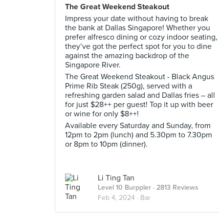
The Great Weekend Steakout
Impress your date without having to break
the bank at Dallas Singapore! Whether you
prefer alfresco dining or cozy indoor seating,
they’ve got the perfect spot for you to dine
against the amazing backdrop of the
Singapore River.
The Great Weekend Steakout - Black Angus
Prime Rib Steak (250g), served with a
refreshing garden salad and Dallas fries – all
for just $28++ per guest! Top it up with beer
or wine for only $8++!
Available every Saturday and Sunday, from
12pm to 2pm (lunch) and 5.30pm to 7.30pm
or 8pm to 10pm (dinner).
Li Ting Tan
Level 10 Burppler
· 2813 Reviews
Feb 4, 2024 ·
Bar