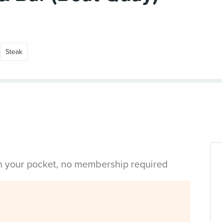
Steak
in your pocket, no membership required