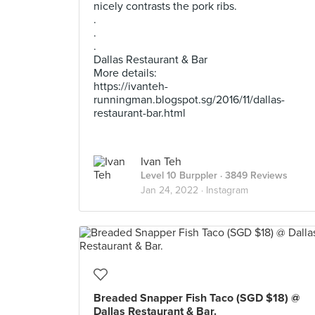
nicely contrasts the pork ribs.
.
.
.
Dallas Restaurant & Bar
More details:
https://ivanteh-
runningman.blogspot.sg/2016/11/dallas-
restaurant-bar.html
Ivan Teh
Level 10 Burppler
· 3849 Reviews
Jan 24, 2022 ·
Instagram
Breaded Snapper Fish Taco (SGD $18) @
Dallas Restaurant & Bar.