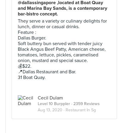
@dallassingapore ,located at Boat Quay
and Marina Bay Sands, is a contemporary
bar-bistro concept.
They serve a variety or culinary delights for
lunch, dinner or casual drinks.
Feature :
Dallas Burger.
Soft buttery bun served with tender juicy
Black Angus Beef Patty, American cheese,
tomatoes, lettuce, pickles, caramelised
onion, mustard and special sauce.
💰$22.
📍Dallas Restaurant and Bar.
31 Boat Quay.
Cecil Dulam
Level 10 Burppler
· 2359 Reviews
Aug 13, 2020 ·
Restaurant In Sg