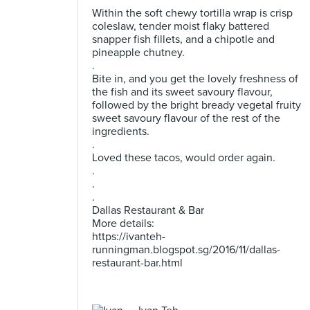
Within the soft chewy tortilla wrap is crisp
coleslaw, tender moist flaky battered
snapper fish fillets, and a chipotle and
pineapple chutney.
.
Bite in, and you get the lovely freshness of
the fish and its sweet savoury flavour,
followed by the bright bready vegetal fruity
sweet savoury flavour of the rest of the
ingredients.
.
Loved these tacos, would order again.
.
.
.
Dallas Restaurant & Bar
More details:
https://ivanteh-
runningman.blogspot.sg/2016/11/dallas-
restaurant-bar.html