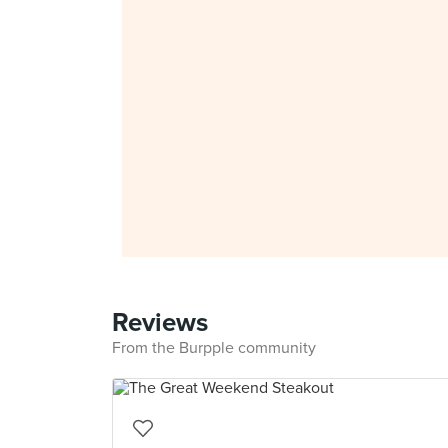
Reviews
From the Burpple community