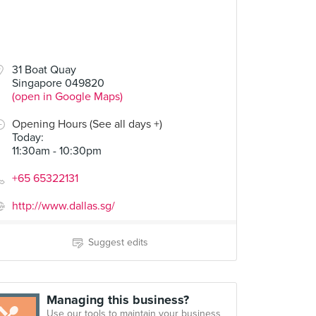
31 Boat Quay
Singapore 049820
(open in Google Maps)
Opening Hours (See all days +)
Today
:
11:30am - 10:30pm
+65 65322131
http://www.dallas.sg/
Suggest edits
Managing this business?
Use our tools to maintain your business