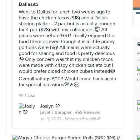
Dallas🌮
Went to Dallas for lunch two weeks ago to
have the chicken tacos ($18) and a Dallas
sharing platter - 2 pax but is actually enough
for 4 pax ($28) with my colleagues!😇 All
prices were before GST! I really enjoyed the
food there as even though it is a little pricey,
portions were big! All mains were actually
good for sharing and food is pretty delicious
F
🤪 Only concern was that my chicken tacos
a
were made with crispy chicken cutlets but I
would prefer diced chicken cubes instead😅
Overall ratings 8/10!! Would come back again
for special occasions💯👍🏻
1 Like
Joslyn 🩵
Level 7 Burppler
· 469 Reviews
Jul 4, 2022 ·
Western Food🍔🍕