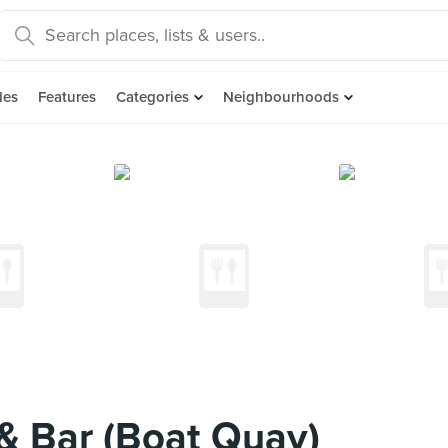
des
Features
Categories
Neighbourhoods
 & Bar (Boat Quay)