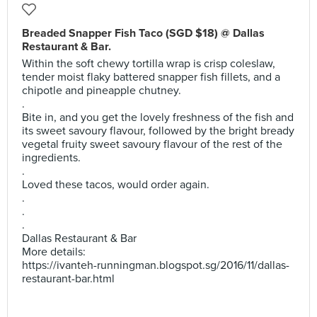
Breaded Snapper Fish Taco (SGD $18) @ Dallas
Restaurant & Bar.
Within the soft chewy tortilla wrap is crisp coleslaw,
tender moist flaky battered snapper fish fillets, and a
chipotle and pineapple chutney.
.
Bite in, and you get the lovely freshness of the fish and
its sweet savoury flavour, followed by the bright bready
vegetal fruity sweet savoury flavour of the rest of the
ingredients.
.
Loved these tacos, would order again.
.
.
.
Dallas Restaurant & Bar
More details:
https://ivanteh-runningman.blogspot.sg/2016/11/dallas-
restaurant-bar.html