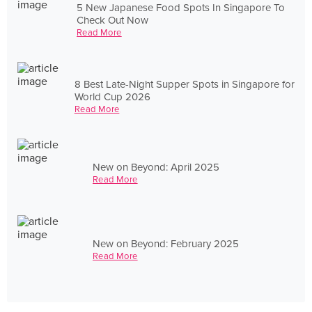
5 New Japanese Food Spots In Singapore To
Check Out Now
Read More
8 Best Late-Night Supper Spots in Singapore for
World Cup 2026
Read More
New on Beyond: April 2025
Read More
New on Beyond: February 2025
Read More