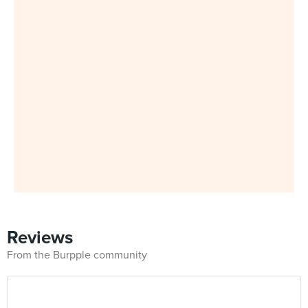
Reviews
From the Burpple community