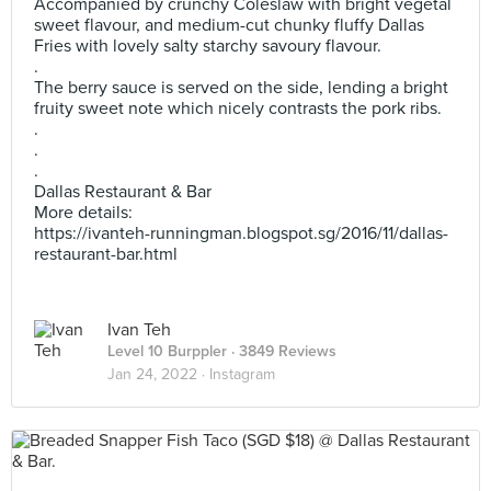
Accompanied by crunchy Coleslaw with bright vegetal
sweet flavour, and medium-cut chunky fluffy Dallas
Fries with lovely salty starchy savoury flavour.
.
The berry sauce is served on the side, lending a bright
fruity sweet note which nicely contrasts the pork ribs.
.
.
.
Dallas Restaurant & Bar
More details:
https://ivanteh-runningman.blogspot.sg/2016/11/dallas-
restaurant-bar.html
Ivan Teh
Level 10 Burppler
· 3849 Reviews
Jan 24, 2022 ·
Instagram