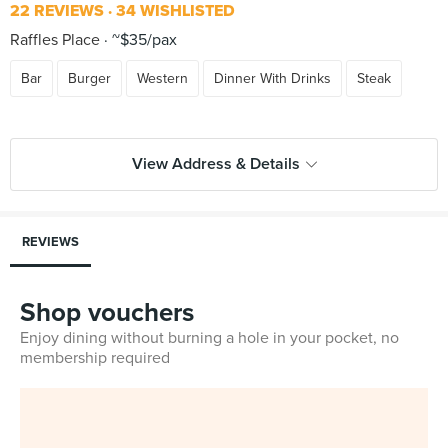
22 REVIEWS
34 WISHLISTED
Raffles Place
~$35/pax
Bar
Burger
Western
Dinner With Drinks
Steak
View Address & Details
REVIEWS
Shop vouchers
Enjoy dining without burning a hole in your pocket, no
membership required