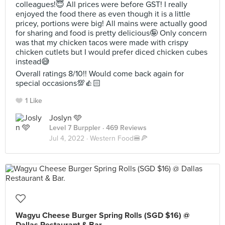
colleagues!😇 All prices were before GST! I really
enjoyed the food there as even though it is a little
pricey, portions were big! All mains were actually good
for sharing and food is pretty delicious🤪 Only concern
was that my chicken tacos were made with crispy
chicken cutlets but I would prefer diced chicken cubes
instead😅
Overall ratings 8/10!! Would come back again for
special occasions💯👍🏻
1 Like
Joslyn 🩵
Level 7 Burppler
· 469 Reviews
Jul 4, 2022 ·
Western Food🍔🍕
Wagyu Cheese Burger Spring Rolls (SGD $16) @