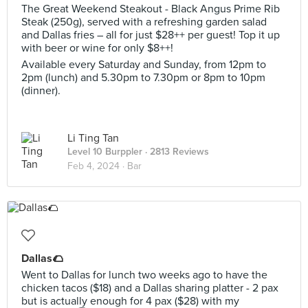
The Great Weekend Steakout - Black Angus Prime Rib
Steak (250g), served with a refreshing garden salad
and Dallas fries – all for just $28++ per guest! Top it up
with beer or wine for only $8++!
Available every Saturday and Sunday, from 12pm to
2pm (lunch) and 5.30pm to 7.30pm or 8pm to 10pm
(dinner).
Li Ting Tan
Level 10 Burppler
· 2813 Reviews
Feb 4, 2024 ·
Bar
Dallas🌮
Went to Dallas for lunch two weeks ago to have the
chicken tacos ($18) and a Dallas sharing platter - 2 pax
but is actually enough for 4 pax ($28) with my