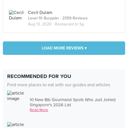
Cecil Dulam
Level 10 Burppler
· 2359 Reviews
Aug 13, 2020 ·
Restaurant In Sg
LOAD MORE REVIEWS ▾
RECOMMENDED FOR YOU
Find more places to eat with our guides and articles
10 New Bib Gourmand Spots Who Just Joined
Singapore's 2026 List
Read More