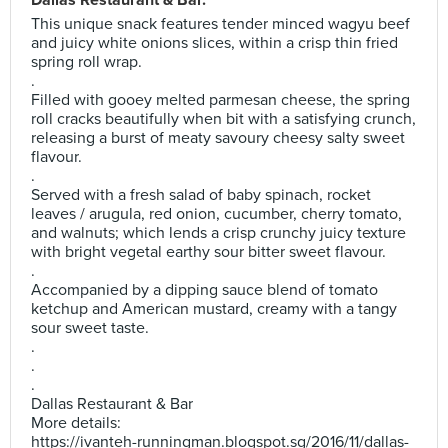
Dallas Restaurant & Bar.
This unique snack features tender minced wagyu beef
and juicy white onions slices, within a crisp thin fried
spring roll wrap.
.
Filled with gooey melted parmesan cheese, the spring
roll cracks beautifully when bit with a satisfying crunch,
releasing a burst of meaty savoury cheesy salty sweet
flavour.
.
Served with a fresh salad of baby spinach, rocket
leaves / arugula, red onion, cucumber, cherry tomato,
and walnuts; which lends a crisp crunchy juicy texture
with bright vegetal earthy sour bitter sweet flavour.
.
Accompanied by a dipping sauce blend of tomato
ketchup and American mustard, creamy with a tangy
sour sweet taste.
.
.
.
Dallas Restaurant & Bar
More details:
https://ivanteh-runningman.blogspot.sg/2016/11/dallas-