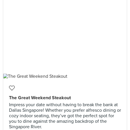
The Great Weekend Steakout
Impress your date without having to break the bank at
Dallas Singapore! Whether you prefer alfresco dining or
cozy indoor seating, they’ve got the perfect spot for
you to dine against the amazing backdrop of the
Singapore River.