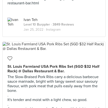
restaurant-bar.html
Ivan Teh
Level 10 Burppler
· 3849 Reviews
Jan 25, 2022 ·
Instagram
St. Louis Farmland USA Pork Ribs Set (SGD $32 Half
Rack) @ Dallas Restaurant & Bar.
The Slow-Braised Pork Ribs carry a delicious barbecue
sauce marinade, bright with tangy sweet sour savoury
flavour, with pork meat that pulls easily away from the
bone.
.
It's tender and moist with a light chew, so good.
.