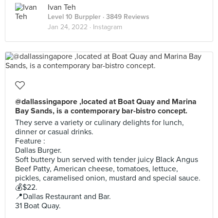
Ivan Teh
Level 10 Burppler
· 3849 Reviews
Jan 24, 2022 ·
Instagram
@dallassingapore ,located at Boat Quay and Marina
Bay Sands, is a contemporary bar-bistro concept.
They serve a variety or culinary delights for lunch,
dinner or casual drinks.
Feature :
Dallas Burger.
Soft buttery bun served with tender juicy Black Angus
Beef Patty, American cheese, tomatoes, lettuce,
pickles, caramelised onion, mustard and special sauce.
💰$22.
📍Dallas Restaurant and Bar.
31 Boat Quay.