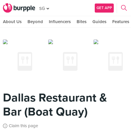
GET APP
SG
About Us
Beyond
Influencers
Bites
Guides
Features
Dallas Restaurant &
Bar (Boat Quay)
Claim this page