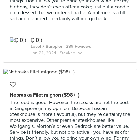
things. Don’t allow you to bring your own wine. For my
birthday, they don’t even offer a cake; just put a candle
on a dessert that we ordered ha ha! Ambience is a bit
sad and cramped. I certainly will not go back!
Ợ Địt
Level 7 Burppler
· 289 Reviews
Jan 24, 2024 ·
Steakhouse
Nebraska Filet mignon ($98++)
The food is good. However, the steaks are not the best
in Singapore (in my opinion, Bistecca Tuscan
Steakhouse is more flavourful), but they’re certainly the
most expensive. Other premier steakhouses like
Wolfgang’s, Morton’s or even Bedrock are better value.
Service is friendly, but not pro-active - you have ask for
things. Don’t allow you to bring your own wine. For my