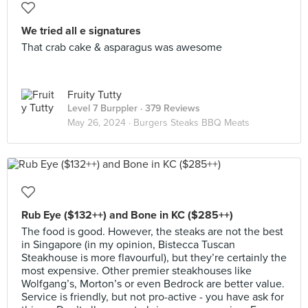
We tried all e signatures
That crab cake & asparagus was awesome
Fruity Tutty
Level 7 Burppler
· 379 Reviews
May 26, 2024 ·
Burgers Steaks BBQ Meats
Rub Eye ($132++) and Bone in KC ($285++)
The food is good. However, the steaks are not the best
in Singapore (in my opinion, Bistecca Tuscan
Steakhouse is more flavourful), but they’re certainly the
most expensive. Other premier steakhouses like
Wolfgang’s, Morton’s or even Bedrock are better value.
Service is friendly, but not pro-active - you have ask for