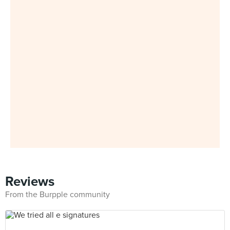
Reviews
From the Burpple community