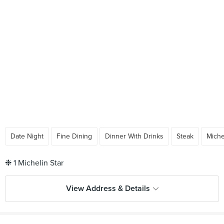
Date Night
Fine Dining
Dinner With Drinks
Steak
Miche
View Address & Details