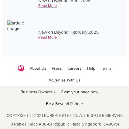
New on Beyond: April 2025
Read More
New on Beyond: February 2025
Read More
About Us
Press
Careers
Help
Terms
Advertise With Us
Business Owners ›
Claim your page now
·
Be a Beyond Partner
COPYRIGHT © 2021 BURPPLE PTE LTD. ALL RIGHTS RESERVED.
9 Raffles Place #06-01 Republic Plaza Singapore (048619)