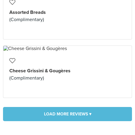
Assorted Breads
(Complimentary)
Cheese Grissini & Gougères
(Complimentary)
LOAD MORE REVIEWS ▾