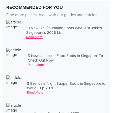
RECOMMENDED FOR YOU
Find more places to eat with our guides and articles
10 New Bib Gourmand Spots Who Just Joined
Singapore's 2026 List
Read More
5 New Japanese Food Spots In Singapore To
Check Out Now
Read More
8 Best Late-Night Supper Spots in Singapore for
World Cup 2026
Read More