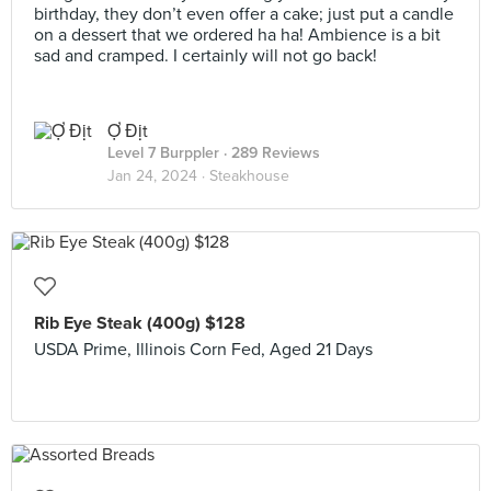
birthday, they don’t even offer a cake; just put a candle
on a dessert that we ordered ha ha! Ambience is a bit
sad and cramped. I certainly will not go back!
Ợ Địt
Level 7 Burppler
· 289 Reviews
Jan 24, 2024 ·
Steakhouse
Rib Eye Steak (400g) $128
USDA Prime, Illinois Corn Fed, Aged 21 Days