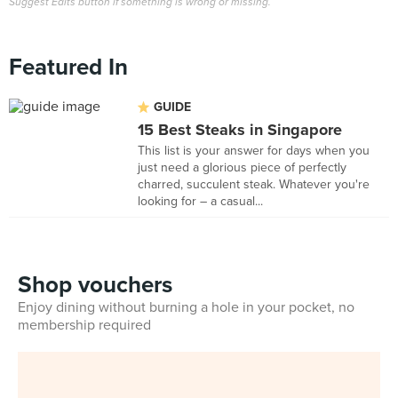
Suggest Edits button if something is wrong or missing.
Featured In
GUIDE
15 Best Steaks in Singapore
This list is your answer for days when you
just need a glorious piece of perfectly
charred, succulent steak. Whatever you're
looking for – a casual...
Shop vouchers
Enjoy dining without burning a hole in your pocket, no
membership required