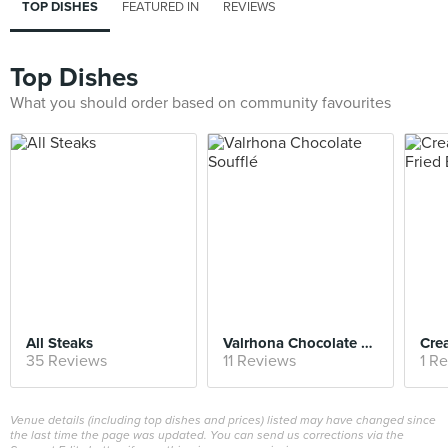
TOP DISHES
FEATURED IN
REVIEWS
Top Dishes
What you should order based on community favourites
All Steaks
Valrhona Chocolate Soufflé
35 Reviews
11 Reviews
1 R
Venue details (including top dishes and prices) listed may have changed since
the last time the page was updated. You can send us corrections via the