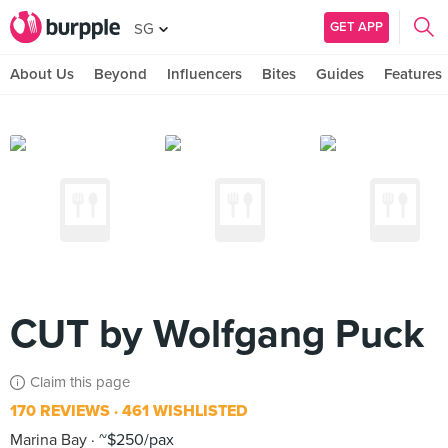
GET APP
SG
About Us
Beyond
Influencers
Bites
Guides
Features
CUT by Wolfgang Puck
Claim this page
170 REVIEWS
461 WISHLISTED
Marina Bay
~$250/pax