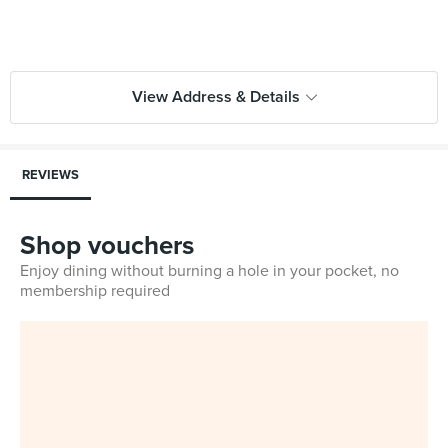
View Address & Details
REVIEWS
Shop vouchers
Enjoy dining without burning a hole in your pocket, no
membership required