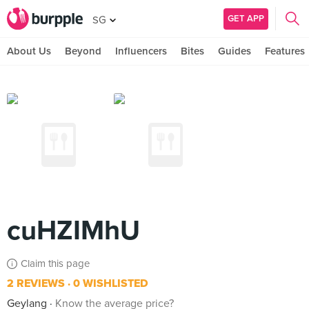
GET APP
SG
About Us
Beyond
Influencers
Bites
Guides
Features
cuHZIMhU
Claim this page
2 REVIEWS
0 WISHLISTED
Geylang
Know the average price?