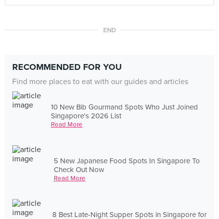
END
RECOMMENDED FOR YOU
Find more places to eat with our guides and articles
10 New Bib Gourmand Spots Who Just Joined
Singapore's 2026 List
Read More
5 New Japanese Food Spots In Singapore To
Check Out Now
Read More
8 Best Late-Night Supper Spots in Singapore for