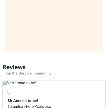
Reviews
From the Burpple community
Sir Antonia-to-be!
#tiramisu #hero #cafe #sg