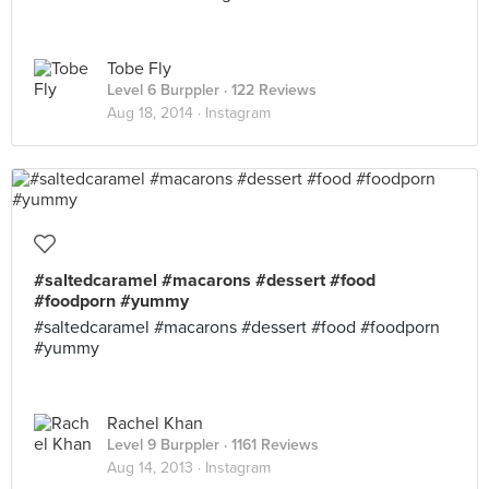
Tobe Fly
Level 6 Burppler
· 122 Reviews
Aug 18, 2014 ·
Instagram
#saltedcaramel #macarons #dessert #food
#foodporn #yummy
#saltedcaramel #macarons #dessert #food #foodporn
#yummy
Rachel Khan
Level 9 Burppler
· 1161 Reviews
Aug 14, 2013 ·
Instagram