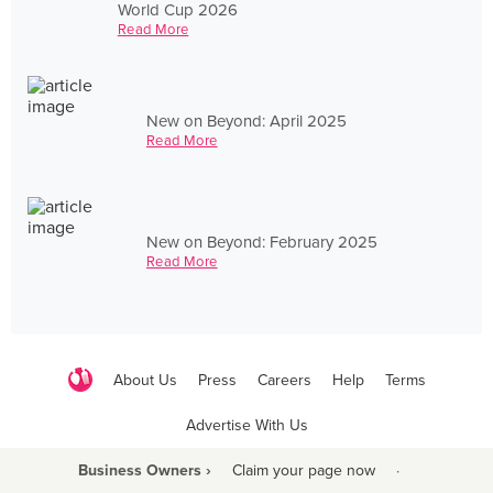
World Cup 2026
Read More
New on Beyond: April 2025
Read More
New on Beyond: February 2025
Read More
About Us
Press
Careers
Help
Terms
Advertise With Us
Business Owners ›
Claim your page now
·