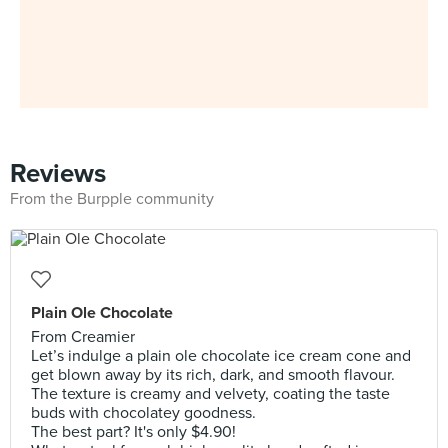
Reviews
From the Burpple community
Plain Ole Chocolate
From Creamier
Let’s indulge a plain ole chocolate ice cream cone and
get blown away by its rich, dark, and smooth flavour.
The texture is creamy and velvety, coating the taste
buds with chocolatey goodness.
The best part? It's only $4.90!