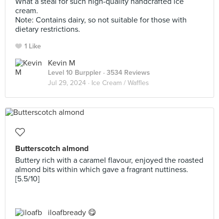
What a steal for such high-quality handcrafted ice
cream.
Note: Contains dairy, so not suitable for those with
dietary restrictions.
1 Like
Kevin M
Level 10 Burppler
· 3534 Reviews
Jul 29, 2024 ·
Ice Cream / Waffles
Butterscotch almond
Buttery rich with a caramel flavour, enjoyed the roasted
almond bits within which gave a fragrant nuttiness.
[5.5/10]
iloafbready 😋