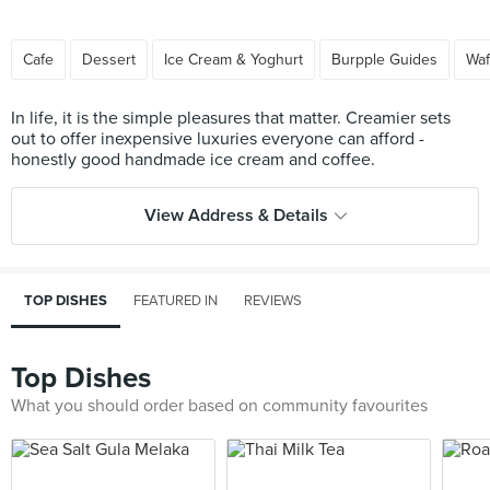
Cafe
Dessert
Ice Cream & Yoghurt
Burpple Guides
Waf
In life, it is the simple pleasures that matter. Creamier sets
out to offer inexpensive luxuries everyone can afford -
View Address & Details
TOP DISHES
FEATURED IN
REVIEWS
Top Dishes
What you should order based on community favourites