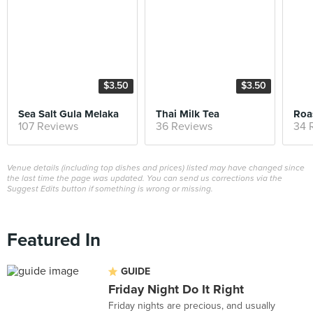
$3.50
$3.50
Sea Salt Gula Melaka
Thai Milk Tea
Roa
107 Reviews
36 Reviews
34 
Venue details (including top dishes and prices) listed may have changed since
the last time the page was updated. You can send us corrections via the
Suggest Edits button if something is wrong or missing.
Featured In
GUIDE
Friday Night Do It Right
Friday nights are precious, and usually