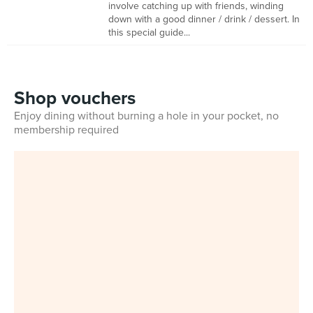
involve catching up with friends, winding
down with a good dinner / drink / dessert. In
this special guide...
Shop vouchers
Enjoy dining without burning a hole in your pocket, no
membership required