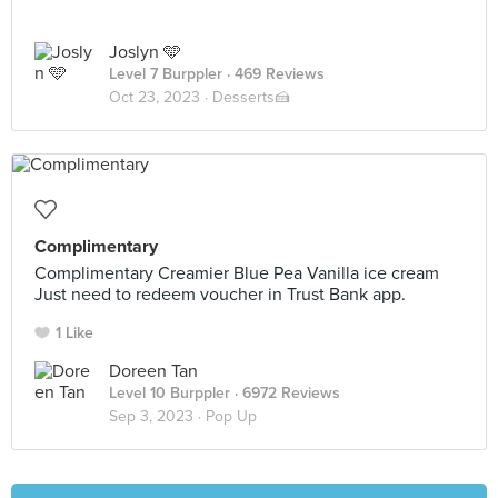
Joslyn 🩵
Level 7 Burppler
· 469 Reviews
Oct 23, 2023 ·
Desserts🍰
Complimentary
Complimentary Creamier Blue Pea Vanilla ice cream
Just need to redeem voucher in Trust Bank app.
1 Like
Doreen Tan
Level 10 Burppler
· 6972 Reviews
Sep 3, 2023 ·
Pop Up