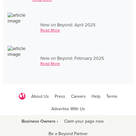
New on Beyond: April 2025
Read More
New on Beyond: February 2025
Read More
About Us
Press
Careers
Help
Terms
Advertise With Us
Business Owners ›
Claim your page now
·
Be a Beyond Partner