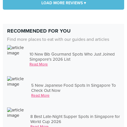
LOAD MORE REVIEWS ▾
RECOMMENDED FOR YOU
Find more places to eat with our guides and articles
10 New Bib Gourmand Spots Who Just Joined
Singapore's 2026 List
Read More
5 New Japanese Food Spots In Singapore To
Check Out Now
Read More
8 Best Late-Night Supper Spots in Singapore for
World Cup 2026
Read More