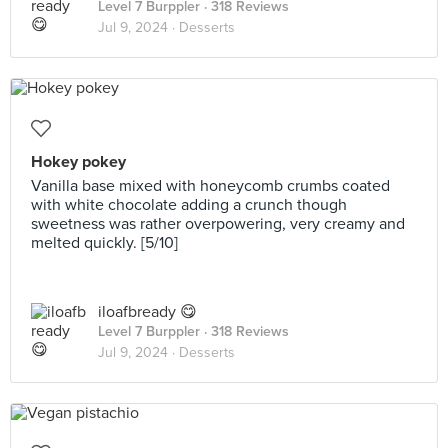
Level 7 Burppler
· 318 Reviews
Jul 9, 2024 ·
Desserts
Hokey pokey
Vanilla base mixed with honeycomb crumbs coated
with white chocolate adding a crunch though
sweetness was rather overpowering, very creamy and
melted quickly. [5/10]
iloafbready 😋
Level 7 Burppler
· 318 Reviews
Jul 9, 2024 ·
Desserts