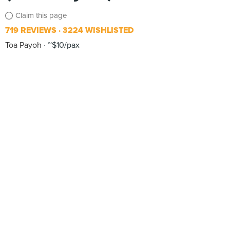
Claim this page
719 REVIEWS
3224 WISHLISTED
Toa Payoh
~$10/pax