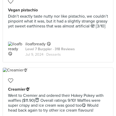
Vegan pistachio
Didn’t exactly taste nutty nor like pistachio, we couldn’t
pinpoint what it was, but it had a slightly strange grassy
yet sweet earthiness that was almost artificial 🫣 [3/10]
iloafbready 😋
Level 7 Burppler
· 318 Reviews
Jul 9, 2024 ·
Desserts
Creamier🍨
Went to Cremier and ordered their Hokey Pokey with
waffles ($11.90)😇 Overall ratings 9/10! Waffles were
super crispy and ice cream was good too😋 Would
head back again to try other ice cream flavours!