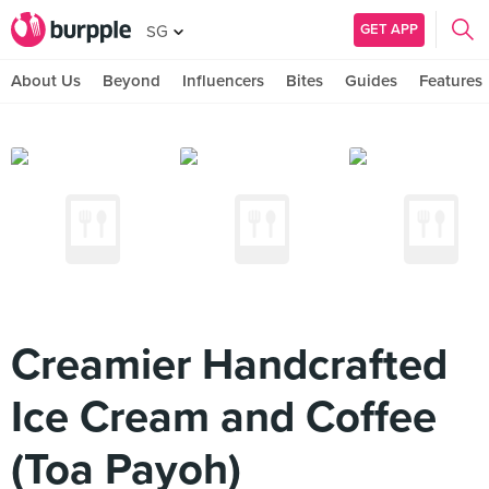
GET APP
SG
About Us
Beyond
Influencers
Bites
Guides
Features
Creamier Handcrafted
Ice Cream and Coffee
(Toa Payoh)