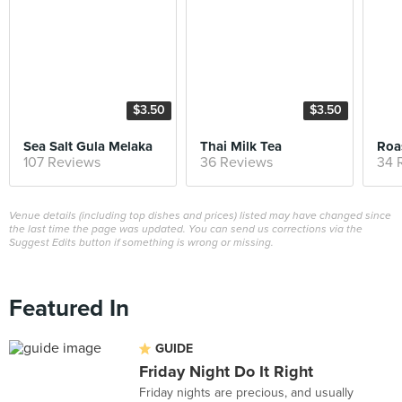
$3.50
$3.50
Sea Salt Gula Melaka
Thai Milk Tea
Roa
107 Reviews
36 Reviews
34 
Venue details (including top dishes and prices) listed may have changed since
the last time the page was updated. You can send us corrections via the
Suggest Edits button if something is wrong or missing.
Featured In
GUIDE
Friday Night Do It Right
Friday nights are precious, and usually