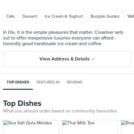
Cafe
Dessert
Ice Cream & Yoghurt
Burpple Guides
Waf
In life, it is the simple pleasures that matter. Creamier sets
out to offer inexpensive luxuries everyone can afford -
View Address & Details
TOP DISHES
FEATURED IN
REVIEWS
Top Dishes
What you should order based on community favourites