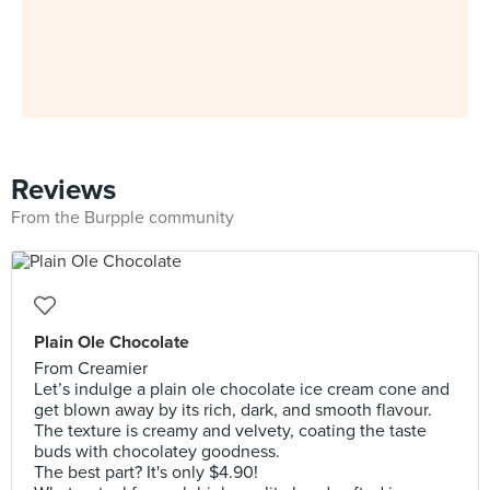
Reviews
From the Burpple community
Plain Ole Chocolate
From Creamier
Let’s indulge a plain ole chocolate ice cream cone and
get blown away by its rich, dark, and smooth flavour.
The texture is creamy and velvety, coating the taste
buds with chocolatey goodness.
The best part? It's only $4.90!