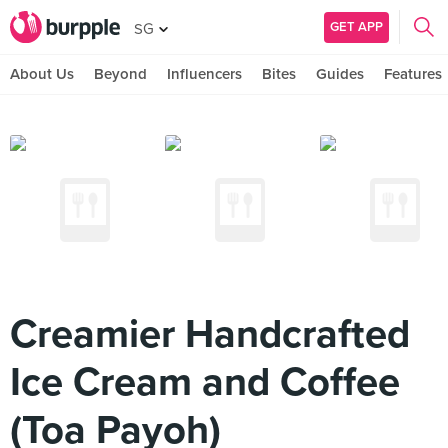
GET APP
SG
About Us
Beyond
Influencers
Bites
Guides
Features
Creamier Handcrafted
Ice Cream and Coffee
(Toa Payoh)