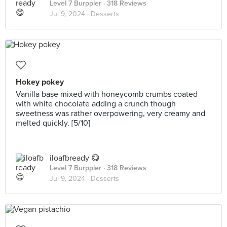
Level 7 Burppler
· 318 Reviews
Jul 9, 2024 ·
Desserts
Hokey pokey
Vanilla base mixed with honeycomb crumbs coated
with white chocolate adding a crunch though
sweetness was rather overpowering, very creamy and
melted quickly. [5/10]
iloafbready 😋
Level 7 Burppler
· 318 Reviews
Jul 9, 2024 ·
Desserts