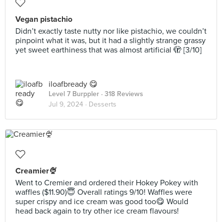
Vegan pistachio
Didn’t exactly taste nutty nor like pistachio, we couldn’t
pinpoint what it was, but it had a slightly strange grassy
yet sweet earthiness that was almost artificial 🫣 [3/10]
iloafbready 😋
Level 7 Burppler
· 318 Reviews
Jul 9, 2024 ·
Desserts
Creamier🍨
Went to Cremier and ordered their Hokey Pokey with
waffles ($11.90)😇 Overall ratings 9/10! Waffles were
super crispy and ice cream was good too😋 Would
head back again to try other ice cream flavours!