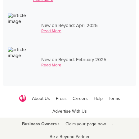
New on Beyond: April 2025
Read More
New on Beyond: February 2025
Read More
About Us
Press
Careers
Help
Terms
Advertise With Us
Business Owners ›
Claim your page now
·
Be a Beyond Partner