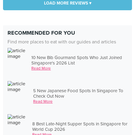
LOAD MORE REVIEWS ▾
RECOMMENDED FOR YOU
Find more places to eat with our guides and articles
10 New Bib Gourmand Spots Who Just Joined
Singapore's 2026 List
Read More
5 New Japanese Food Spots In Singapore To
Check Out Now
Read More
8 Best Late-Night Supper Spots in Singapore for
World Cup 2026
Read More