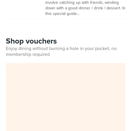
involve catching up with friends, winding
down with a good dinner / drink / dessert. In
this special guide...
Shop vouchers
Enjoy dining without burning a hole in your pocket, no
membership required