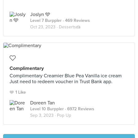
Joslyn 🩵
Level 7 Burppler
· 469 Reviews
Oct 23, 2023 ·
Desserts🍰
Complimentary
Complimentary Creamier Blue Pea Vanilla ice cream
Just need to redeem voucher in Trust Bank app.
1 Like
Doreen Tan
Level 10 Burppler
· 6972 Reviews
Sep 3, 2023 ·
Pop Up