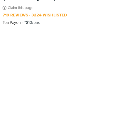
Claim this page
719 REVIEWS
3224 WISHLISTED
Toa Payoh
~$10/pax