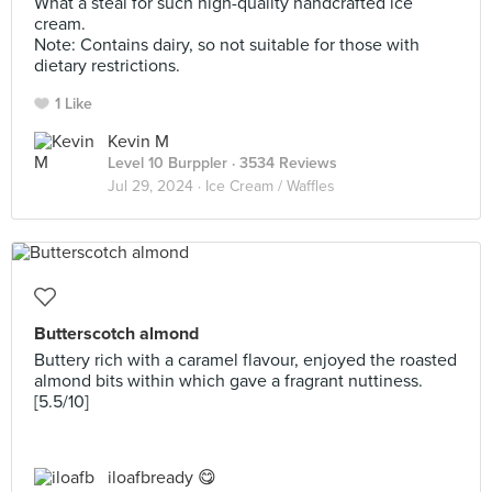
What a steal for such high-quality handcrafted ice
cream.
Note: Contains dairy, so not suitable for those with
dietary restrictions.
1 Like
Kevin M
Level 10 Burppler
· 3534 Reviews
Jul 29, 2024 ·
Ice Cream / Waffles
Butterscotch almond
Buttery rich with a caramel flavour, enjoyed the roasted
almond bits within which gave a fragrant nuttiness.
[5.5/10]
iloafbready 😋