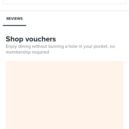
REVIEWS
Shop vouchers
Enjoy dining without burning a hole in your pocket, no
membership required