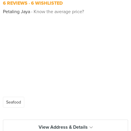
6 REVIEWS
6 WISHLISTED
Petaling Jaya
Know the average price?
Seafood
View Address & Details