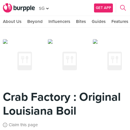
GET APP
SG
About Us
Beyond
Influencers
Bites
Guides
Features
Crab Factory : Original
Louisiana Boil
Claim this page