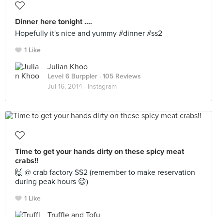
Dinner here tonight ....
Hopefully it's nice and yummy #dinner #ss2
1 Like
Julian Khoo
Level 6 Burppler
· 105 Reviews
Jul 16, 2014 ·
Instagram
Time to get your hands dirty on these spicy meat
crabs!!
🙌 @ crab factory SS2 (remember to make reservation
during peak hours 😉)
1 Like
Truffle and Tofu