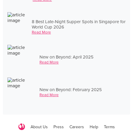
8 Best Late-Night Supper Spots in Singapore for
World Cup 2026
Read More
New on Beyond: April 2025
Read More
New on Beyond: February 2025
Read More
About Us
Press
Careers
Help
Terms