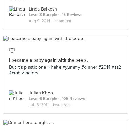
Linda Balkesh
Level 3 Burppler
· 15 Reviews
Aug 9, 2014 ·
Instagram
I became a baby again with the beep ..
But it's plastic one :) hehe #yummy #dinner #2014 #ss2
#crab #factory
Julian Khoo
Level 6 Burppler
· 105 Reviews
Jul 16, 2014 ·
Instagram