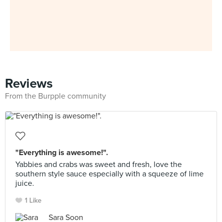
Reviews
From the Burpple community
"Everything is awesome!".
Yabbies and crabs was sweet and fresh, love the
southern style sauce especially with a squeeze of lime
juice.
1 Like
Sara Soon