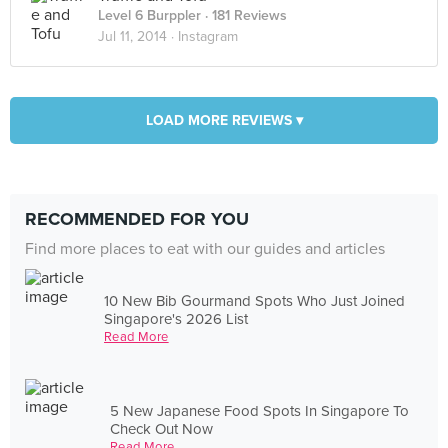
Level 6 Burppler
· 181 Reviews
Jul 11, 2014 ·
Instagram
LOAD MORE REVIEWS ▾
RECOMMENDED FOR YOU
Find more places to eat with our guides and articles
10 New Bib Gourmand Spots Who Just Joined
Singapore's 2026 List
Read More
5 New Japanese Food Spots In Singapore To
Check Out Now
Read More