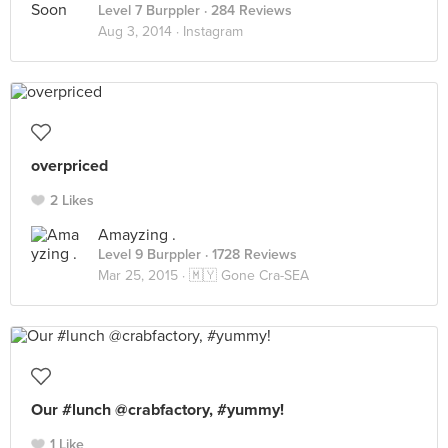
Level 7 Burppler
· 284 Reviews
Aug 3, 2014 ·
Instagram
overpriced
2 Likes
Amayzing .
Level 9 Burppler
· 1728 Reviews
Mar 25, 2015 ·
🇲🇾 Gone Cra-SEA
Our #lunch @crabfactory, #yummy!
1 Like